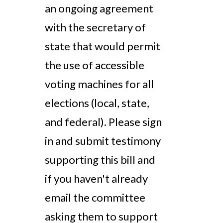
an ongoing agreement
with the secretary of
state that would permit
the use of accessible
voting machines for all
elections (local, state,
and federal). Please sign
in and submit testimony
supporting this bill and
if you haven't already
email the committee
asking them to support