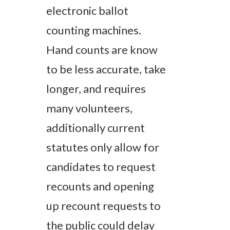
electronic ballot
counting machines.
Hand counts are know
to be less accurate, take
longer, and requires
many volunteers,
additionally current
statutes only allow for
candidates to request
recounts and opening
up recount requests to
the public could delay