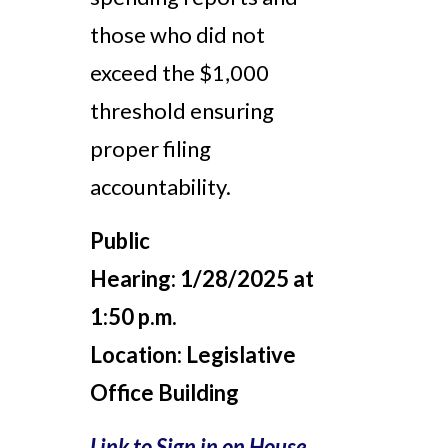
those who did not
exceed the $1,000
threshold ensuring
proper filing
accountability.
Public
Hearing:
1/28/2025 at
1:50 p.m.
Location:
Legislative
Office Building
Link to Sign in on House