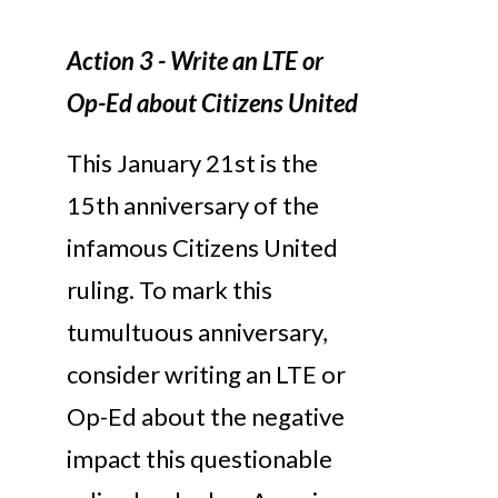
Action 3 - Write an LTE or
Op-Ed about Citizens United
This January 21st is the
15th anniversary of the
infamous Citizens United
ruling. To mark this
tumultuous anniversary,
consider writing an LTE or
Op-Ed about the negative
impact this questionable