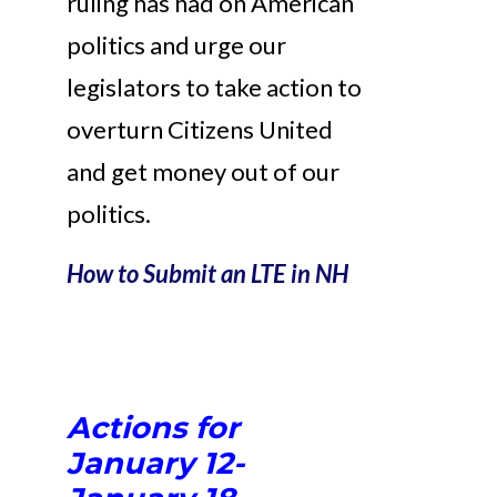
ruling has had on American
politics and urge our
legislators to take action to
overturn Citizens United
and get money out of our
politics.
How to Submit an LTE in NH
Actions for
January 12-