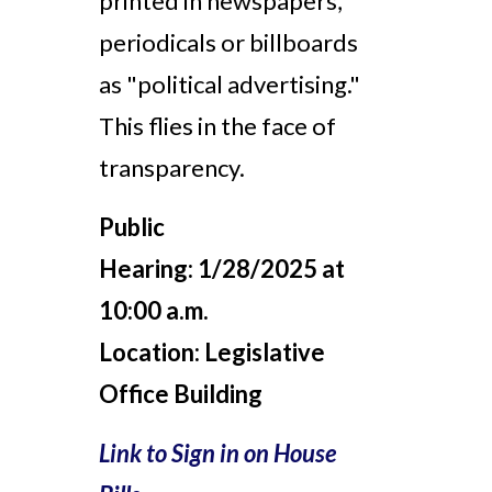
printed in newspapers,
periodicals or billboards
as "political advertising."
This flies in the face of
transparency.
Public
Hearing:
1/28/2025 at
10:00 a.m.
Location:
Legislative
Office Building
Link to Sign in on House