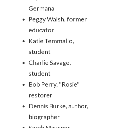
Germana
Peggy Walsh, former
educator
Katie Temmallo,
student
Charlie Savage,
student
Bob Perry, "Rosie"
restorer
Dennis Burke, author,
biographer
Sarah Mausner,