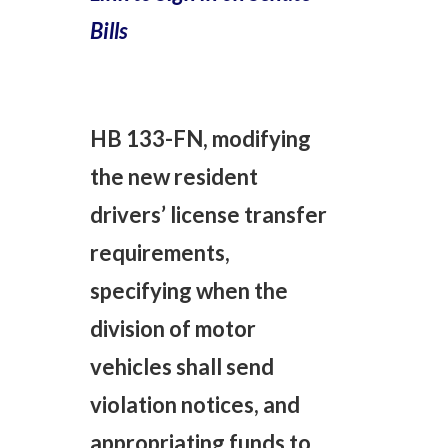
Bills
HB 133-FN, modifying
the new resident
drivers’ license transfer
requirements,
specifying when the
division of motor
vehicles shall send
violation notices, and
appropriating funds to