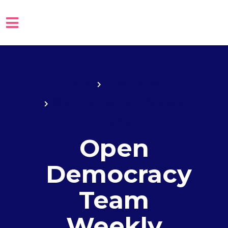
Skip to main content
Home
Take Action
Open Democracy Regional
Teams
Open
Democracy
Team
Weekly