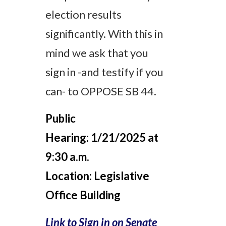
election results
significantly. With this in
mind we ask that you
sign in -and testify if you
can- to OPPOSE SB 44.
Public
Hearing:
1/21/2025 at
9:30 a.m.
Location:
Legislative
Office Building
Link to Sign in on Senate