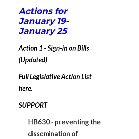
Actions for
January 19-
January 25
Action 1 - Sign-in on Bills
(Updated)
Full Legislative Action List
here.
SUPPORT
HB630 -
preventing the
dissemination of