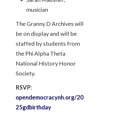
musician
The Granny D Archives will
be on display and will be
staffed by students from
the Phi Alpha Theta
National History Honor
Society.
RSVP:
opendemocracynh.org/20
25gdbirthday