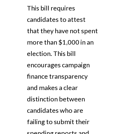
This bill requires
candidates to attest
that they have not spent
more than $1,000 in an
election. This bill
encourages campaign
finance transparency
and makes a clear
distinction between
candidates who are
failing to submit their
spending reports and