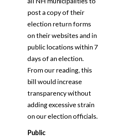
all NH municipalities to
post a copy of their
election return forms
on their websites and in
public locations
within 7
days of an election.
From our reading, this
bill would increase
transparency without
adding excessive strain
on our election officials.
Public