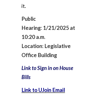
it.
Public
Hearing:
1/21/2025 at
10:20 a.m.
Location:
Legislative
Office Building
Link to Sign in on House
Bills
Link to UJoin Email