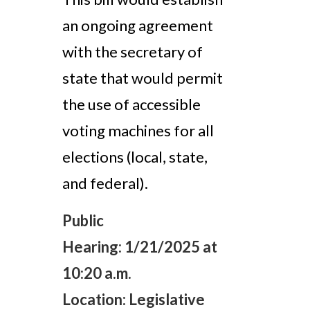
an ongoing agreement
with the secretary of
state that would permit
the use of accessible
voting machines for all
elections (local, state,
and federal).
Public
Hearing:
1/21/2025 at
10:20 a.m.
Location:
Legislative