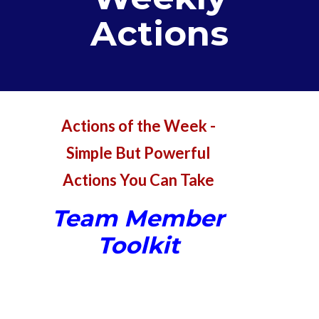
Actions
Actions of the Week -
Simple But Powerful
Actions You Can Take
Team Member
Toolkit