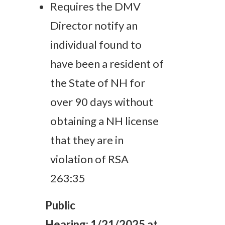
Requires the DMV
Director notify an
individual found to
have been a resident of
the State of NH for
over 90 days without
obtaining a NH license
that they are in
violation of RSA
263:35
Public
Hearing:
1/21/2025 at