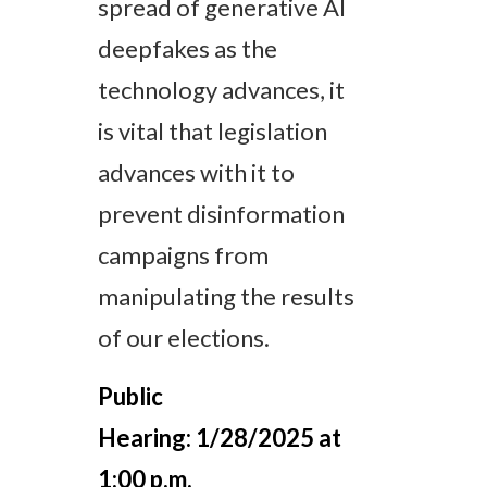
spread of generative AI
deepfakes as the
technology advances, it
is vital that legislation
advances with it to
prevent disinformation
campaigns from
manipulating the results
of our elections.
Public
Hearing:
1/28/2025 at
1:00 p.m.