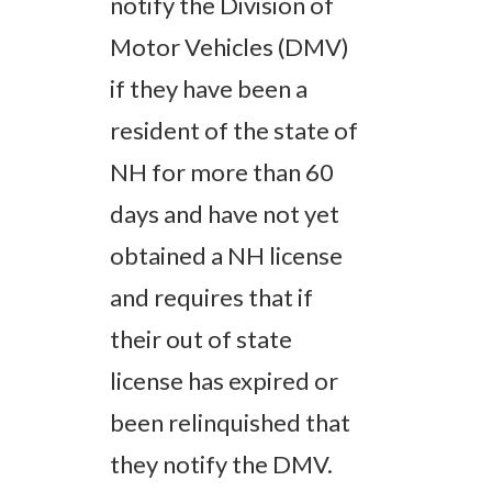
notify the Division of
Motor Vehicles (DMV)
if they have been a
resident of the state of
NH for more than 60
days and have not yet
obtained a NH license
and requires that if
their out of state
license has expired or
been relinquished that
they notify the DMV.