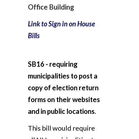
Office Building
Link to Sign in on House
Bills
SB16 -
requiring
municipalities to post a
copy of election return
forms on their websites
and in public locations.
This bill would require