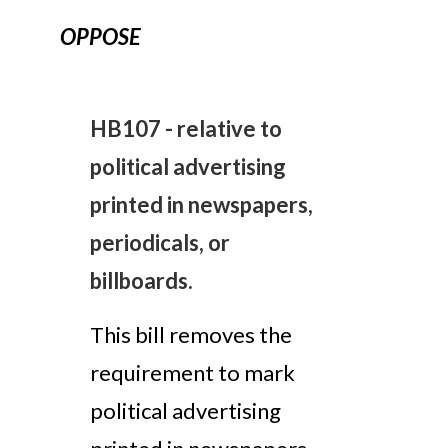
OPPOSE
HB107 - relative to
political advertising
printed in newspapers,
periodicals, or
billboards.
This bill removes the
requirement to mark
political advertising