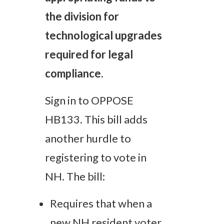
the division for
technological upgrades
required for legal
compliance.
Sign in to OPPOSE
HB133. This bill adds
another hurdle to
registering to vote in
NH. The bill:
Requires that when a
new NH resident voter