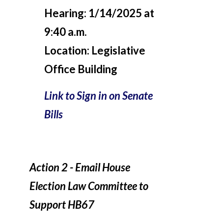
Hearing:
1/14/2025 at
9:40 a.m.
Location:
Legislative
Office Building
Link to Sign in on Senate
Bills
Action 2 - Email House
Election Law Committee to
Support HB67