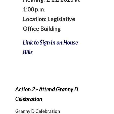
1:00 p.m.
Location:
Legislative
Office Building
Link to Sign in on House
Bills
Action 2 - Attend Granny D
Celebration
Granny D Celebration