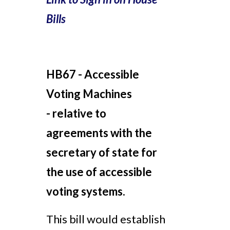
Bills
HB67 - Accessible
Voting Machines
-
relative to
agreements with the
secretary of state for
the use of accessible
voting systems.
This bill would establish