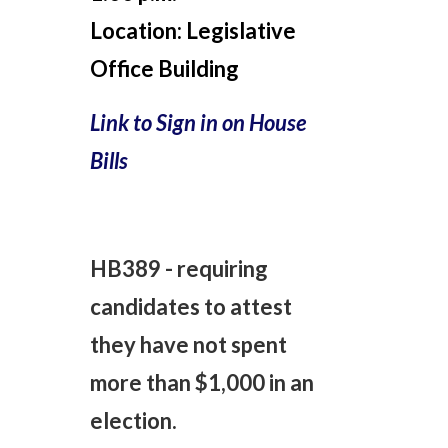
Location:
Legislative
Office Building
Link to Sign in on House
Bills
HB389 - requiring
candidates to attest
they have not spent
more than $1,000 in an
election.