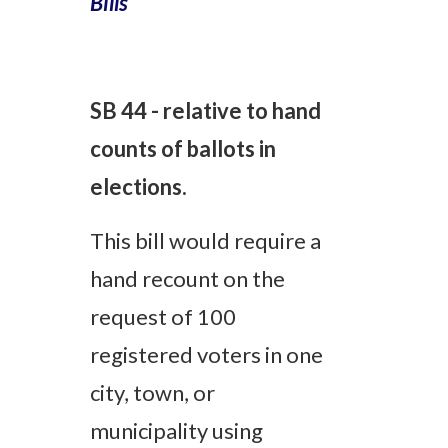
Bills
SB 44 - relative to hand
counts of ballots in
elections.
This bill would
require a
hand recount on the
request of 100
registered voters in one
city, town, or
municipality using