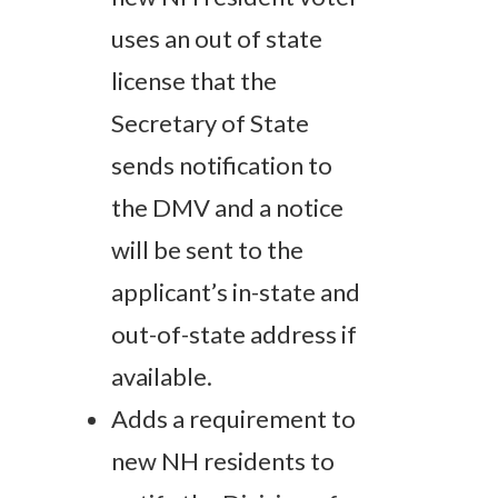
uses an out of state
license that the
Secretary of State
sends notification to
the DMV and a notice
will be sent to the
applicant’s in-state and
out-of-state address if
available.
Adds a requirement to
new NH residents to