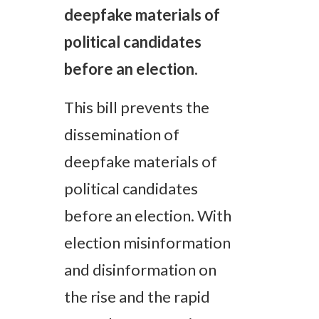
deepfake materials of
political candidates
before an election.
This bill prevents the
dissemination of
deepfake materials of
political candidates
before an election.
With
election misinformation
and disinformation on
the rise and the rapid