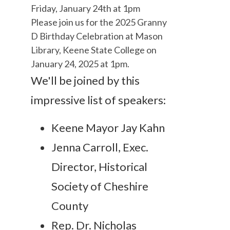
Friday, January 24th at 1pm
Please join us for the 2025 Granny
D Birthday Celebration at Mason
Library, Keene State College on
January 24, 2025 at 1pm.
We'll be joined by this
impressive list of speakers:
Keene Mayor Jay Kahn
Jenna Carroll, Exec.
Director, Historical
Society of Cheshire
County
Rep. Dr. Nicholas