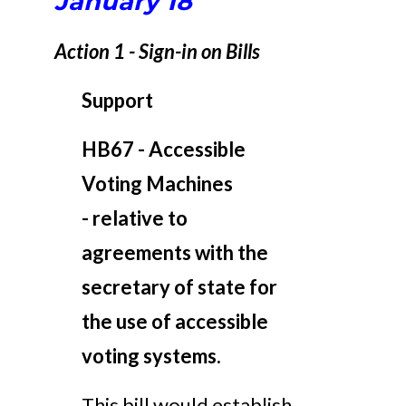
January 18
Action 1 - Sign-in on Bills
Support
HB67 - Accessible
Voting Machines
-
relative to
agreements with the
secretary of state for
the use of accessible
voting systems.
This bill would establish