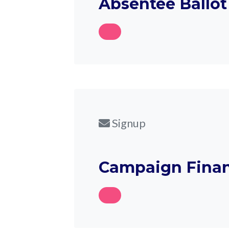
Absentee Ballot
Signup
Campaign Finan