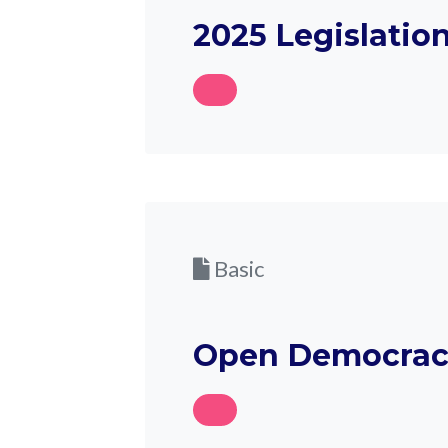
2025 Legislatio
Basic
Open Democrac