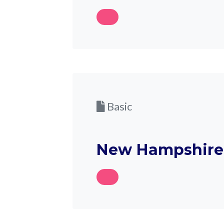
Basic
New Hampshire 