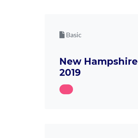
Basic
New Hampshire 
2019