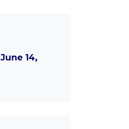
June 14,