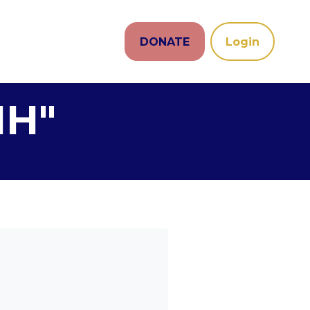
DONATE
Login
NH"