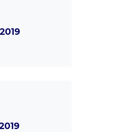
2019
2019