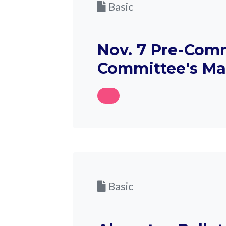
Basic
Nov. 7 Pre-Comm
Committee's M
Basic