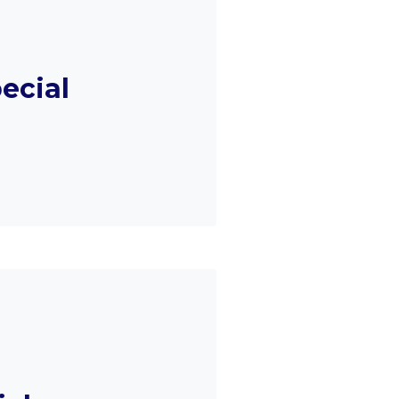
ecial