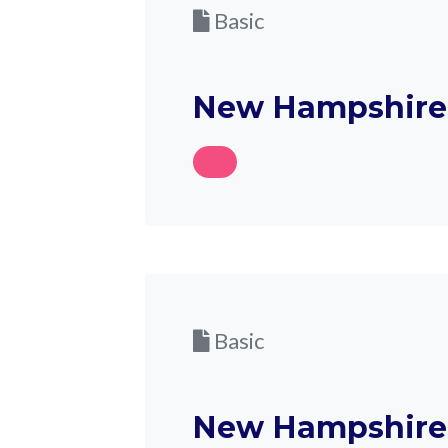
Basic
New Hampshire 
Basic
New Hampshire 