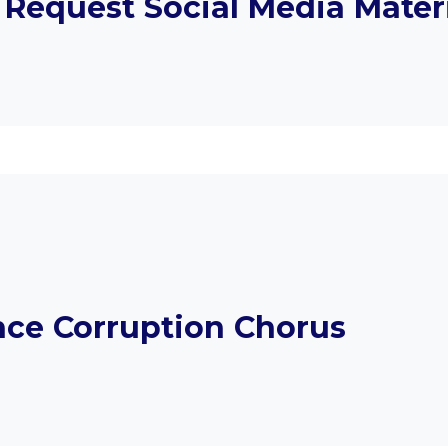
 Request Social Media Mater
ce Corruption Chorus