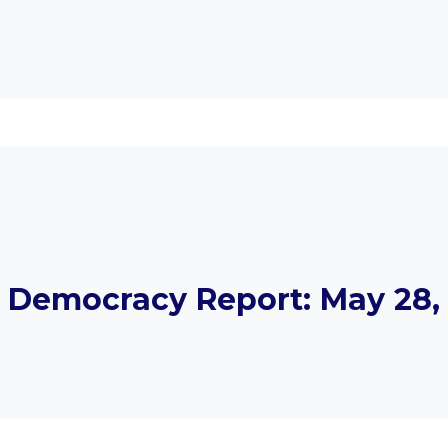
Democracy Report: May 28, 