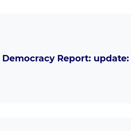
Democracy Report: update: 