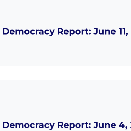
Democracy Report: June 11, 
Democracy Report: June 4, 