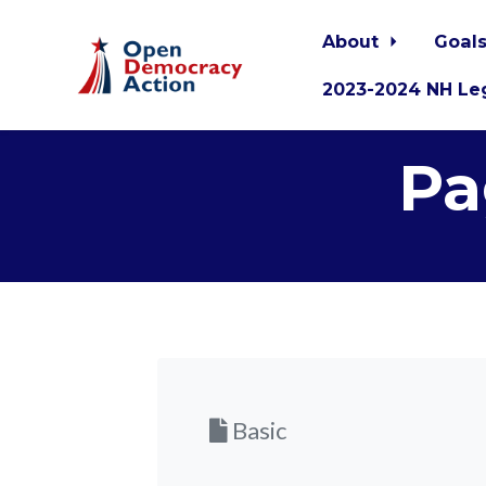
About
Goals
2023-2024 NH Leg
Skip to main content
Pa
Basic