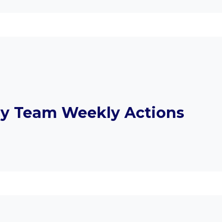
y Team Weekly Actions