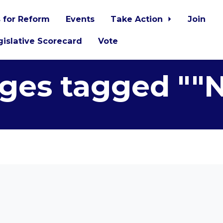
 for Reform
Events
Take Action
Join
islative Scorecard
Vote
ges tagged ""