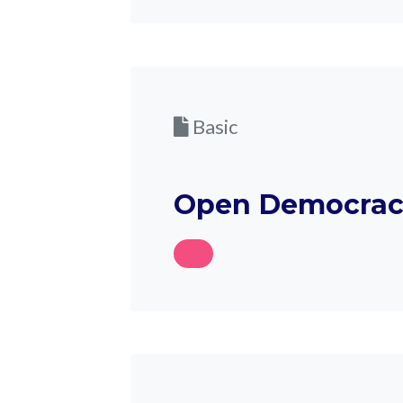
Basic
Open Democrac