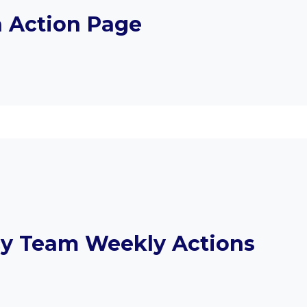
n Action Page
y Team Weekly Actions