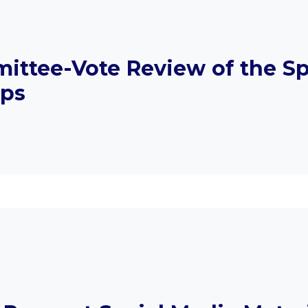
ittee-Vote Review of the Sp
aps