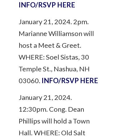
INFO/RSVP HERE
January 21, 2024. 2pm.
Marianne Williamson will
host a Meet & Greet.
WHERE: Soel Sistas, 30
Temple St., Nashua, NH
03060.
INFO/RSVP HERE
January 21, 2024.
12:30pm. Cong. Dean
Phillips will hold a Town
Hall. WHERE: Old Salt