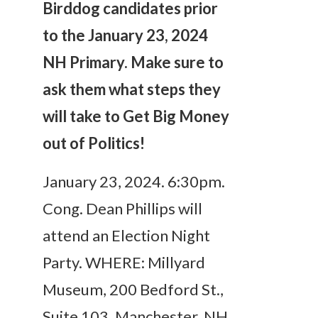
Birddog candidates prior
to the January 23, 2024
NH Primary. Make sure to
ask them what steps they
will take to Get Big Money
out of Politics!
January 23, 2024. 6:30pm.
Cong. Dean Phillips will
attend an Election Night
Party. WHERE: Millyard
Museum, 200 Bedford St.,
Suite 103. Manchester, NH