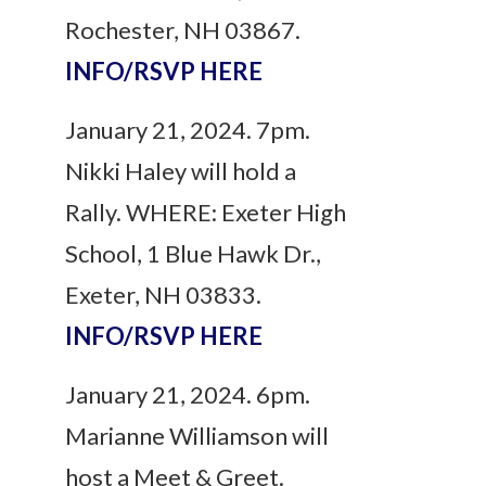
Rochester, NH 03867.
INFO/RSVP HERE
January 21, 2024. 7pm.
Nikki Haley will hold a
Rally. WHERE: Exeter High
School, 1 Blue Hawk Dr.,
Exeter, NH 03833.
INFO/RSVP HERE
January 21, 2024. 6pm.
Marianne Williamson will
host a Meet & Greet.