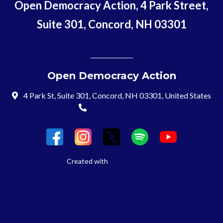
Open Democracy Action, 4 Park Street,
Suite 301, Concord, NH 03301
Open Democracy Action
4 Park St, Suite 301, Concord, NH 03301, United States
(603) 715-8197
Login
Created with
NationBuilder