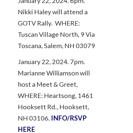
January 22, 2024. 6pm.
Nikki Haley will attend a
GOTV Rally. WHERE:
Tuscan Village North, 9 Via
Toscana, Salem, NH 03079
January 22, 2024. 7pm.
Marianne Williamson will
host a Meet & Greet,
WHERE: Heartsong, 1461
Hooksett Rd., Hooksett,
NH 03106.
INFO/RSVP
HERE