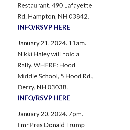
Restaurant. 490 Lafayette
Rd, Hampton, NH 03842.
INFO/RSVP HERE
January 21, 2024. 11am.
Nikki Haley will hold a
Rally. WHERE: Hood
Middle School, 5 Hood Rd.,
Derry, NH 03038.
INFO/RSVP HERE
January 20, 2024. 7pm.
Fmr Pres Donald Trump