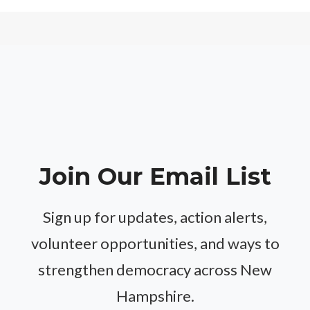
Join Our Email List
Sign up for updates, action alerts,
volunteer opportunities, and ways to
strengthen democracy across New
Hampshire.