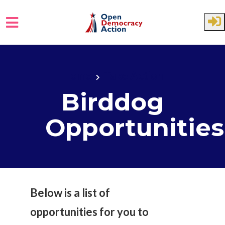
Skip to main content
Home
Take Action
Birddog
Opportunities
Below is a list of
opportunities for you to