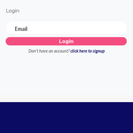
Login
Email
Don't have an account?
click here to signup