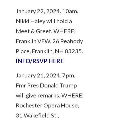
January 22, 2024. 10am.
Nikki Haley will hold a
Meet & Greet. WHERE:
Franklin VFW, 26 Peabody
Place, Franklin, NH 03235.
INFO/RSVP HERE
January 21, 2024. 7pm.
Fmr Pres Donald Trump
will give remarks. WHERE:
Rochester Opera House,
31 Wakefield St.,