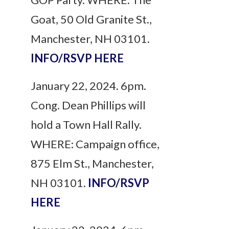
Goat, 50 Old Granite St.,
Manchester, NH 03101.
INFO/RSVP HERE
January 22, 2024. 6pm.
Cong. Dean Phillips will
hold a Town Hall Rally.
WHERE: Campaign office,
875 Elm St., Manchester,
NH 03101.
INFO/RSVP
HERE