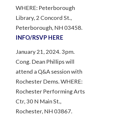
WHERE: Peterborough
Library, 2 Concord St.,
Peterborough, NH 03458.
INFO/RSVP HERE
January 21, 2024. 3pm.
Cong. Dean Phillips will
attend a Q&A session with
Rochester Dems. WHERE:
Rochester Performing Arts
Ctr, 30 N Main St.,
Rochester, NH 03867.