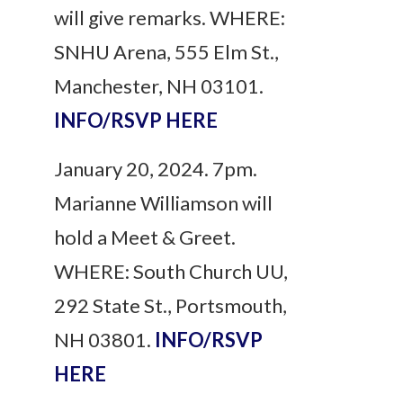
will give remarks. WHERE:
SNHU Arena, 555 Elm St.,
Manchester, NH 03101.
INFO/RSVP HERE
January 20, 2024. 7pm.
Marianne Williamson will
hold a Meet & Greet.
WHERE: South Church UU,
292 State St., Portsmouth,
NH 03801.
INFO/RSVP
HERE