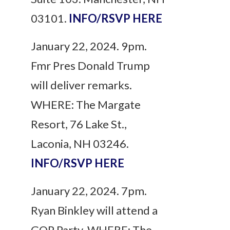
03101.
INFO/RSVP HERE
January 22, 2024. 9pm.
Fmr Pres Donald Trump
will deliver remarks.
WHERE: The Margate
Resort, 76 Lake St.,
Laconia, NH 03246.
INFO/RSVP HERE
January 22, 2024. 7pm.
Ryan Binkley will attend a
GOP Party. WHERE: The