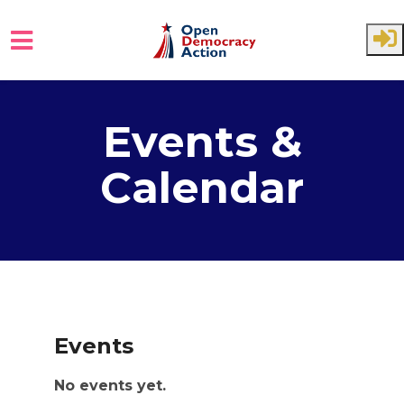
Skip to main content
Events &
Calendar
Events
No events yet.