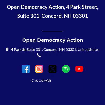
Open Democracy Action, 4 Park Street,
Suite 301, Concord, NH 03301
Open Democracy Action
4 Park St, Suite 301, Concord, NH 03301, United States
(603) 715-8197
Login
Created with
NationBuilder