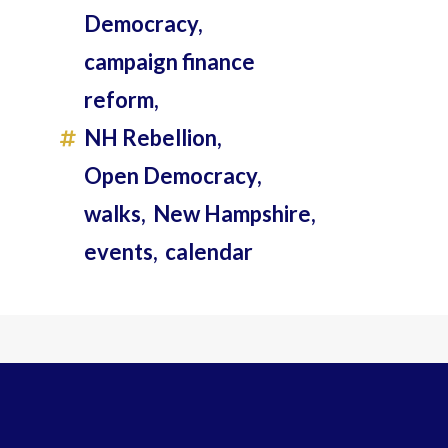
Democracy,
campaign finance
reform,
NH Rebellion,
Open Democracy,
walks,
New Hampshire,
events,
calendar