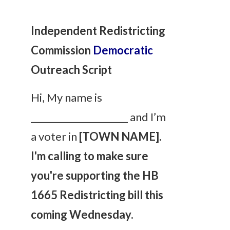
Independent Redistricting
Commission
Democratic
Outreach Script
Hi, My name is
_____________________ and I’m
a voter in
[TOWN NAME].
I'm calling to make sure
you're supporting the HB
1665 Redistricting bill this
coming Wednesday.