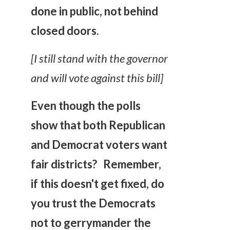
done in public, not behind
closed doors.
[I still stand with the governor
and will vote against this bill]
Even though the polls
show that both Republican
and Democrat voters want
fair districts? Remember,
if this doesn't get fixed, do
you trust the Democrats
not to gerrymander the