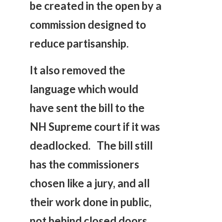
be created in the open by a
commission designed to
reduce partisanship.
It also removed the
language which would
have sent the bill to the
NH Supreme court if it was
deadlocked. The bill still
has the commissioners
chosen like a jury, and all
their work done in public,
not behind closed doors.