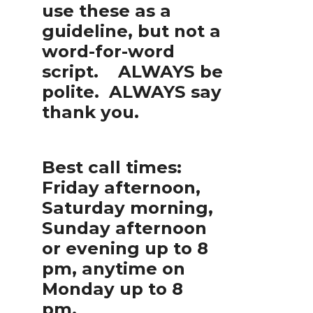
use these as a
guideline, but not a
word-for-word
script. ALWAYS be
polite. ALWAYS say
thank you.
Best call times:
Friday afternoon,
Saturday morning,
Sunday afternoon
or evening up to 8
pm, anytime on
Monday up to 8
pm.