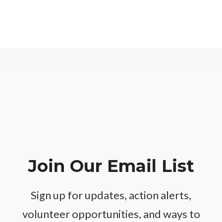
Join Our Email List
Sign up for updates, action alerts,
volunteer opportunities, and ways to