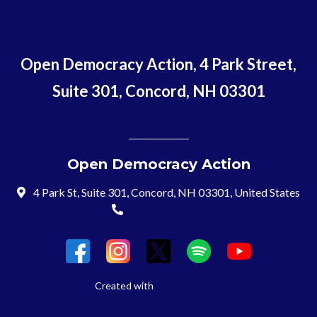
Open Democracy Action, 4 Park Street,
Suite 301, Concord, NH 03301
Open Democracy Action
4 Park St, Suite 301, Concord, NH 03301, United States
(603) 715-8197
Login
Created with
NationBuilder