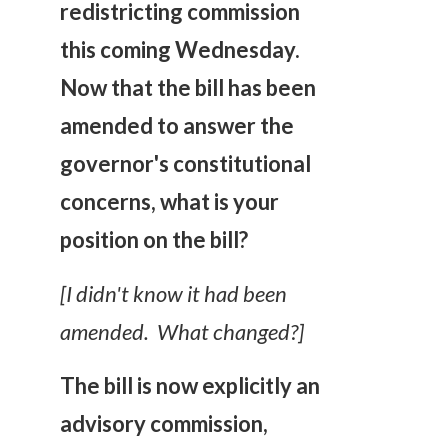
redistricting commission
this coming Wednesday.
Now that the bill has been
amended to answer the
governor's constitutional
concerns, what is your
position on the bill?
[I didn't know it had been
amended. What changed?]
The bill is now explicitly an
advisory commission,