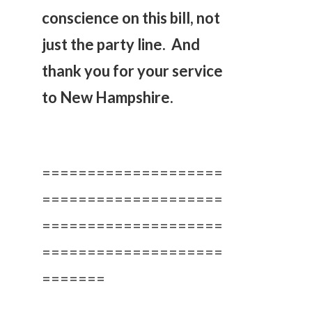
conscience on this bill, not
just the party line. And
thank you for your service
to New Hampshire.
====================
====================
====================
====================
=======