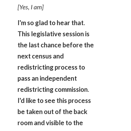
[Yes, I am]
I'm so glad to hear that.
This legislative session is
the last chance
before the
next census and
redistricting process to
pass an independent
redistricting commission.
I'd like to see this process
be taken out of the back
room and visible to the