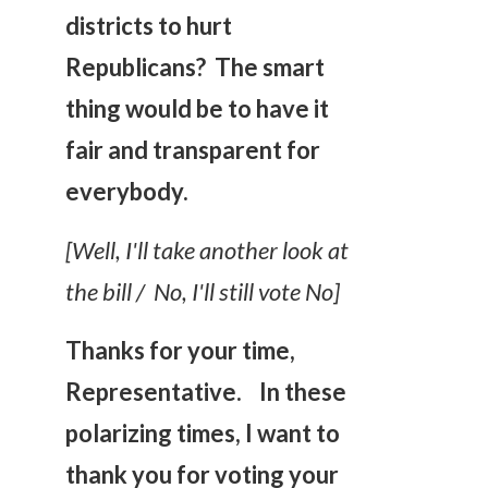
districts to hurt
Republicans? The smart
thing would be to have it
fair and transparent for
everybody.
[Well, I'll take another look at
the bill / No, I'll still vote No]
Thanks for your time,
Representative.
In these
polarizing times, I want to
thank you for voting your