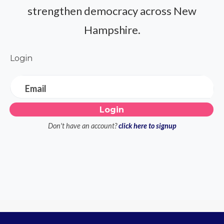
strengthen democracy across New
Hampshire.
Login
Email
Don't have an account?
click here to signup