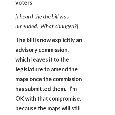
voters.
[I heard the the bill was
amended. What changed?]
The bill is now explicitly an
advisory commission,
which leaves it to the
legislature to amend the
maps once the commission
has submitted them. I'm
OK with that compromise,
because the maps will still