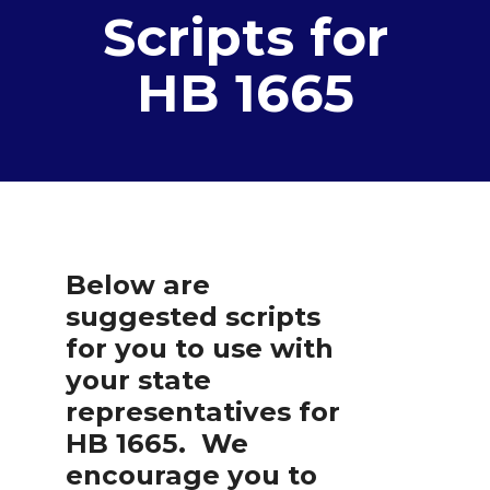
Scripts for
HB 1665
Below are
suggested scripts
for you to use with
your state
representatives for
HB 1665. We
encourage you to