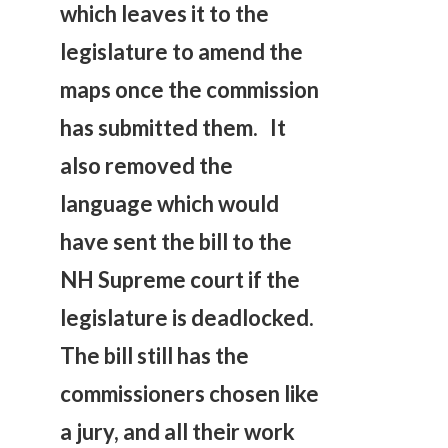
which leaves it to the
legislature to amend the
maps once the commission
has submitted them. It
also removed the
language which would
have sent the bill to the
NH Supreme court if the
legislature is deadlocked.
The bill still has the
commissioners chosen like
a jury, and all their work