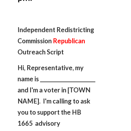
Independent Redistricting
Commission
Republican
Outreach Script
Hi, Representative, my
name is _____________________
and I'm a voter in [TOWN
NAME]. I'm calling to ask
you
to support the HB
1665 advisory