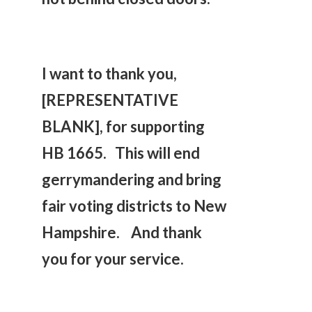
I want to thank you,
[REPRESENTATIVE
BLANK], for supporting
HB 1665. This will end
gerrymandering and bring
fair voting districts to New
Hampshire. And thank
you for your service.