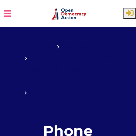
Skip to main content
Home
State House
Take Action on the HB 1665
Independent Redistricting
Commission
Fair Voting Districts Hang in
the Balance for Your town --
Please help us make phone calls
Phone