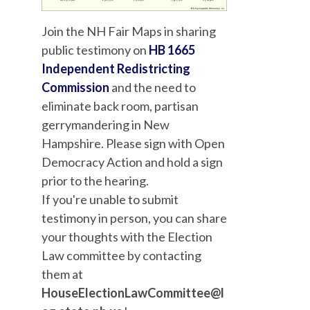
Join the NH Fair Maps in sharing
public testimony on
HB 1665
Independent Redistricting
Commission
and the need to
eliminate back room, partisan
gerrymandering in New
Hampshire. Please sign with Open
Democracy Action and hold a sign
prior to the hearing.
If you'
re unable to submit
testimony in person, you can share
your thoughts with the Election
Law committee by contacting
them at
HouseElectionLawCommittee@l