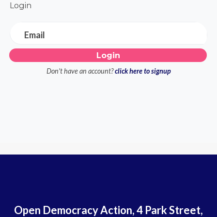
Login
Email
Don't have an account?
click here to signup
Open Democracy Action, 4 Park Street,