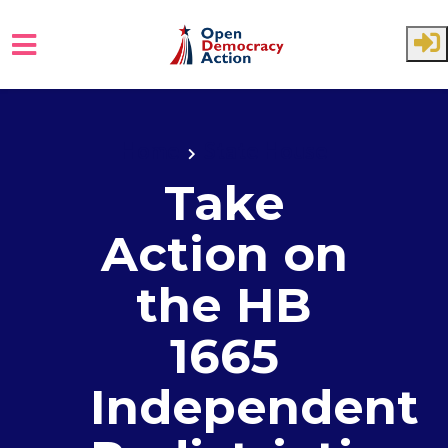
Skip to main content
Home
State House
Take
Action on
the HB
1665
Independent