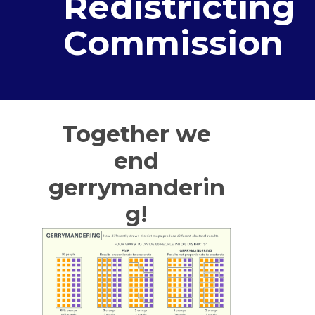
Redistricting
Commission
Together we
end
gerrymanderin
g!