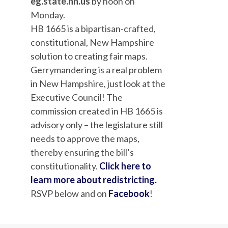
eg.state.nh.us
by noon on
Monday.
HB 1665 is a bipartisan-crafted,
constitutional, New Hampshire
solution to creating fair maps.
Gerrymandering is a real problem
in New Hampshire, just look at the
Executive Council! The
commission created in HB 1665 is
advisory only – the
legislature still
needs to approve the maps,
thereby ensuring the bill’s
constitutionality.
Click here to
learn more about redistricting.
RSV
P below and on
Facebook
!