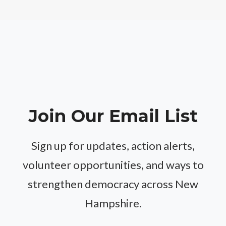
Join Our Email List
Sign up for updates, action alerts,
volunteer opportunities, and ways to
strengthen democracy across New
Hampshire.