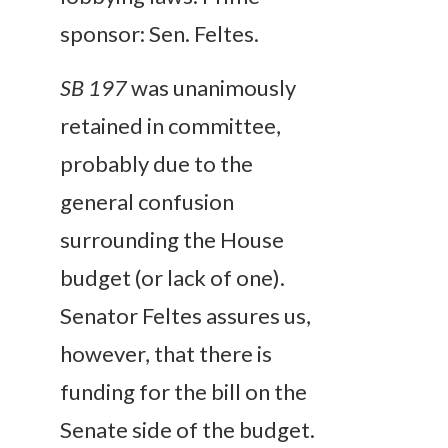
sponsor: Sen. Feltes.
SB 197
was unanimously
retained in committee,
probably due to the
general confusion
surrounding the House
budget (or lack of one).
Senator Feltes assures us,
however, that there is
funding for the bill on the
Senate side of the budget.