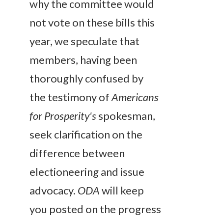
why the committee would
not vote on these bills this
year, we speculate that
members, having been
thoroughly confused by
the testimony of
Americans
for Prosperity's
spokesman,
seek clarification on the
difference between
electioneering and issue
advocacy.
ODA
will keep
you posted on the progress