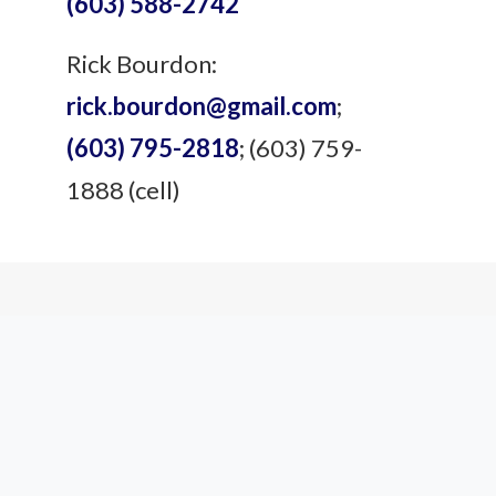
(603) 588-2742
Rick Bourdon:
rick.bourdon@gmail.com
;
(603) 795-2818
; (603) 759-
1888 (cell)