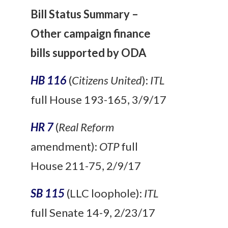
Bill Status Summary –
Other campaign finance
bills supported by ODA
HB 116
(
Citizens United
):
ITL
full House 193-165, 3/9/17
HR 7
(
Real Reform
amendment):
OTP
full
House 211-75, 2/9/17
SB 115
(LLC loophole):
ITL
full Senate 14-9, 2/23/17