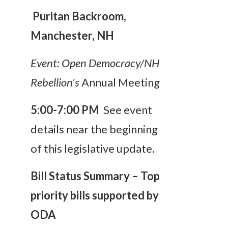
Puritan Backroom,
Manchester, NH
Event:
Open Democracy/NH
Rebellion's
Annual Meeting
5:00-7:00 PM
See event
details near the beginning
of this legislative update.
Bill Status Summary – Top
priority bills supported by
ODA