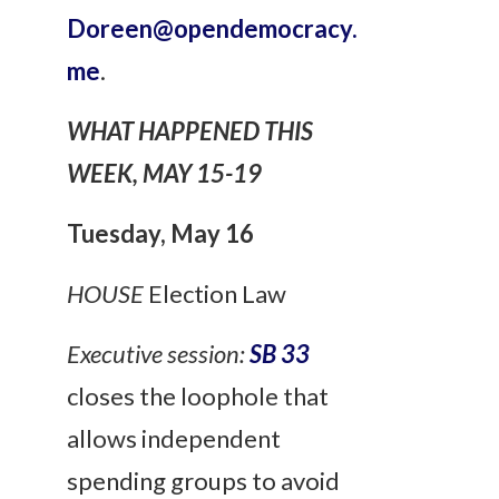
Doreen@opendemocracy.
me
.
WHAT HAPPENED THIS
WEEK, MAY 15-19
Tuesday
, May 16
HOUSE
Election Law
Executive session:
SB 33
closes the loophole that
allows independent
spending groups to avoid