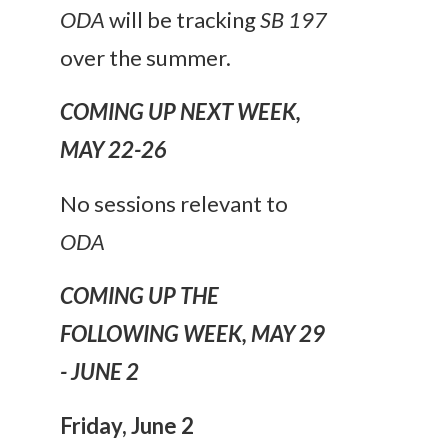
ODA
will be tracking
SB 197
over the summer.
COMING UP NEXT WEEK,
MAY 22-26
No sessions relevant to
ODA
COMING UP THE
FOLLOWING WEEK, MAY 29
- JUNE 2
Friday,
June 2