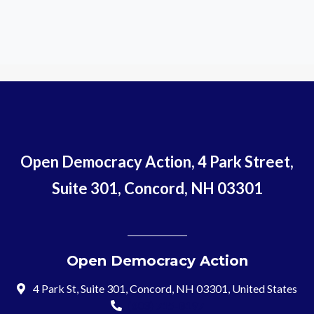
Open Democracy Action, 4 Park Street,
Suite 301, Concord, NH 03301
Open Democracy Action
4 Park St, Suite 301, Concord, NH 03301, United States
(603) 715-8197