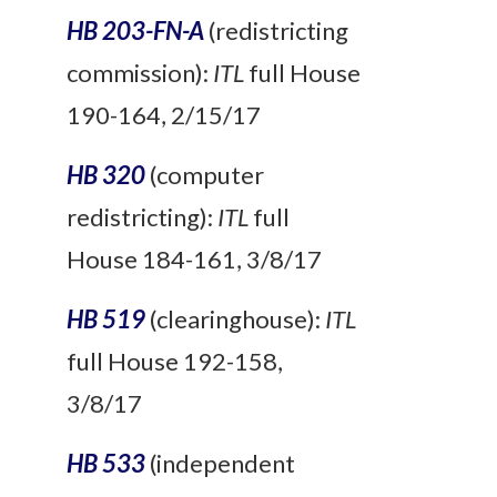
HB 203-FN-A
(redistricting
commission):
ITL
full House
190-164, 2/15/17
HB 320
(computer
redistricting):
ITL
full
House 184-161, 3/8/17
HB 519
(clearinghouse):
ITL
full House 192-158,
3/8/17
HB 533
(independent