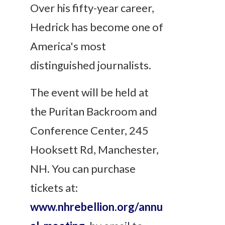
Over his fifty-year career,
Hedrick has become one of
America's most
distinguished journalists.
The event will be held at
the Puritan Backroom and
Conference Center, 245
Hooksett Rd, Manchester,
NH. You can purchase
tickets at:
www.nhrebellion.org/annu