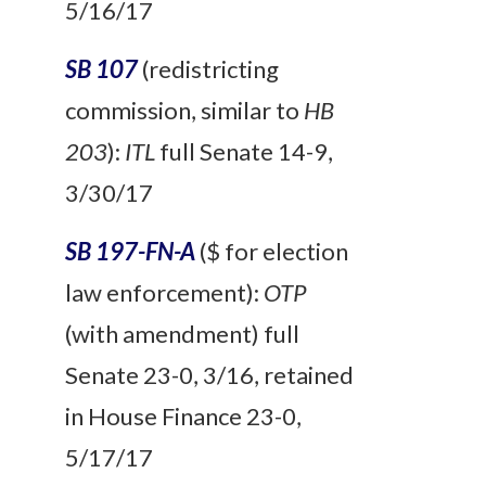
5/16/17
SB 107
(redistricting
commission, similar to
HB
203
):
ITL
full
Senate 14-9,
3/30/17
SB 197-FN-A
($ for election
law enforcement):
OTP
(with amendment) full
Senate 23-0, 3/16, retained
in House Finance 23-0,
5/17/17