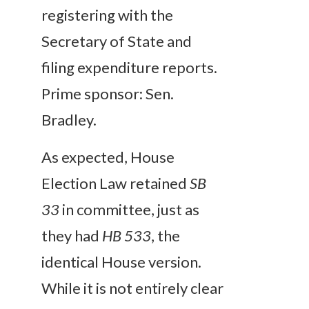
registering with the
Secretary of State and
filing expenditure reports.
Prime sponsor: Sen.
Bradley.
As expected, House
Election Law retained
SB
33
in committee, just as
they had
HB 533
, the
identical House version.
While it is not entirely clear