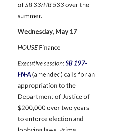
of
SB 33/HB 533
over the
summer.
Wednesday, May 17
HOUSE
Finance
Executive session
:
SB 197-
FN-A
(amended) calls for an
appropriation to the
Department of Justice of
$200,000 over two years
to enforce election and
lobbying laws. Prime