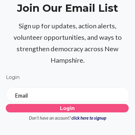
Join Our Email List
Sign up for updates, action alerts,
volunteer opportunities, and ways to
strengthen democracy across New
Hampshire.
Login
Email
Don't have an account?
click here to signup