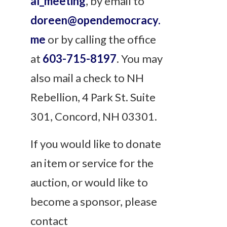
al_meeting
, by email to
doreen@opendemocracy.
me
or by calling the office
at
603-715-8197
. You may
also mail a check to NH
Rebellion, 4 Park St. Suite
301, Concord, NH 03301.
If you would like to donate
an item or service for the
auction, or would like to
become a sponsor, please
contact