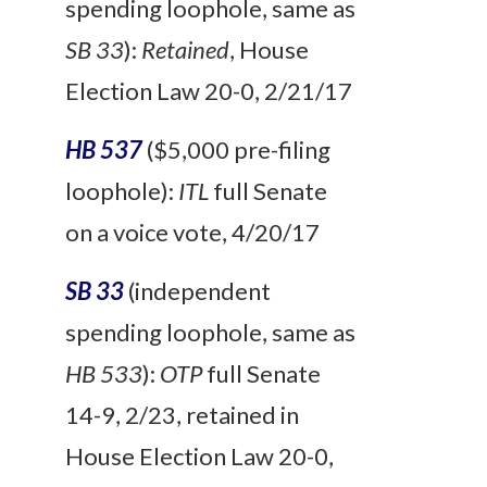
spending loophole, same as
SB 33
):
Retained
, House
Election Law 20-0, 2/21/17
HB 537
($5,000 pre-filing
loophole):
ITL
full Senate
on a voice vote, 4/20/17
SB 33
(independent
spending loophole, same as
HB 533
):
OTP
full Senate
14-9, 2/23, retained in
House Election Law 20-0,