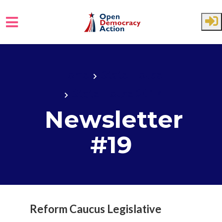
Skip to main content
Home
State House
State House 2017
Newsletter
#19
Reform Caucus Legislative