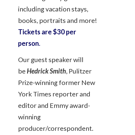
including vacation stays,
books, portraits and more!
Tickets are $30 per
person.
Our guest speaker will
be
Hedrick Smith
, Pulitzer
Prize-winning former New
York Times reporter and
editor and Emmy award-
winning
producer/correspondent.