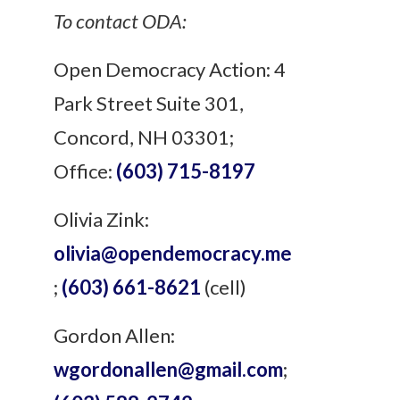
To contact ODA:
Open Democracy Action: 4
Park Street Suite 301,
Concord, NH 03301;
Office:
(603) 715-8197
Olivia
Zink:
olivia
@opendemocracy.me
;
(603) 661-8621
(cell)
Gordon Allen:
wgordonallen@gmail.com
;