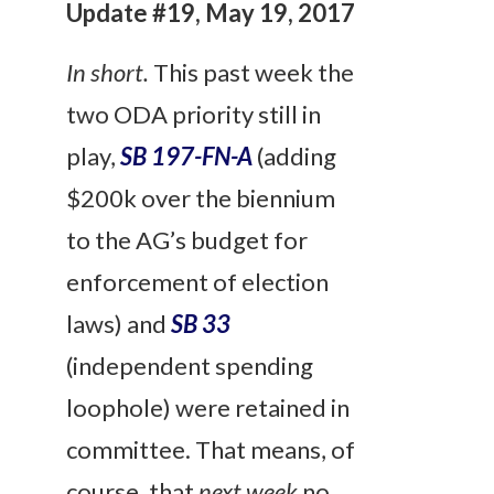
Update #19, May 19, 2017
In short.
This past week the
two ODA priority still in
play,
SB 197-FN-A
(adding
$200k over the biennium
to the AG’s budget for
enforcement of election
laws) and
SB 33
(independent spending
loophole) were retained in
committee. That means, of
course, that
next week
no