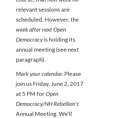
relevant sessions are
scheduled. However,
the
week after next
Open
Democracy
is holding its
annual meeting (see next
paragraph).
Mark your calendar.
Please
join us Friday, June 2, 2017
at 5 PM for
Open
Democracy/NH Rebellion's
Annual Meeting. We’ll