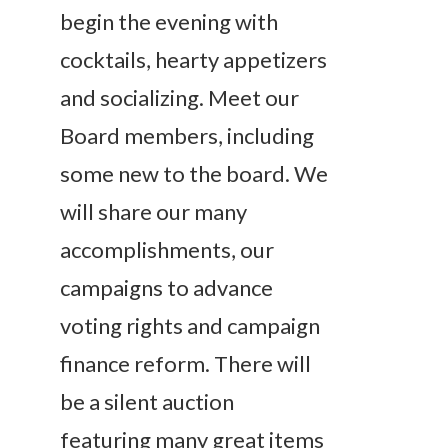
begin the evening with
cocktails, hearty appetizers
and socializing. Meet our
Board members, including
some new to the board. We
will share our many
accomplishments, our
campaigns to advance
voting rights and campaign
finance reform. There will
be a silent auction
featuring many great items