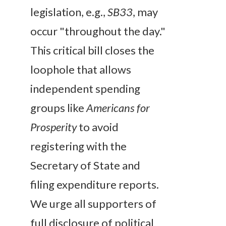
legislation, e.g.,
SB33
, may
occur "throughout the day."
This critical bill closes the
loophole that allows
independent spending
groups like
Americans for
Prosperity
to avoid
registering with the
Secretary of State and
filing expenditure reports.
We urge all supporters of
full disclosure of political