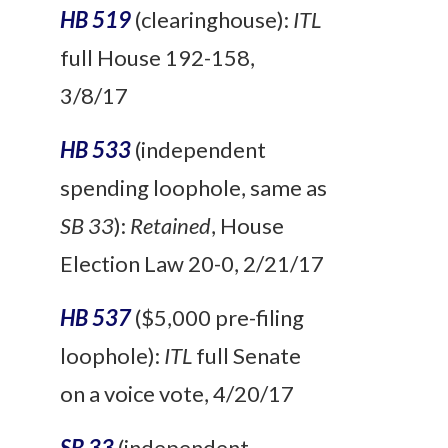
HB 519
(clearinghouse):
ITL
full House 192-158,
3/8/17
HB 533
(independent
spending loophole, same as
SB 33
):
Retained
, House
Election Law 20-0, 2/21/17
HB 537
($5,000 pre-filing
loophole):
ITL
full Senate
on a voice vote, 4/20/17
SB 33
(independent