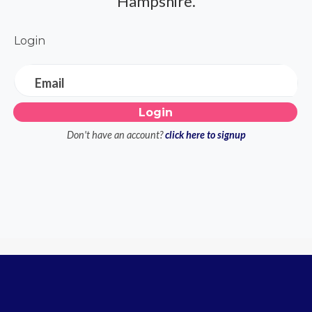
Hampshire.
Login
Email
Don't have an account?
click here to signup