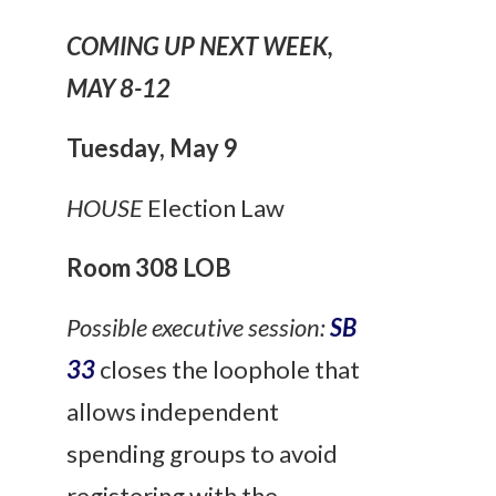
COMING UP NEXT WEEK,
MAY 8-12
Tuesday
,
May 9
HOUSE
Election Law
Room 308 LOB
Possible executive session:
SB
33
closes the loophole that
allows independent
spending groups to avoid
registering with the