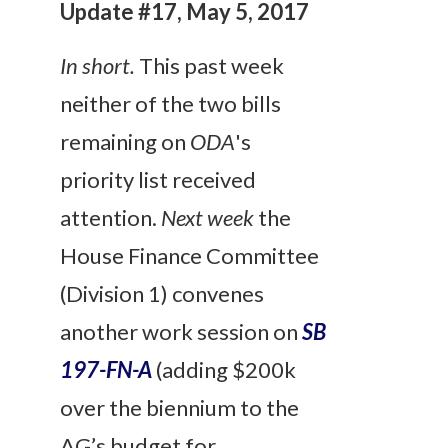
Update #17, May 5, 2017
In short.
This past week
neither of the two bills
remaining on
ODA
's
priority list received
attention.
Next week
the
House Finance Committee
(Division 1) convenes
another work session on
SB
197-FN-A
(adding $200k
over the biennium to the
AG’s budget for