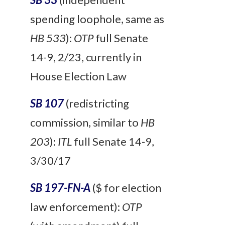
spending loophole, same as
HB 533
):
OTP
full Senate
14-9, 2/23, currently in
House Election Law
SB 107
(redistricting
commission, similar to
HB
203
):
ITL
full
Senate 14-9,
3/30/17
SB 197-FN-A
($ for election
law enforcement):
OTP