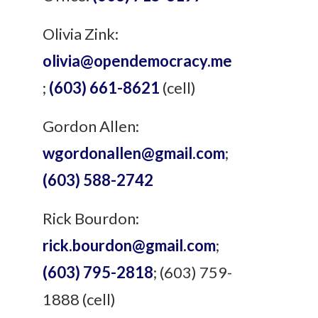
Olivia Zink:
olivia@opendemocracy.me
;
(603) 661-8621
(cell)
Gordon Allen:
wgordonallen@gmail.com
;
(603) 588-2742
Rick Bourdon:
rick.bourdon@gmail.com
;
(603) 795-2818
; (603) 759-
1888 (cell)