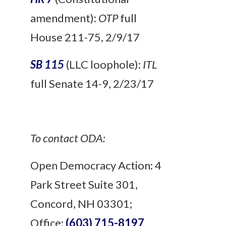
amendment):
OTP
full
House 211-75, 2/9/17
SB 115
(LLC loophole):
ITL
full Senate 14-9, 2/23/17
To contact ODA:
Open Democracy Action: 4
Park Street Suite 301,
Concord, NH 03301;
Office:
(603) 715-8197