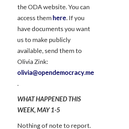
the ODA website. You can
access them
here
. If you
have documents you want
us to make publicly
available, send them to
Olivia Zink:
olivia@opendemocracy.me
.
WHAT HAPPENED THIS
WEEK, MAY 1-5
Nothing of note to report.