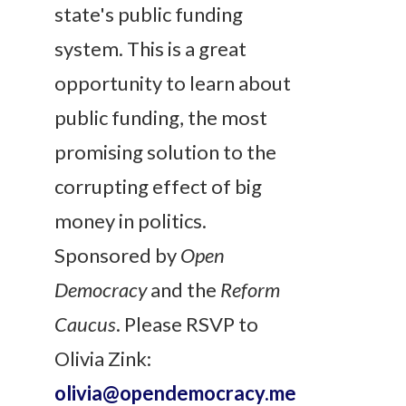
state's public funding
system. This is a great
opportunity to learn about
public funding, the most
promising solution to the
corrupting effect of big
money in politics.
Sponsored by
Open
Democracy
and the
Reform
Caucus
.
Please RSVP to
Olivia Zink:
olivia@opendemocracy.me