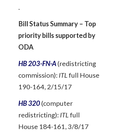
.
Bill Status Summary – Top
priority bills supported by
ODA
HB 203-FN-A
(redistricting
commission):
ITL
full House
190-164, 2/15/17
HB 320
(computer
redistricting):
ITL
full
House 184-161, 3/8/17