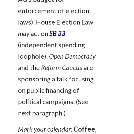
enforcement of election
laws). House Election Law
may
act on
SB 33
(independent spending
loophole).
Open Democracy
and the
Reform Caucus
are
sponsoring a talk focusing
on public financing of
political campaigns. (See
next paragraph.)
Mark your calendar:
Coffee,