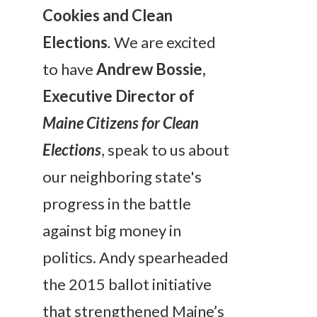
Cookies and Clean
Elections
.
We are excited
to have
Andrew Bossie,
Executive Director of
Maine Citizens for Clean
Elections
, speak to us about
our neighboring state's
progress in the battle
against big money in
politics. Andy spearheaded
the 2015 ballot initiative
that strengthened Maine’s