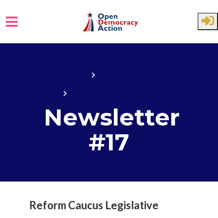
Skip to main content
Home
State House
State House 2017
Newsletter
#17
Reform Caucus Legislative