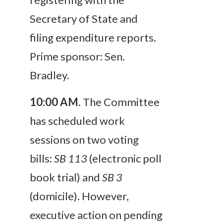
Secretary of State and
filing expenditure reports.
Prime sponsor: Sen.
Bradley.
10:00 AM
.
The Committee
has scheduled work
sessions on two voting
bills:
SB 113
(electronic poll
book trial) and
SB 3
(domicile). However,
executive action on pending