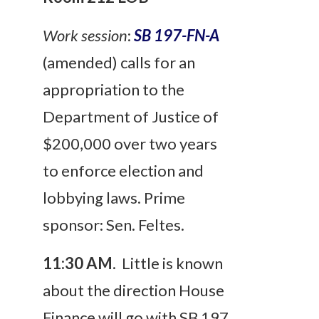
Work session
:
SB 197-FN-A
(amended) calls for an
appropriation to the
Department of Justice of
$200,000 over two years
to enforce election and
lobbying laws. Prime
sponsor: Sen. Feltes.
11:30 AM
. Little is known
about the direction House
Finance will go with SB 197.