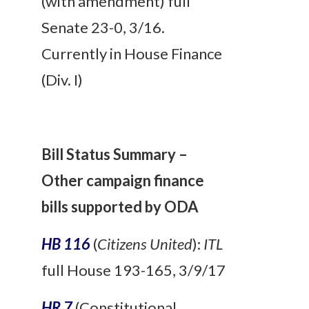
(with amendment) full
Senate 23-0, 3/16.
Currently in House Finance
(Div. I)
Bill Status Summary –
Other campaign finance
bills supported by ODA
HB 116
(
Citizens United
):
ITL
full House 193-165, 3/9/17
HR 7
(Constitutional