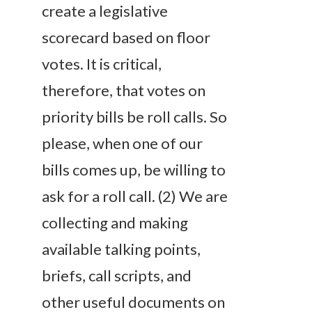
create a legislative
scorecard based on floor
votes. It is critical,
therefore, that votes on
priority bills be roll calls. So
please, when one of our
bills comes up, be willing to
ask for a roll call. (2) We are
collecting and making
available talking points,
briefs, call scripts, and
other useful documents on