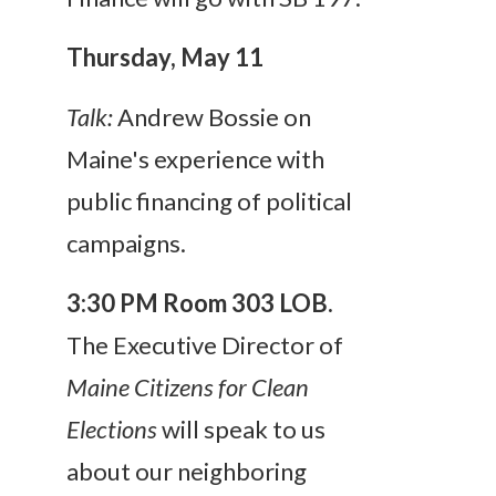
Thursday, May 11
Talk:
Andrew Bossie on
Maine's experience with
public financing of political
campaigns.
3:30 PM
Room 303 LOB.
The Executive Director of
Maine Citizens for Clean
Elections
will speak to us
about our neighboring