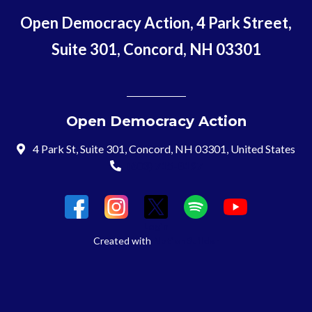
Open Democracy Action, 4 Park Street,
Suite 301, Concord, NH 03301
Open Democracy Action
4 Park St, Suite 301, Concord, NH 03301, United States
(603) 715-8197
Login
Created with
NationBuilder