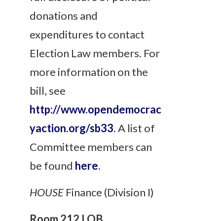
donations and
expenditures to contact
Election Law members. For
more information on the
bill, see
http://www.opendemocrac
yaction.org/sb33
. A list of
Committee members can
be found
here
.
HOUSE
Finance (Division I)
Room 212 LOB