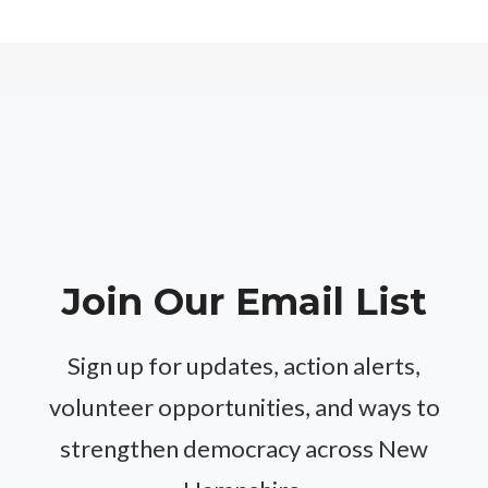
Join Our Email List
Sign up for updates, action alerts,
volunteer opportunities, and ways to
strengthen democracy across New