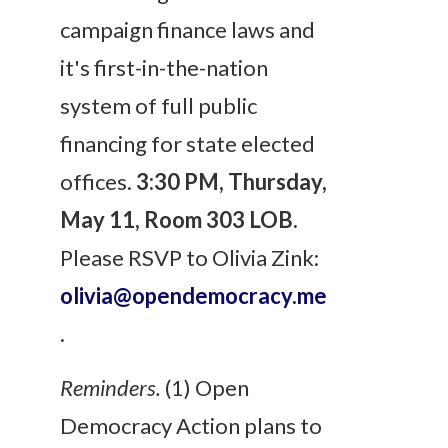
campaign finance laws and
it's first-in-the-nation
system of full public
financing for state elected
offices.
3:30 PM
,
Thursday,
May 11
, Room 303 LOB.
Please RSVP to Olivia Zink:
olivia@opendemocracy.me
.
Reminders.
(1) Open
Democracy Action plans to