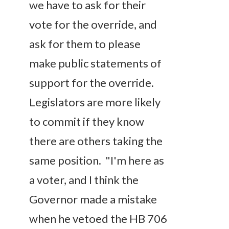
we have to ask for their
vote for the override, and
ask for them to please
make public statements of
support for the override.
Legislators are more likely
to commit if they know
there are others taking the
same position. "I'm here as
a voter, and I think the
Governor made a mistake
when he vetoed the HB 706