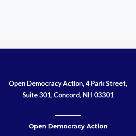
Open Democracy Action, 4 Park Street,
Suite 301, Concord, NH 03301
Open Democracy Action