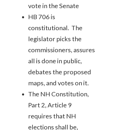
vote in the Senate
HB 706 is
constitutional. The
legislator picks the
commissioners, assures
all is done in public,
debates the proposed
maps, and votes on it.
The NH Constitution,
Part 2, Article 9
requires that NH
elections shall be,