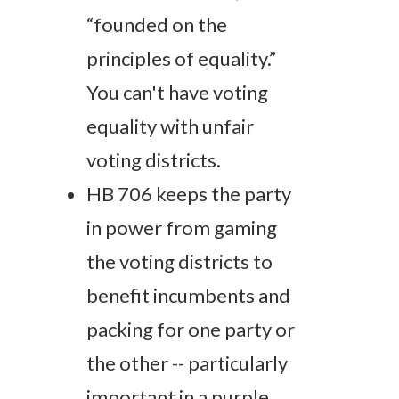
“founded on the
principles of equality.”
You can't have voting
equality with unfair
voting districts.
HB 706 keeps the party
in power from gaming
the voting districts to
benefit incumbents and
packing for one party or
the other -- particularly
important in a purple