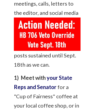
meetings, calls, letters to
the
editor, and social media
posts sustained until Sept.
18th as we can.
1) Meet with
your State
Reps and Senator
for a
"Cup of Fairness" coffee at
your local coffee shop, or in