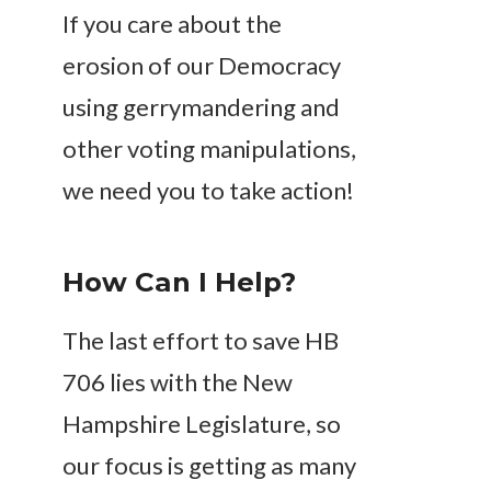
If you care about the
erosion of our Democracy
using gerrymandering and
other voting manipulations,
we need you to take action!
How Can I Help?
The last effort to save HB
706 lies with the New
Hampshire Legislature, so
our focus is getting as many