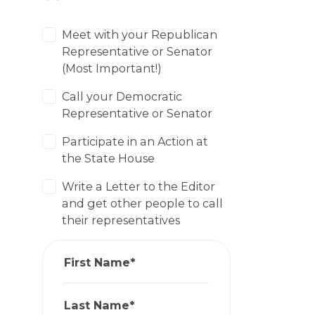
Meet with your Republican
Representative or Senator
(Most Important!)
Call your Democratic
Representative or Senator
Participate in an Action at
the State House
Write a Letter to the Editor
and get other people to call
their representatives
First Name*
Last Name*