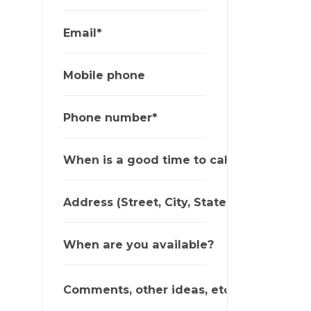
Email*
Mobile phone
Phone number*
When is a good time to call?
Address (Street, City, State, Zip)
When are you available?
Comments, other ideas, etc.