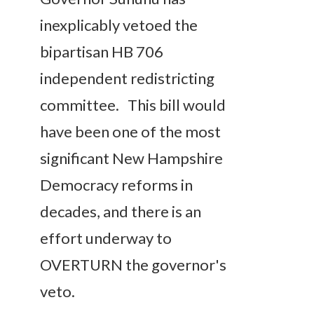
inexplicably vetoed the
bipartisan HB 706
independent redistricting
committee. This bill would
have been one of the most
significant New Hampshire
Democracy reforms in
decades, and there is an
effort underway to
OVERTURN the governor's
veto.