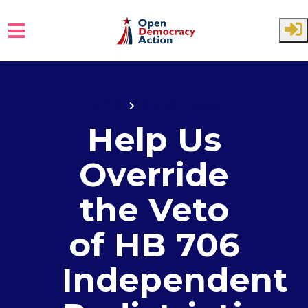
Skip to main content
Home
State House
Help Us
Override
the Veto
of HB 706
Independent