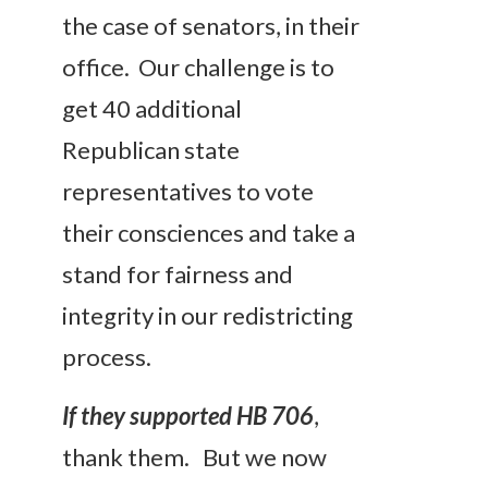
the case of senators, in their
office. Our challenge is to
get 40 additional
Republican state
representatives to vote
their consciences and take a
stand for fairness and
integrity in our redistricting
process.
If they supported HB 706
,
thank them. But we now