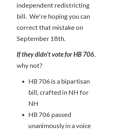
independent redistricting
bill. We're hoping you can
correct that mistake on
September 18th.
If they didn't vote for HB 706
,
why not?
HB 706 is a bipartisan
bill, crafted in NH for
NH
HB 706 passed
unanimously in a voice