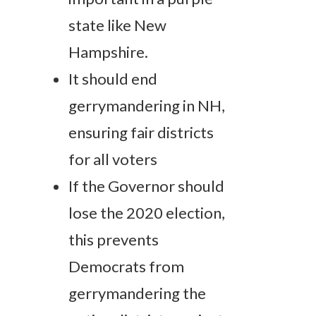
state like New
Hampshire.
It should end
gerrymandering in NH,
ensuring fair districts
for all voters
If the Governor should
lose the 2020 election,
this prevents
Democrats from
gerrymandering the