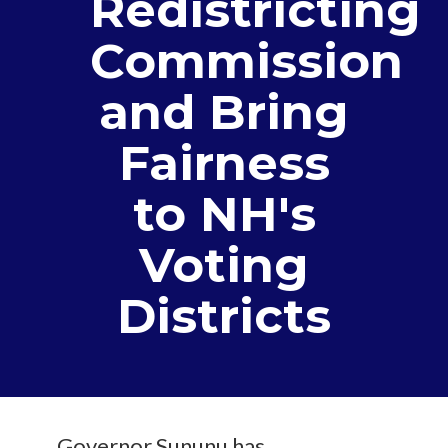
Redistricting
Commission
and Bring
Fairness
to NH's
Voting
Districts
Governor Sununu has