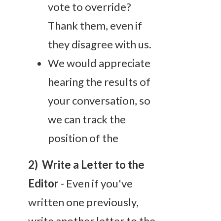
vote to override?
Thank them, even if
they disagree with us.
We would appreciate
hearing the results of
your conversation, so
we can track the
position of the
2) Write a Letter to the
Editor
- Even if you've
written one previously,
write another letter to the