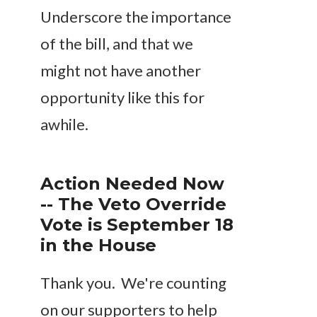
Underscore the importance
of the bill, and that we
might not have another
opportunity like this for
awhile.
Action Needed Now
-- The Veto Override
Vote is September 18
in the House
Thank you. We're counting
on our supporters to help