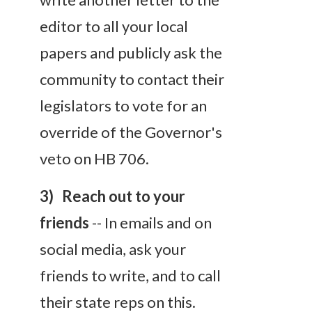
editor to all your local
papers and publicly ask the
community to contact their
legislators to vote for an
override of the Governor's
veto on HB 706.
3) Reach out to your
friends
-- In emails and on
social media, ask your
friends to write, and to call
their state reps on this.