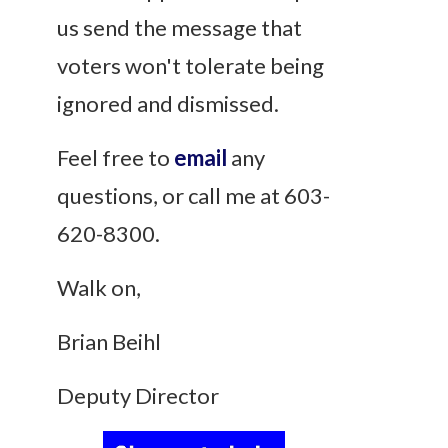
us send the message that
voters won't tolerate being
ignored and dismissed.
Feel free to
email
any
questions, or call me at 603-
620-8300.
Walk on,
Brian Beihl
Deputy Director