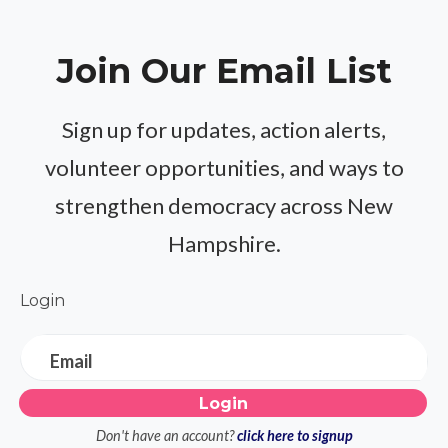
Join Our Email List
Sign up for updates, action alerts,
volunteer opportunities, and ways to
strengthen democracy across New
Hampshire.
Login
Email
Don't have an account?
click here to signup