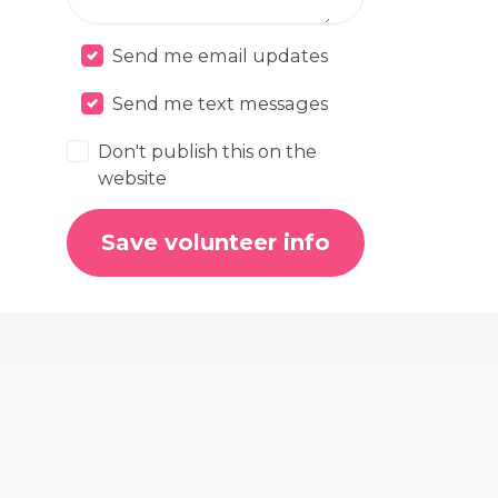
Send me email updates
Send me text messages
Don't publish this on the
website