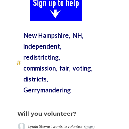
New Hampshire,
NH,
independent,
redistricting,
commission,
fair,
voting,
districts,
Gerrymandering
Will you volunteer?
Lynda Stewart
wants to volunteer
6 years ago