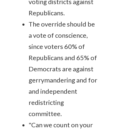
voting districts against
Republicans.
The override should be
a vote of conscience,
since voters 60% of
Republicans and 65% of
Democrats are against
gerrymandering and for
and independent
redistricting
committee.
"Can we count on your