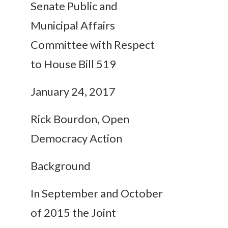
Senate Public and
Municipal Affairs
Committee with Respect
to House Bill 519
January 24, 2017
Rick Bourdon, Open
Democracy Action
Background
In September and October
of 2015 the Joint