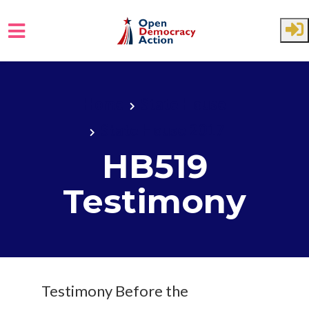
Skip to main content
Home
State House
State House 2017
HB519
Testimony
Testimony Before the