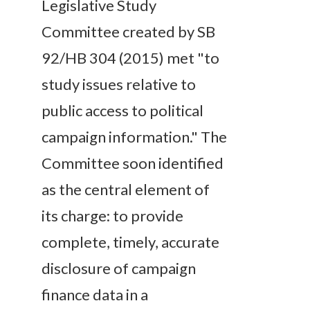
Legislative Study
Committee created by SB
92/HB 304 (2015) met "to
study issues relative to
public access to political
campaign information." The
Committee soon identified
as the central element of
its charge: to provide
complete, timely, accurate
disclosure of campaign
finance data in a