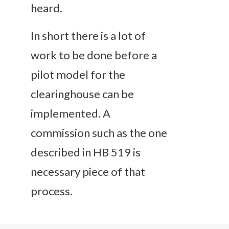
heard.
In short there is a lot of
work to be done before a
pilot model for the
clearinghouse can be
implemented. A
commission such as the one
described in HB 519 is
necessary piece of that
process.