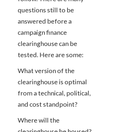
questions still to be
answered before a
campaign finance
clearinghouse can be
tested. Here are some:
What version of the
clearinghouse is optimal
from a technical, political,
and cost standpoint?
Where will the
clearinghouse be housed?