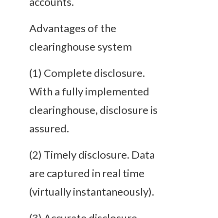
accounts.
Advantages of the
clearinghouse system
(1) Complete disclosure.
With a fully implemented
clearinghouse, disclosure is
assured.
(2) Timely disclosure. Data
are captured in real time
(virtually instantaneously).
(3) Accurate disclosure.