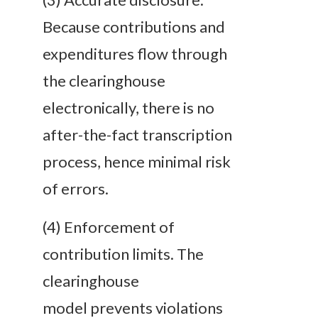
Because contributions and
expenditures flow through
the clearinghouse
electronically, there is no
after-the-fact transcription
process, hence minimal risk
of errors.
(4) Enforcement of
contribution limits. The
clearinghouse
model prevents violations