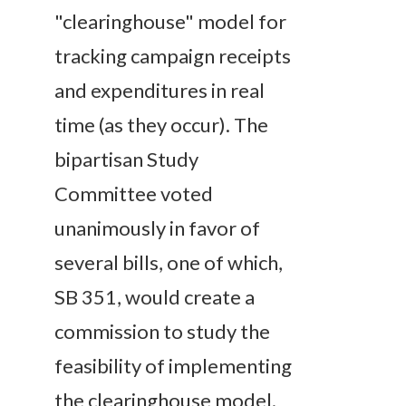
"clearinghouse" model for
tracking campaign receipts
and expenditures in real
time (as they occur). The
bipartisan Study
Committee voted
unanimously in favor of
several bills, one of which,
SB 351, would create a
commission to study the
feasibility of implementing
the clearinghouse model.