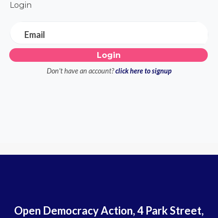
Login
Email
Don't have an account?
click here to signup
Open Democracy Action, 4 Park Street,