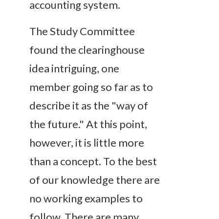
accounting system.
The Study Committee
found the clearinghouse
idea intriguing, one
member going so far as to
describe it as the "way of
the future." At this point,
however, it is little more
than a concept. To the best
of our knowledge there are
no working examples to
follow. There are many