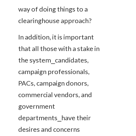
way of doing things to a
clearinghouse approach?
In addition, it is important
that all those with a stake in
the system⎯candidates,
campaign professionals,
PACs, campaign donors,
commercial vendors, and
government
departments⎯have their
desires and concerns