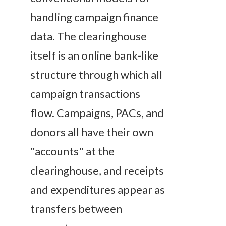
handling campaign finance
data. The clearinghouse
itself is an online bank-like
structure through which all
campaign transactions
flow. Campaigns, PACs, and
donors all have their own
"accounts" at the
clearinghouse, and receipts
and expenditures appear as
transfers between