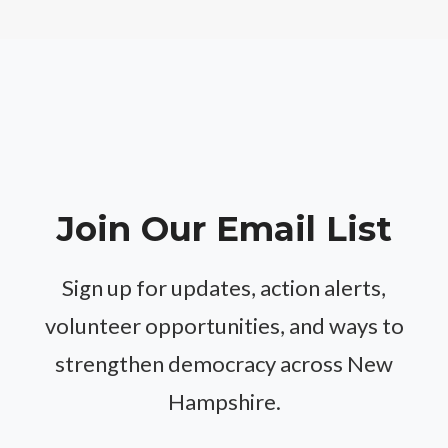
Join Our Email List
Sign up for updates, action alerts,
volunteer opportunities, and ways to
strengthen democracy across New
Hampshire.