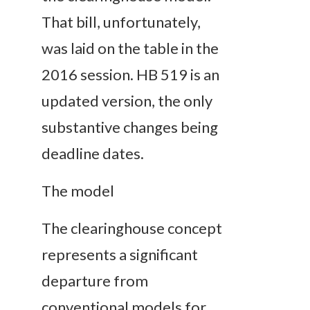
That bill, unfortunately,
was laid on the table in the
2016 session. HB 519 is an
updated version, the only
substantive changes being
deadline dates.
The model
The clearinghouse concept
represents a significant
departure from
conventional models for