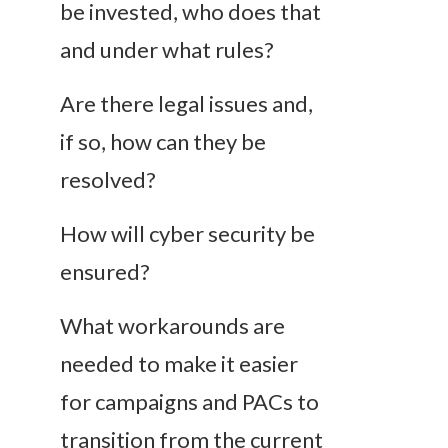
be invested, who does that
and under what rules?
Are there legal issues and,
if so, how can they be
resolved?
How will cyber security be
ensured?
What workarounds are
needed to make it easier
for campaigns and PACs to
transition from the current