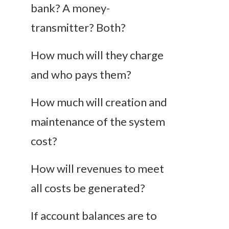
bank? A money-
transmitter? Both?
How much will they charge
and who pays them?
How much will creation and
maintenance of the system
cost?
How will revenues to meet
all costs be generated?
If account balances are to