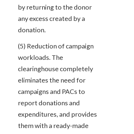
by returning to the donor
any excess created by a
donation.
(5) Reduction of campaign
workloads. The
clearinghouse completely
eliminates the need for
campaigns and PACs to
report donations and
expenditures, and provides
them with a ready-made