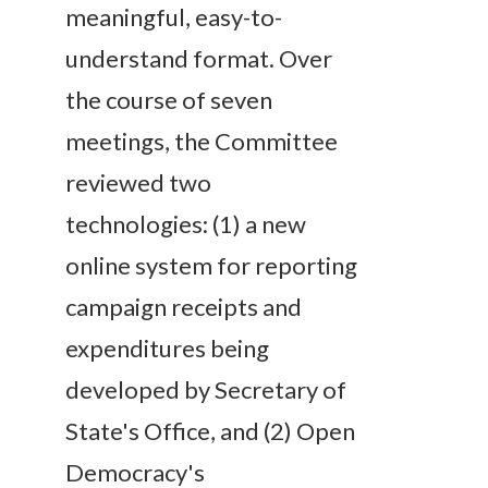
meaningful, easy-to-
understand format. Over
the course of seven
meetings, the Committee
reviewed two
technologies: (1) a new
online system for reporting
campaign receipts and
expenditures being
developed by Secretary of
State's Office, and (2) Open
Democracy's