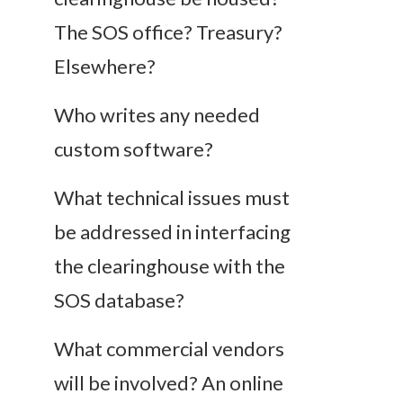
The SOS office? Treasury?
Elsewhere?
Who writes any needed
custom software?
What technical issues must
be addressed in interfacing
the clearinghouse with the
SOS database?
What commercial vendors
will be involved? An online