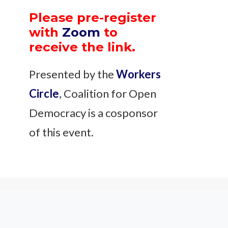
Please pre-register
with
Zoom
to
receive the link.
Presented by the
Workers
Circle
, Coalition for Open
Democracy is a cosponsor
of this event.