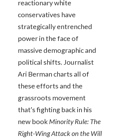
reactionary white
conservatives have
strategically entrenched
power in the face of
massive demographic and
political shifts. Journalist
Ari Berman charts all of
these efforts and the
grassroots movement
that’s fighting back in his
new book
Minority Rule: The
Right-Wing Attack on the Will