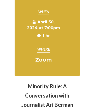
WHEN
April 30,
2024 at 7:00pm
1 hr
WHERE
Zoom
Minority Rule: A
Conversation with
Journalist Ari Berman