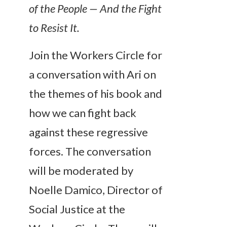
of the People — And the Fight
to Resist It.
Join the Workers Circle for
a conversation with Ari on
the themes of his book and
how we can fight back
against these regressive
forces. The conversation
will be moderated by
Noelle Damico, Director of
Social Justice at the