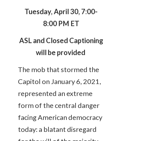
Tuesday, April 30, 7:00-
8:00 PM ET
ASL and Closed Captioning
will be provided
The mob that stormed the
Capitol on January 6, 2021,
represented an extreme
form of the central danger
facing American democracy
today: a blatant disregard