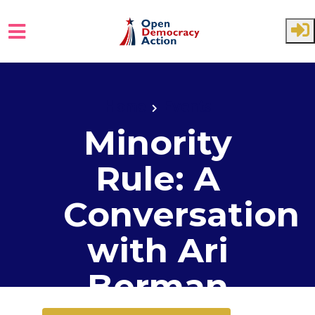
Skip to main content
Home
Events
Minority
Rule: A
Conversation
with Ari
Berman