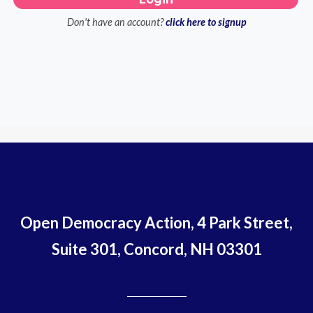
Don't have an account?
click here to signup
Open Democracy Action, 4 Park Street,
Suite 301, Concord, NH 03301