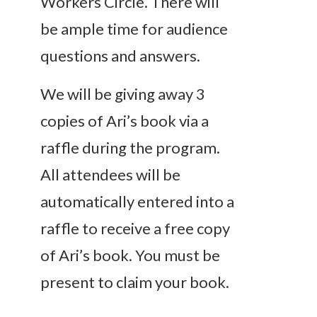
Workers Circle. There will
be ample time for audience
questions and answers.
We will be giving away 3
copies of Ari’s book via a
raffle during the program.
All attendees will be
automatically entered into a
raffle to receive a free copy
of Ari’s book. You must be
present to claim your book.