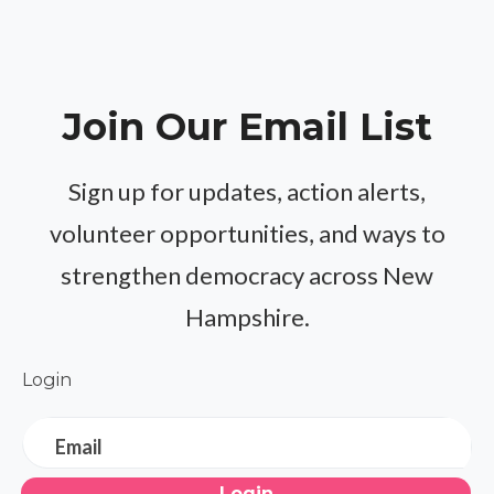
Join Our Email List
Sign up for updates, action alerts,
volunteer opportunities, and ways to
strengthen democracy across New
Hampshire.
Login
Email