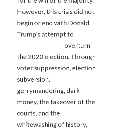
for the will of the majority.
However, this crisis did not
begin or end with Donald
Trump’s attempt to
overturn
the 2020 election. Through
voter suppression, election
subversion,
gerrymandering, dark
money, the takeover of the
courts, and the
whitewashing of history,