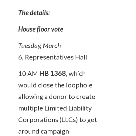
The details:
House floor vote
Tuesday, March
6
,
Representatives Hall
10 AM
HB 1368
, which
would close the loophole
allowing a donor to create
multiple Limited Liability
Corporations (LLCs) to get
around campaign