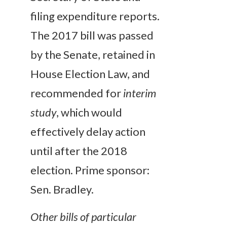
filing expenditure reports.
The 2017 bill was passed
by the Senate, retained in
House Election Law, and
recommended for
interim
study
, which would
effectively delay action
until after the 2018
election. Prime sponsor:
Sen. Bradley.
Other bills of particular