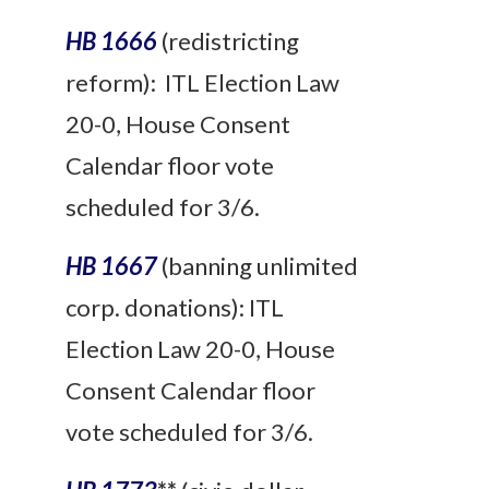
HB 1666
(redistricting
reform
): ITL Election Law
20-0, House Consent
Calendar floor vote
scheduled for 3/6.
HB 1667
(banning unlimited
corp. donations): ITL
Election Law 20-0, House
Consent Calendar floor
vote scheduled for 3/6.