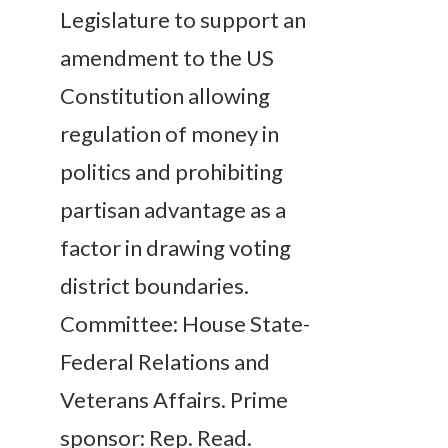
Legislature to support an
amendment to the US
Constitution allowing
regulation of money in
politics and prohibiting
partisan advantage as a
factor in drawing voting
district boundaries.
Committee: House State-
Federal Relations and
Veterans Affairs. Prime
sponsor: Rep. Read.