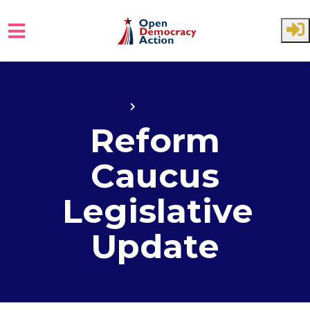
Skip to main content
Home
State House
Reform
Caucus
Legislative
Update