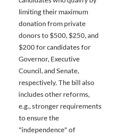
limiting their maximum
donation from private
donors to $500, $250, and
$200 for candidates for
Governor, Executive
Council, and Senate,
respectively. The bill also
includes other reforms,
e.g., stronger requirements
to ensure the
"independence" of