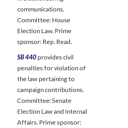
communications.
Committee: House
Election Law. Prime
sponsor: Rep. Read.
SB 440
provides civil
penalties for violation of
the law pertaining to
campaign contributions.
Committee: Senate
Election Law and Internal
Affairs. Prime sponsor: