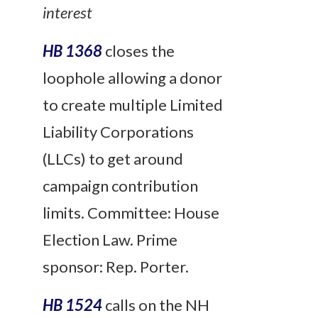
interest
HB 1368
closes the
loophole allowing a donor
to create multiple Limited
Liability Corporations
(LLCs) to get around
campaign contribution
limits. Committee: House
Election Law. Prime
sponsor: Rep. Porter.
HB 1524
calls on the NH