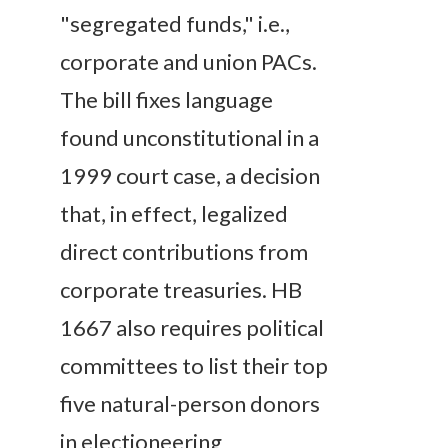
"segregated funds," i.e.,
corporate and union PACs.
The bill fixes language
found unconstitutional in a
1999 court case, a decision
that, in effect, legalized
direct contributions from
corporate treasuries. HB
1667 also requires political
committees to list their top
five natural-person donors
in electioneering