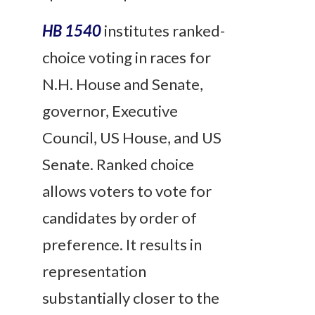
HB 1540
institutes ranked-
choice voting in races for
N.H. House and Senate,
governor, Executive
Council, US House, and US
Senate. Ranked choice
allows voters to vote for
candidates by order of
preference. It results in
representation
substantially closer to the