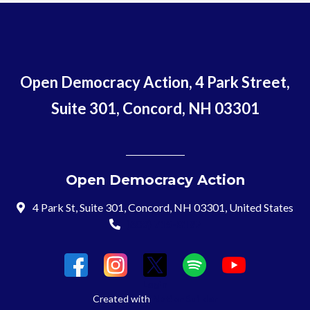
Open Democracy Action, 4 Park Street,
Suite 301, Concord, NH 03301
Open Democracy Action
4 Park St, Suite 301, Concord, NH 03301, United States
(603) 715-8197
Login
Created with
NationBuilder