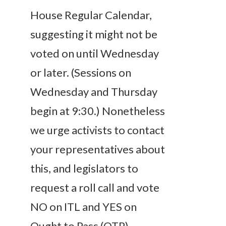
House Regular Calendar,
suggesting it might not be
voted on until
Wednesday
or later. (Sessions
on
Wednesday
and
Thursday
begin at
9:30
.) Nonetheless
we urge activists to contact
your representatives about
this, and
legislators
to
request a roll call and vote
NO on ITL and YES on
Ought to Pass (OTP).