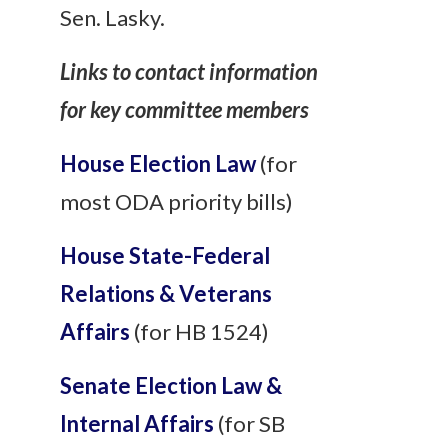
Sen. Lasky.
Links to contact information
for key committee members
House Election Law
(for
most ODA priority bills)
House State-Federal
Relations & Veterans
Affairs
(for HB 1524)
Senate Election Law &
Internal Affairs
(for SB