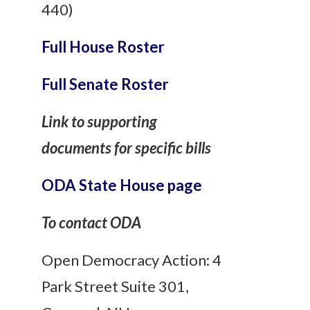
440)
Full House Roster
Full Senate Roster
Link to supporting
documents for specific bills
ODA State House page
To contact ODA
Open Democracy Action: 4
Park Street Suite 301,