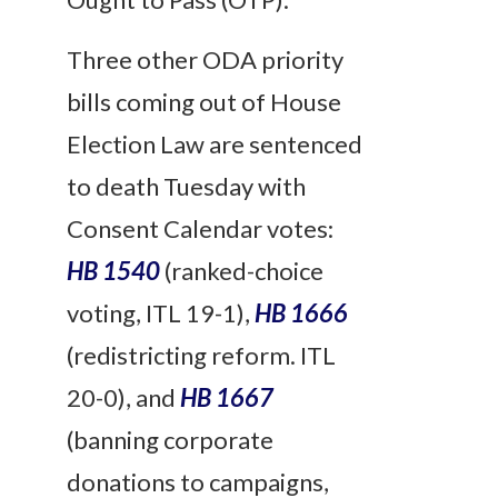
Three other ODA priority
bills coming out of House
Election Law are sentenced
to death
Tuesday
with
Consent Calendar votes:
HB 1540
(ranked-choice
voting, ITL 19-1),
HB 1666
(redistricting
reform
. ITL
20-0), and
HB 1667
(banning corporate
donations to campaigns,