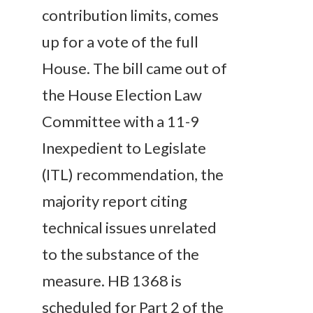
contribution limits, comes
up for a vote of the full
House. The bill came out of
the House Election Law
Committee with a 11-9
Inexpedient to Legislate
(ITL) recommendation, the
majority report citing
technical issues unrelated
to the substance of the
measure. HB 1368 is
scheduled for Part 2 of the