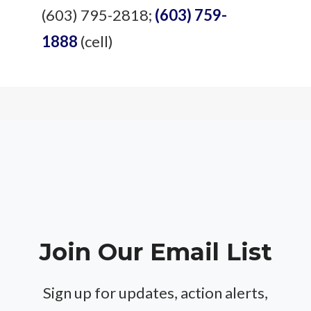
(603) 795-2818;
(603) 759-
1888
(cell)
Join Our Email List
Sign up for updates, action alerts,