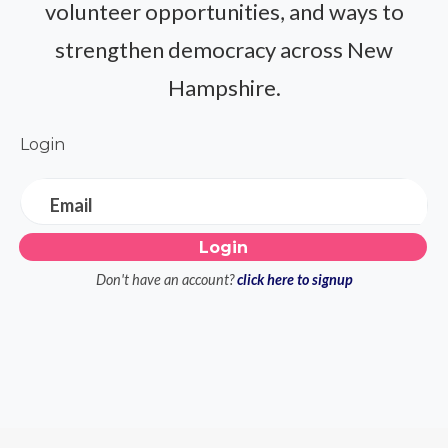
volunteer opportunities, and ways to
strengthen democracy across New
Hampshire.
Login
Email
Don't have an account?
click here to signup