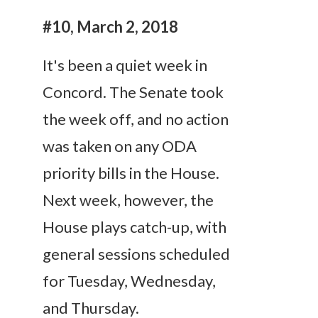
#10, March 2, 2018
It's been a quiet week in
Concord. The Senate took
the week off, and no action
was taken on any ODA
priority bills in the House.
Next week, however, the
House plays catch-up, with
general sessions scheduled
for
Tuesday
,
Wednesday
,
and
Thursday
.