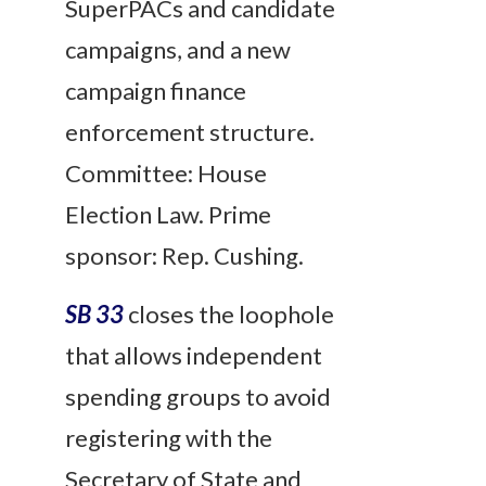
SuperPACs and candidate
campaigns, and a new
campaign finance
enforcement structure.
Committee: House
Election Law. Prime
sponsor: Rep. Cushing.
SB 33
closes the loophole
that allows independent
spending groups to avoid
registering with the
Secretary of State and