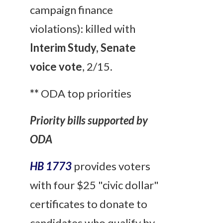
campaign finance
violations): killed with
Interim Study, Senate
voice vote
, 2/15.
**
ODA top priorities
Priority bills supported by
ODA
HB 1773
provides voters
with four $25 "civic dollar"
certificates to donate to
candidates who qualify by