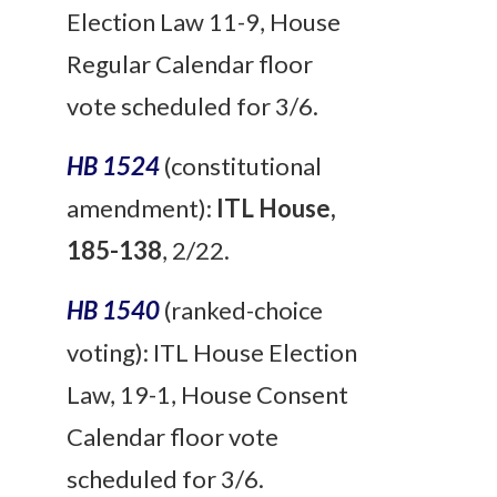
Election Law 11-9, House
Regular Calendar floor
vote scheduled for 3/6.
HB 1524
(constitutional
amendment):
ITL House,
185-138
, 2/22.
HB 1540
(ranked-choice
voting): ITL House Election
Law, 19-1, House Consent
Calendar floor vote
scheduled for 3/6.