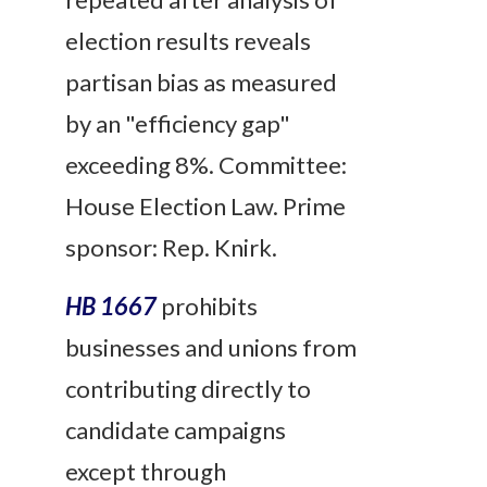
election results reveals
partisan bias as measured
by an "efficiency gap"
exceeding 8%. Committee:
House Election Law. Prime
sponsor: Rep. Knirk.
HB 1667
prohibits
businesses and unions from
contributing directly to
candidate campaigns
except through