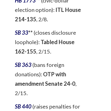
HB 1773
**
(civic-dollar
election option):
ITL House
214-135
, 2/8.
SB 33
**
(closes disclosure
loophole):
Tabled House
162-155
, 2/15.
SB 363
(bans foreign
donations):
OTP with
amendment Senate 24-0
,
2/15.
SB 440
(raises penalties for