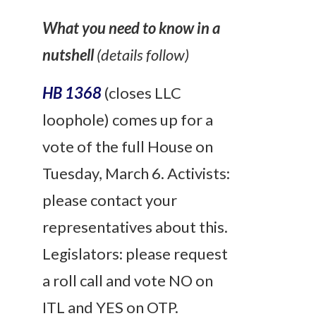
What you need to know in a
nutshell
(details follow)
HB 1368
(closes LLC
loophole) comes up for a
vote of the full House on
Tuesday, March 6.
Activists:
please contact your
representatives about this.
Legislators
: please request
a roll call and vote NO on
ITL and YES on OTP.