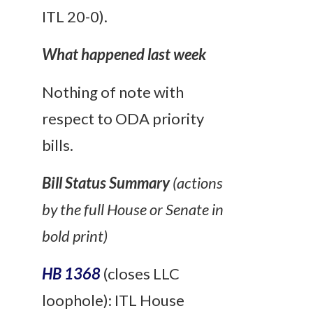
ITL 20-0).
What happened last week
Nothing of note with
respect to ODA priority
bills.
Bill Status Summary
(actions
by the full House or Senate in
bold print)
HB 1368
(closes LLC
loophole): ITL House