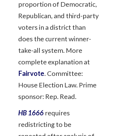
proportion of Democratic,
Republican, and third-party
voters in a district than
does the current winner-
take-all system. More
complete explanation at
Fairvote
. Committee:
House Election Law. Prime
sponsor: Rep. Read.
HB 1666
requires
redistricting to be
repeated after analysis of