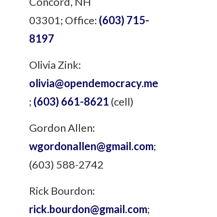
Concord, NH
03301;
Office:
(603) 715-
8197
Olivia Zink:
olivia@opendemocracy.me
;
(603) 661-8621
(cell)
Gordon Allen:
wgordonallen@gmail.com
;
(603) 588-2742
Rick Bourdon:
rick.bourdon@gmail.com
;