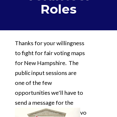
Roles
Thanks for your willingness
to fight for fair voting maps
for New Hampshire. The
public input sessions are
one of the few
opportunities we'll have to
send a
message for the
vo