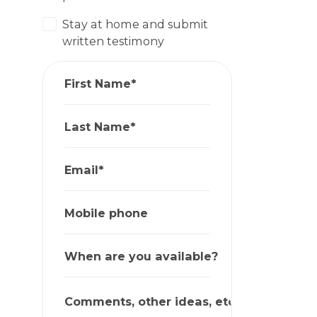
Stay at home and submit
written testimony
First Name*
Last Name*
Email*
Mobile phone
When are you available?
Comments, other ideas, etc.