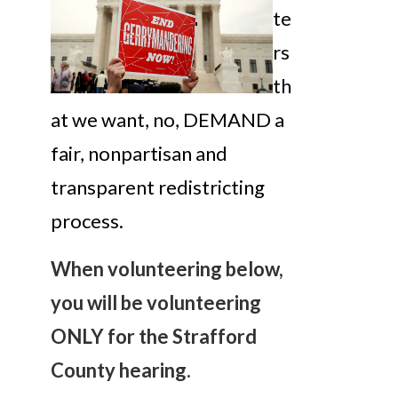
te
rs
th
at we want, no, DEMAND a
fair, nonpartisan and
transparent redistricting
process.
When volunteering below,
you will be volunteering
ONLY for the Strafford
County hearing.