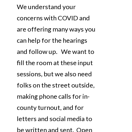
We understand your
concerns with COVID and
are offering many ways you
can help for the hearings
and follow up. We want to
fill the room at these input
sessions, but we also need
folks on the street outside,
making phone calls for in-
county turnout, and for
letters and social media to
be written and sent. Open