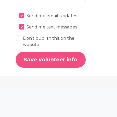
Send me email updates
Send me text messages
Don't publish this on the
website