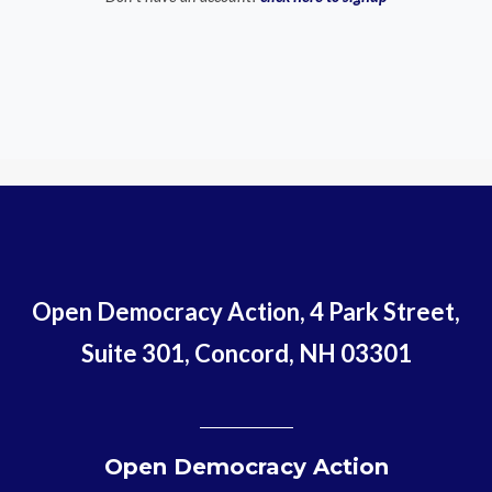
Open Democracy Action, 4 Park Street,
Suite 301, Concord, NH 03301
Open Democracy Action