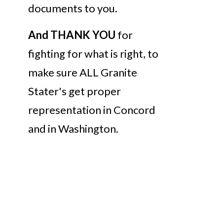
documents to you.
And THANK YOU
for
fighting for what is right, to
make sure ALL Granite
Stater's get proper
representation in Concord
and in Washington.