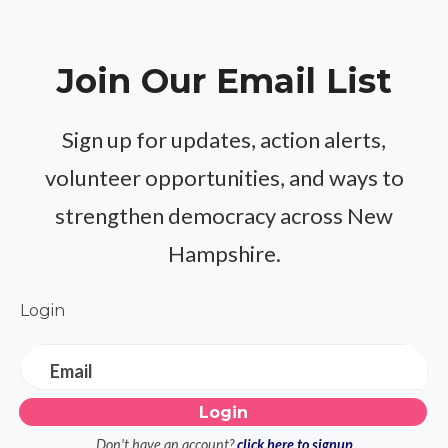
Join Our Email List
Sign up for updates, action alerts,
volunteer opportunities, and ways to
strengthen democracy across New
Hampshire.
Login
Email
Don't have an account?
click here to signup