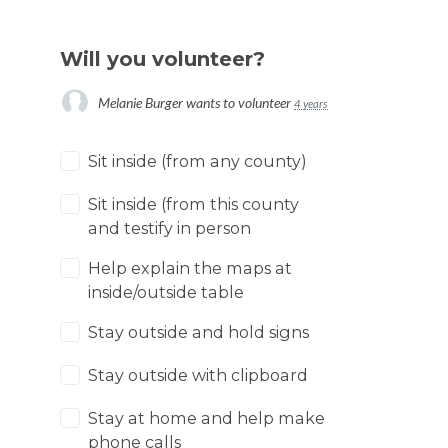
Will you volunteer?
Melanie Burger
wants to volunteer
4 years ago
Sit inside (from any county)
Sit inside (from this county
and testify in person
Help explain the maps at
inside/outside table
Stay outside and hold signs
Stay outside with clipboard
Stay at home and help make
phone calls