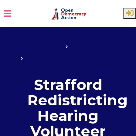
Skip to main content
Home
Events
Strafford County Redistricting
Input hearing
Strafford
Redistricting
Hearing
Volunteer