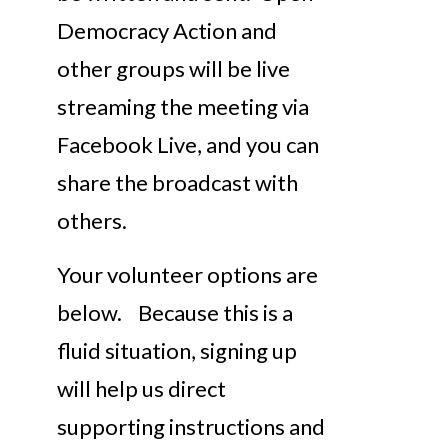
Democracy Action and
other groups will be live
streaming the meeting via
Facebook Live, and you can
share the broadcast with
others.
Your volunteer options are
below. Because this is a
fluid situation, signing up
will help us direct
supporting instructions and