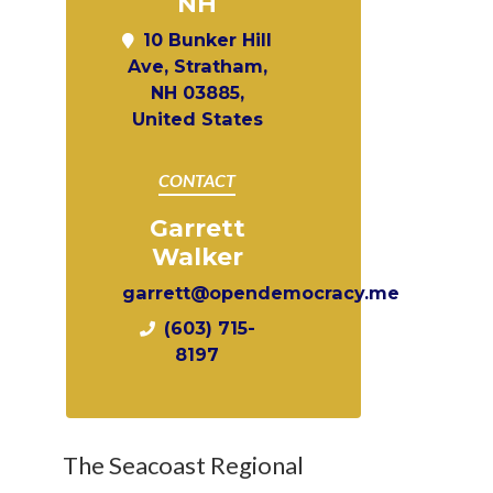
NH
10 Bunker Hill
Ave, Stratham,
NH 03885,
United States
CONTACT
Garrett
Walker
garrett@opendemocracy.me
(603) 715-
8197
The Seacoast Regional