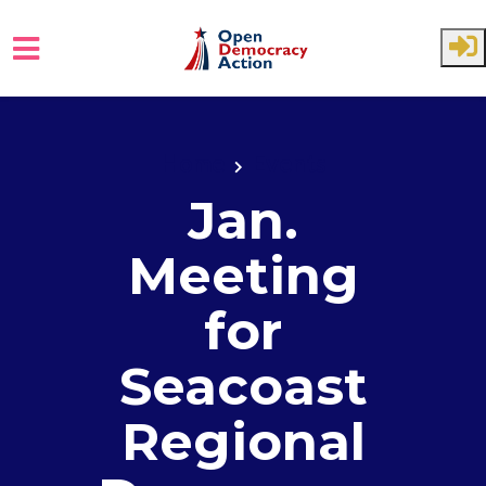
Skip to main content
Home
Events
Jan.
Meeting
for
Seacoast
Regional