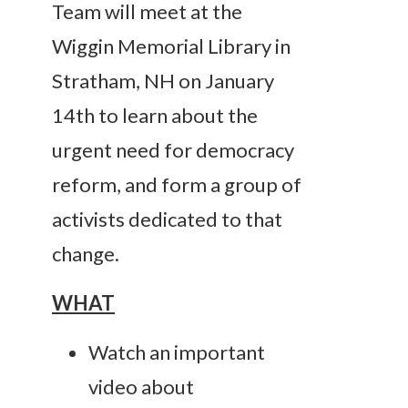
Team will meet at the
Wiggin Memorial Library in
Stratham, NH on January
14th to learn about the
urgent need for democracy
reform, and form a group of
activists dedicated to that
change.
WHAT
Watch an important
video about