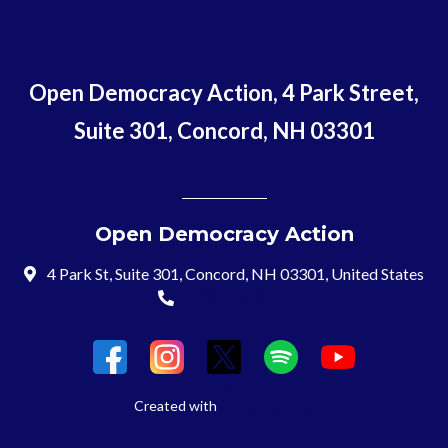
Open Democracy Action, 4 Park Street,
Suite 301, Concord, NH 03301
Open Democracy Action
4 Park St, Suite 301, Concord, NH 03301, United States
(603) 715-8197
Login
Created with
NationBuilder