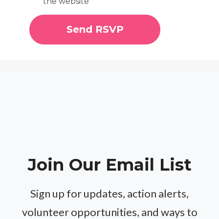
the website
Join Our Email List
Sign up for updates, action alerts,
volunteer opportunities, and ways to