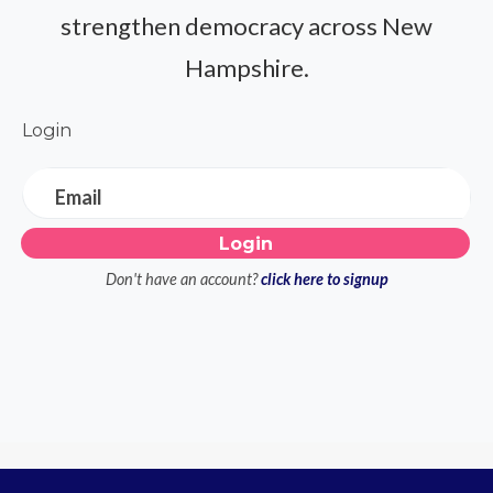
strengthen democracy across New
Hampshire.
Login
Email
Don't have an account?
click here to signup