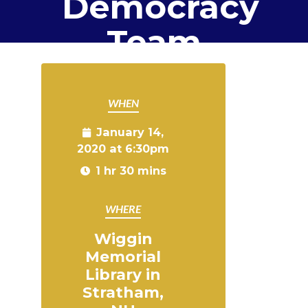
Democracy
Team
WHEN
January 14,
2020 at 6:30pm
1 hr 30 mins
WHERE
Wiggin
Memorial
Library in
Stratham,