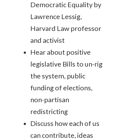
Democratic Equality by
Lawrence Lessig,
Harvard Law professor
and activist
Hear about positive
legislative Bills to un-rig
the system, public
funding of elections,
non-partisan
redistricting
Discuss how each of us
can contribute, ideas