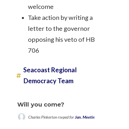
welcome
Take action by writing a
letter to the governor
opposing his veto of HB
706
Seacoast Regional
Democracy Team
Will you come?
Charles Pinkerton
rsvped for
Jan. Meeting for Seacoast Reg