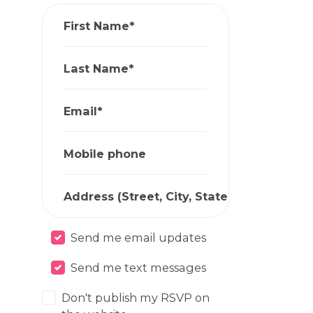
First Name*
Last Name*
Email*
Mobile phone
Address (Street, City, State, Zip)*
Send me email updates
Send me text messages
Don't publish my RSVP on