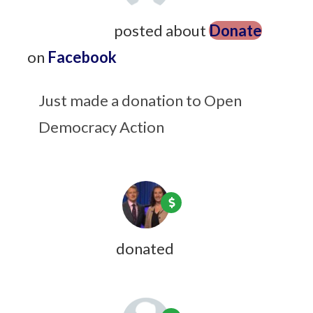
Steve Pierre
posted about
Donate
on
Facebook
9 years ago
Just made a donation to Open
Democracy Action
Xanni Brown
donated
9 years ago