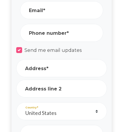
Email*
Phone number*
Send me email updates
Address*
Address line 2
Country*