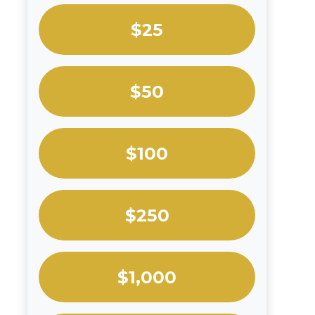
$25
$50
$100
$250
$1,000