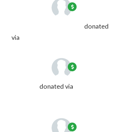
Raymond C Waterman Jr
donated
via
Doreen Desmarais
7 years ago
Kim Gillis
donated via
Zoe Picard
7
years ago