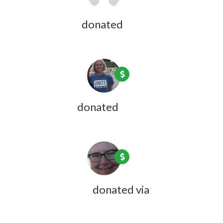
Patricia Bass
donated
7 years ago
Kate Harris
donated
7 years ago
Jean Lightfoot
donated via
Doreen
Desmarais
7 years ago