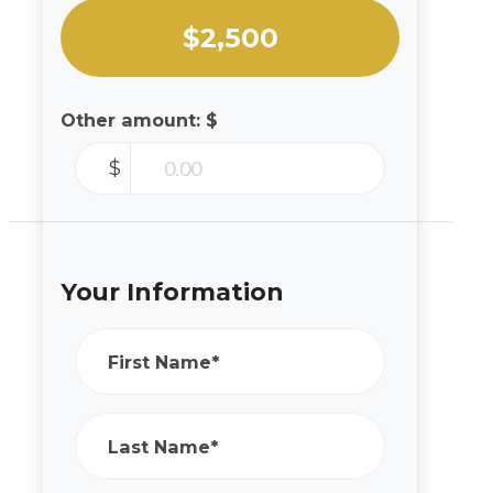
$2,500
Other amount: $
$
Your Information
First Name*
Last Name*