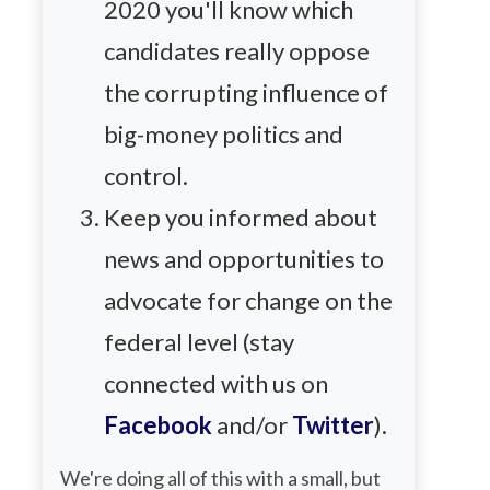
2020 you'll know which
candidates really oppose
the corrupting influence of
big-money politics and
control.
Keep you informed about
news and opportunities to
advocate for change on the
federal level (stay
connected with us on
Facebook
and/or
Twitter
).
We're doing all of this with a small, but