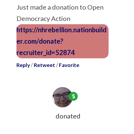
Just made a donation to Open
Democracy Action
https://nhrebellion.nationbuild
er.com/donate?
recruiter_id=52874
Reply
/
Retweet
/
Favorite
Jean Lightfoot
donated
9 years ago