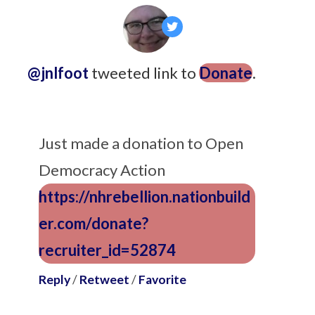
@jnlfoot
tweeted link to
Donate
.
9
years ago
Just made a donation to Open
Democracy Action
https://nhrebellion.nationbuild
er.com/donate?
recruiter_id=52874
Reply
/
Retweet
/
Favorite