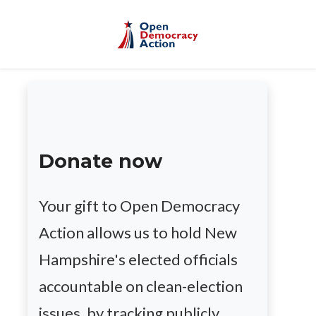
Skip to main content
Donate now
Your gift to Open Democracy
Action allows us to hold New
Hampshire's elected officials
accountable on clean-election
issues, by tracking publicly