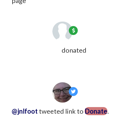
page
9 years ago
Maeve Courteau
donated
9 years
ago
@jnlfoot
tweeted link to
Donate
.
9
years ago