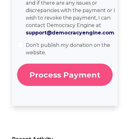
and if there are any issues or
discrepancies with the payment or I
wish to revoke the payment, I can
contact Democracy Engine at
support@democracyengine.com
.
Don't publish my donation on the
website.