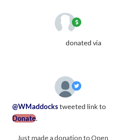
Gerhard Bedding
donated via
Carol Wyndham
7 years ago
@WMaddocks
tweeted link to
Donate
.
7 years ago
Just made a donation to Open