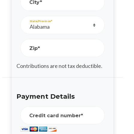
City*
State/Province*
Zip*
Contributions are not tax deductible.
Payment Details
Credit card number*