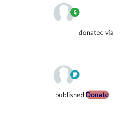
Jennifer Bonsu-Anane
donated via
Jazmine Langley
9 years ago
Steve Varnum
published
Donate
9
years ago