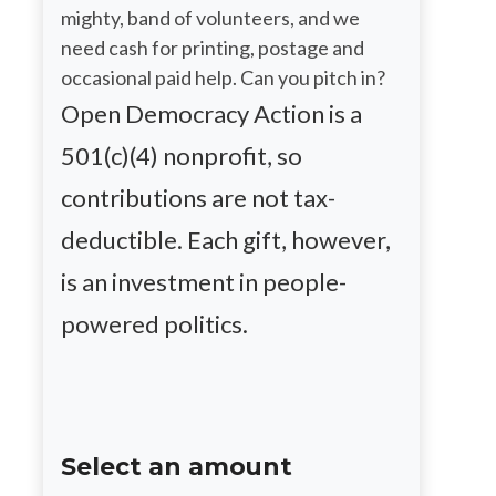
mighty, band of volunteers, and we
need cash for printing, postage and
occasional paid help. Can you pitch in?
Open Democracy Action is a
501(c)(4) nonprofit, so
contributions are not tax-
deductible. Each gift, however,
is an investment in people-
powered politics.
Select an amount