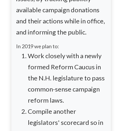
available campaign donations
and their actions while in office,
and informing the public.
In 2019 we plan to:
Work closely with a newly
formed Reform Caucus in
the N.H. legislature to pass
common-sense campaign
reform laws.
Compile another
legislators' scorecard so in