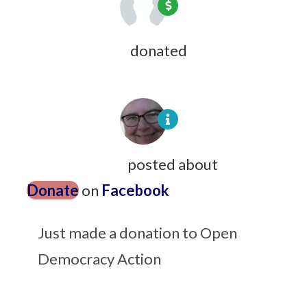
Amy Antonucci
donated
9 years ago
Jean Lightfoot
posted about
Donate
on
Facebook
9 years ago
Just made a donation to Open
Democracy Action