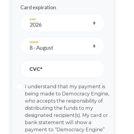
Card expiration
year
Month
CVC*
I understand that my payment is
being made to Democracy Engine,
who accepts the responsibility of
distributing the funds to my
designated recipient(s). My card or
bank statement will show a
payment to “Democracy Engine”