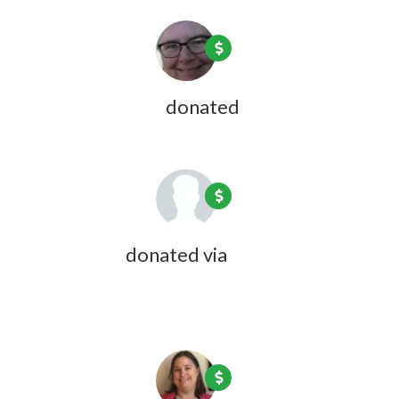
Jean Lightfoot
donated
9 years ago
Peg Fargo
donated via
Doreen
Desmarais
9 years ago