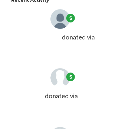
Recent Activity
Joseph Magruder
donated via
Doreen Desmarais
6 years ago
John Friede
donated via
Carol
Wyndham
7 years ago