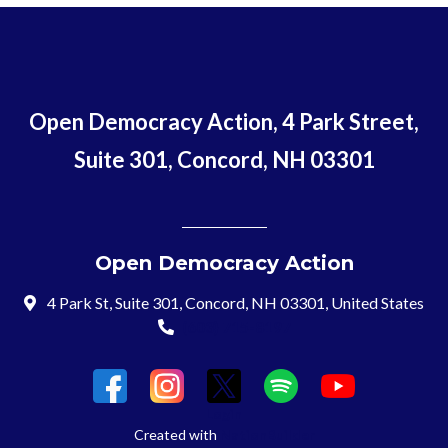
Open Democracy Action, 4 Park Street,
Suite 301, Concord, NH 03301
Open Democracy Action
4 Park St, Suite 301, Concord, NH 03301, United States
(603) 715-8197
Login
Created with
NationBuilder