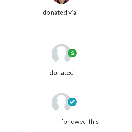
Olivia Zink
donated via
Jazmine
Langley
9 years ago
Douglas Hall
donated
9 years ago
Maeve Courteau
followed this