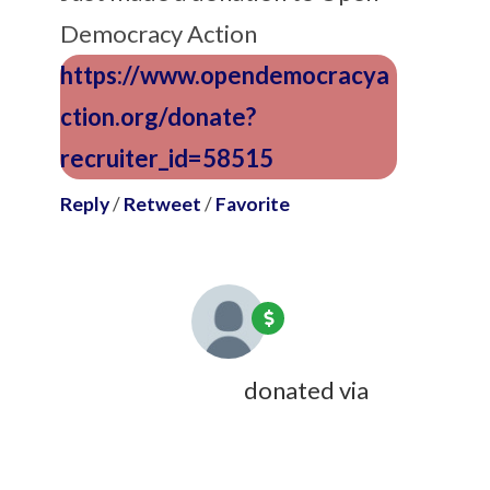
Democracy Action
https://www.opendemocracya
ction.org/donate?
recruiter_id=58515
Reply
/
Retweet
/
Favorite
William Maddocks
donated via
Charles Hotchkiss
7 years ago