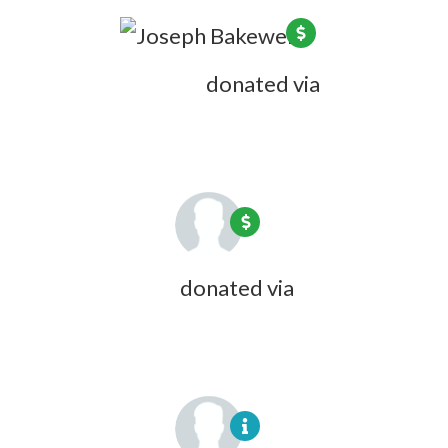
Joseph Bakewell
donated via
Larry
Lessig
8 years ago
Steve Varnum
donated via
Carol
Wyndham
8 years ago