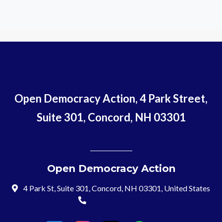
Open Democracy Action, 4 Park Street,
Suite 301, Concord, NH 03301
Open Democracy Action
4 Park St, Suite 301, Concord, NH 03301, United States
(603) 715-8197