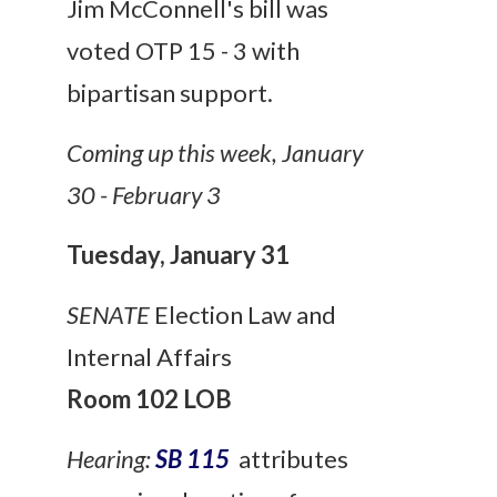
Jim McConnell's bill was
voted OTP 15 - 3 with
bipartisan support.
Coming up this week, January
30 - February 3
Tuesday, January 31
SENATE
Election Law and
Internal Affairs
Room 102 LOB
Hearing:
SB 115
attributes