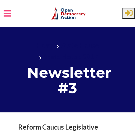
Skip to main content
Home
State House
State House 2017
Newsletter
#3
Reform Caucus Legislative