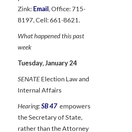
Zink:
Email
, Office: 715-
8197, Cell: 661-8621.
What happened this past
week
Tuesday, January 24
SENATE
Election Law and
Internal Affairs
Hearing:
SB 47
empowers
the Secretary of State,
rather than the Attorney