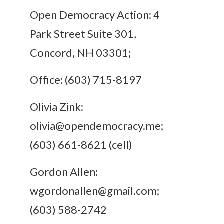
Open Democracy Action: 4
Park Street Suite 301,
Concord, NH 03301;
Office: (603) 715-8197
Olivia Zink:
olivia@opendemocracy.me
;
(603) 661-8621 (cell)
Gordon Allen:
wgordonallen@gmail.com
;
(603) 588-2742