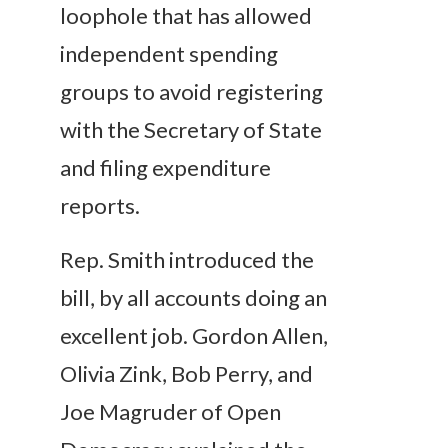
loophole that has allowed
independent spending
groups to avoid registering
with the Secretary of State
and filing expenditure
reports.
Rep. Smith introduced the
bill, by all accounts doing an
excellent job. Gordon Allen,
Olivia Zink, Bob Perry, and
Joe Magruder of Open