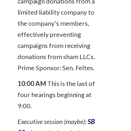
campaign donations from a
limited liability company to
the company's members,
effectively preventing
campaigns from receiving
donations from sham LLCs.
Prime Sponsor: Sen. Feltes.
10:00 AM
This is the last of
four hearings beginning at
9:00.
Executive session (maybe):
SB