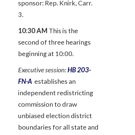
sponsor: Rep. Knirk, Carr.
3.
10:30 AM
This is the
second of three hearings
beginning at 10:00.
Executive session:
HB 203-
FN-A
establishes an
independent redistricting
commission to draw
unbiased election district
boundaries for all state and