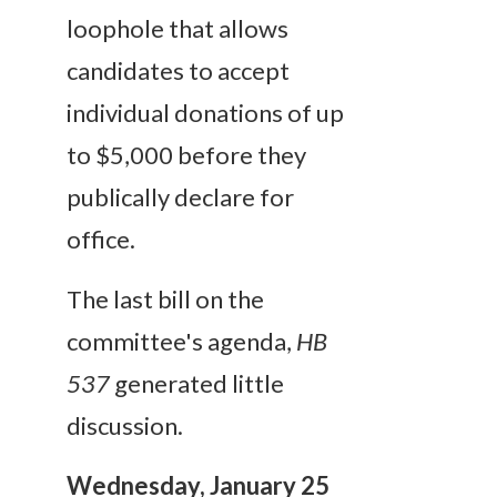
loophole that allows
candidates to accept
individual donations of up
to $5,000 before they
publically declare for
office.
The last bill on the
committee's agenda,
HB
537
generated little
discussion.
Wednesday, January 25