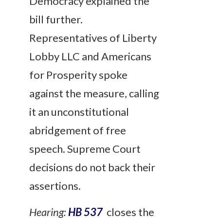
Democracy explained the
bill further.
Representatives of Liberty
Lobby LLC and Americans
for Prosperity spoke
against the measure, calling
it an unconstitutional
abridgement of free
speech. Supreme Court
decisions do not back their
assertions.
Hearing:
HB 537
closes the