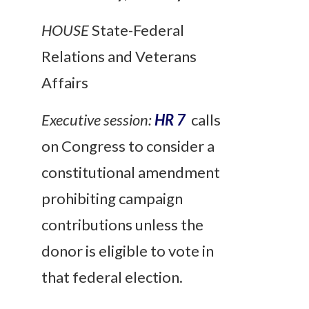
HOUSE
State-Federal
Relations and Veterans
Affairs
Executive session:
HR 7
calls
on Congress to consider a
constitutional amendment
prohibiting campaign
contributions unless the
donor is eligible to vote in
that federal election.