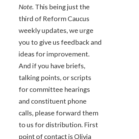
Note.
This being just the
third of Reform Caucus
weekly updates, we urge
you to give us feedback and
ideas for improvement.
And if you have briefs,
talking points, or scripts
for committee hearings
and constituent phone
calls, please forward them
to us for distribution. First
point of contact is Olivia