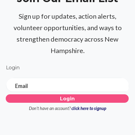
Sign up for updates, action alerts,
volunteer opportunities, and ways to
strengthen democracy across New
Hampshire.
Login
Email
Don't have an account?
click here to signup