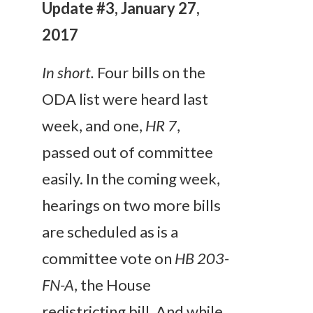
Update #3, January 27,
2017
In short.
Four bills on the
ODA list were heard last
week, and one,
HR 7
,
passed out of committee
easily. In the coming week,
hearings on two more bills
are scheduled as is a
committee vote on
HB 203-
FN-A
, the House
redistricting bill. And while