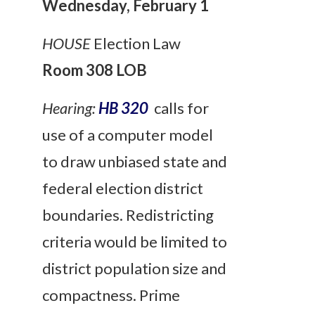
Wednesday, February 1
HOUSE
Election Law
Room 308 LOB
Hearing:
HB 320
calls for
use of a computer model
to draw unbiased state and
federal election district
boundaries. Redistricting
criteria would be limited to
district population size and
compactness. Prime