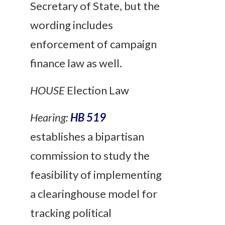
Secretary of State, but the
wording includes
enforcement of campaign
finance law as well.
HOUSE
Election Law
Hearing:
HB 519
establishes a bipartisan
commission to study the
feasibility of implementing
a clearinghouse model for
tracking political