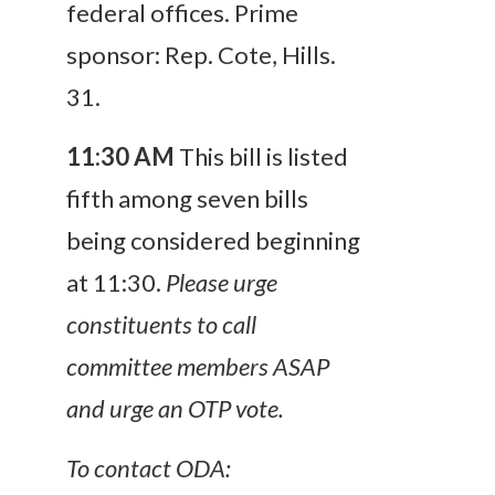
federal offices. Prime
sponsor: Rep. Cote, Hills.
31.
11:30 AM
This bill is listed
fifth among seven bills
being considered beginning
at 11:30.
Please urge
constituents to call
committee members ASAP
and urge an OTP vote.
To contact ODA: