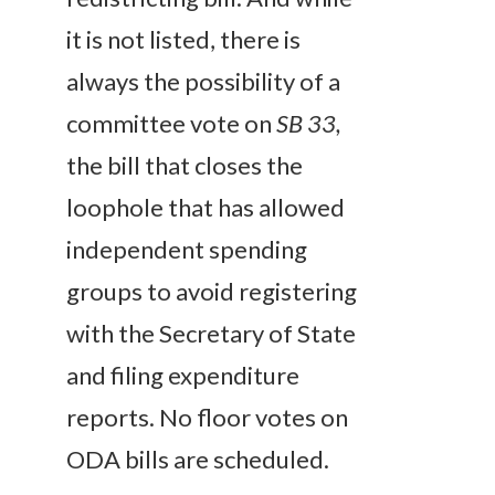
it is not listed, there is
always the possibility of a
committee vote on
SB 33,
the bill that closes the
loophole that has allowed
independent spending
groups to avoid registering
with the Secretary of State
and filing expenditure
reports. No floor votes on
ODA bills are scheduled.