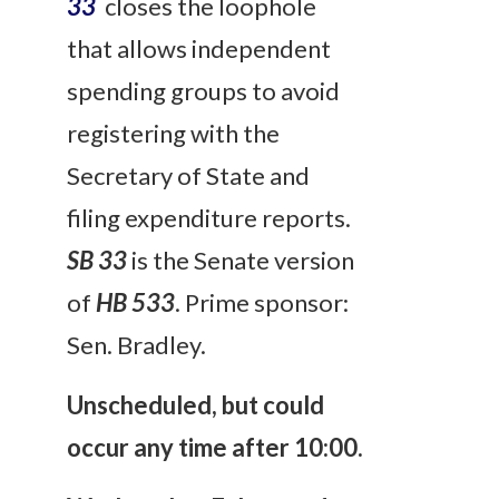
33
closes the loophole
that allows independent
spending groups to avoid
registering with the
Secretary of State and
filing expenditure reports.
SB 33
is the Senate version
of
HB 533
. Prime sponsor:
Sen. Bradley.
Unscheduled, but could
occur any time after 10:00.