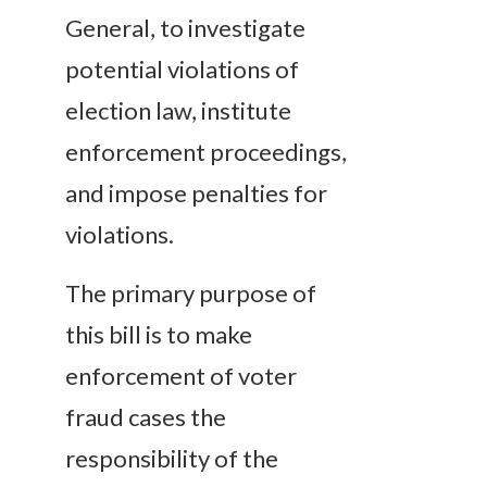
General, to investigate
potential violations of
election law, institute
enforcement proceedings,
and impose penalties for
violations.
The primary purpose of
this bill is to make
enforcement of voter
fraud cases the
responsibility of the