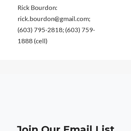
Rick Bourdon:
rick.bourdon@gmail.com
;
(603) 795-2818; (603) 759-
1888 (cell)
Join Our Email List