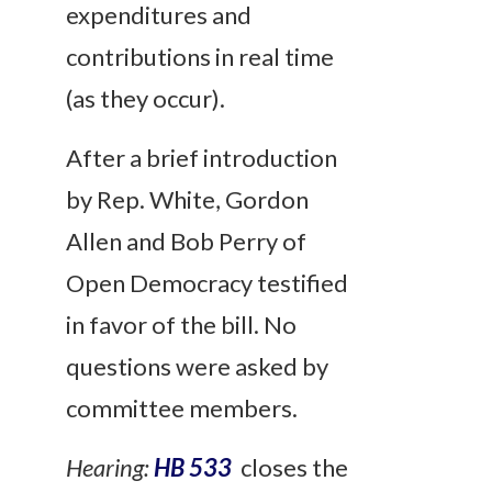
expenditures and
contributions in real time
(as they occur).
After a brief introduction
by Rep. White, Gordon
Allen and Bob Perry of
Open Democracy testified
in favor of the bill. No
questions were asked by
committee members.
Hearing:
HB 533
closes the