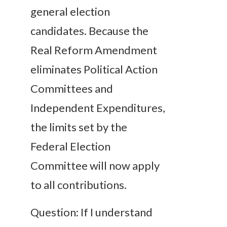
general election
candidates. Because the
Real Reform Amendment
eliminates Political Action
Committees and
Independent Expenditures,
the limits set by the
Federal Election
Committee will now apply
to all contributions.
Question: If I understand