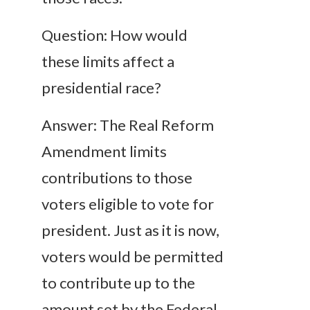
Question: How would
these limits affect a
presidential race?
Answer: The Real Reform
Amendment limits
contributions to those
voters eligible to vote for
president. Just as it is now,
voters would be permitted
to contribute up to the
amount set by the Federal