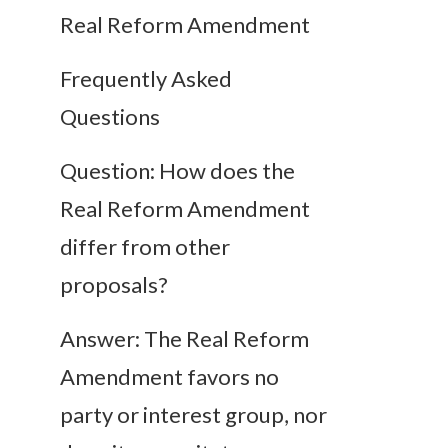
Real Reform Amendment
Frequently Asked
Questions
Question: How does the
Real Reform Amendment
differ from other
proposals?
Answer: The Real Reform
Amendment favors no
party or interest group, nor