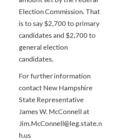
Election Commission. That
is to say $2,700 to primary
candidates and $2,700 to
general election
candidates.
For further information
contact New Hampshire
State Representative
James W. McConnell at
Jim.McConnell@leg.state.n
h.us