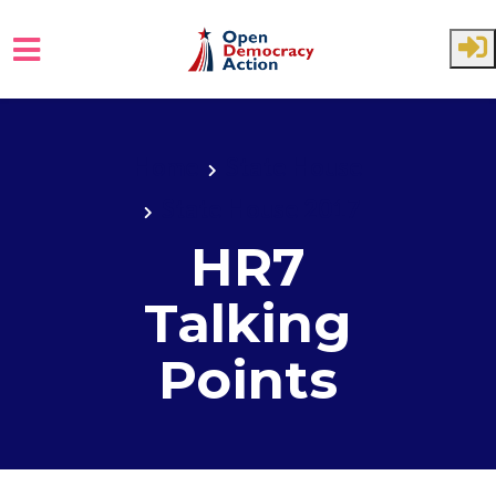
Skip to main content
Home
State House
State House 2017
HR7
Talking
Points