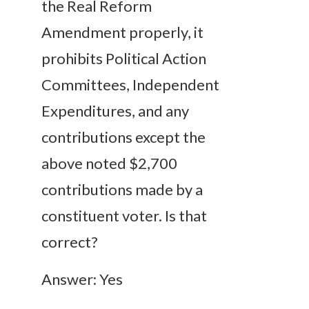
the Real Reform
Amendment properly, it
prohibits Political Action
Committees, Independent
Expenditures, and any
contributions except the
above noted $2,700
contributions made by a
constituent voter. Is that
correct?
Answer: Yes