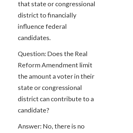
that state or congressional
district to financially
influence federal
candidates.
Question: Does the Real
Reform Amendment limit
the amount a voter in their
state or congressional
district can contribute to a
candidate?
Answer: No, there is no