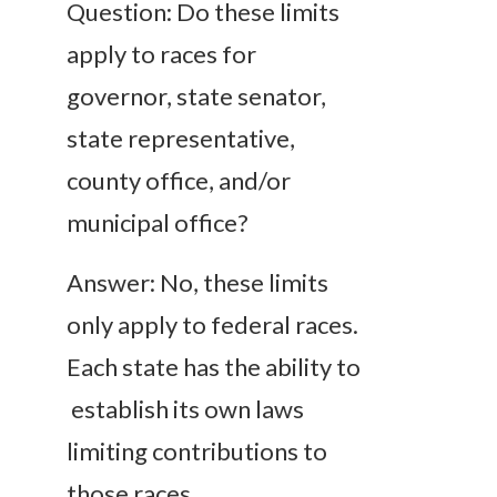
Question: Do these limits
apply to races for
governor, state senator,
state representative,
county office, and/or
municipal office?
Answer: No, these limits
only apply to federal races.
Each state has the ability to
establish its own laws
limiting contributions to
those races.