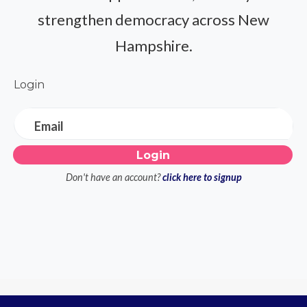
strengthen democracy across New
Hampshire.
Login
Email
Don't have an account?
click here to signup