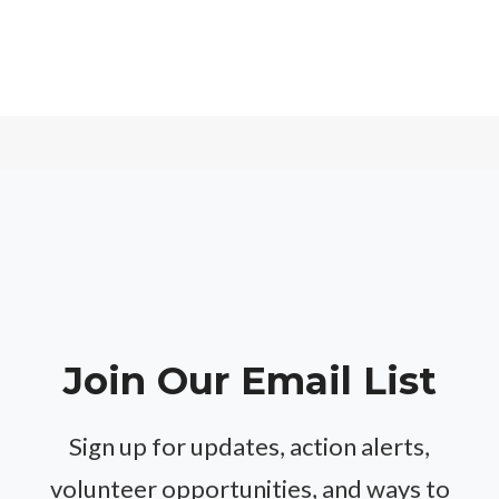
Join Our Email List
Sign up for updates, action alerts,
volunteer opportunities, and ways to