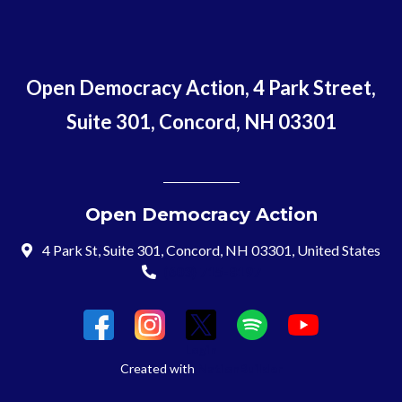
Open Democracy Action, 4 Park Street,
Suite 301, Concord, NH 03301
Open Democracy Action
4 Park St, Suite 301, Concord, NH 03301, United States
(603) 715-8197
Login
Created with
NationBuilder