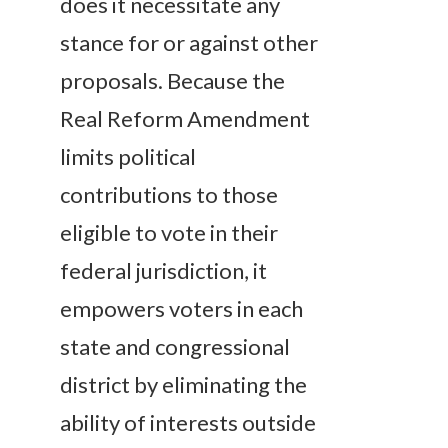
does it necessitate any
stance for or against other
proposals. Because the
Real Reform Amendment
limits political
contributions to those
eligible to vote in their
federal jurisdiction, it
empowers voters in each
state and congressional
district by eliminating the
ability of interests outside