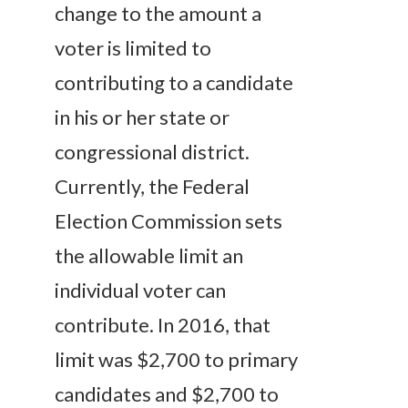
change to the amount a
voter is limited to
contributing to a candidate
in his or her state or
congressional district.
Currently, the Federal
Election Commission sets
the allowable limit an
individual voter can
contribute. In 2016, that
limit was $2,700 to primary
candidates and $2,700 to