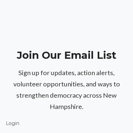
Join Our Email List
Sign up for updates, action alerts,
volunteer opportunities, and ways to
strengthen democracy across New
Hampshire.
Login