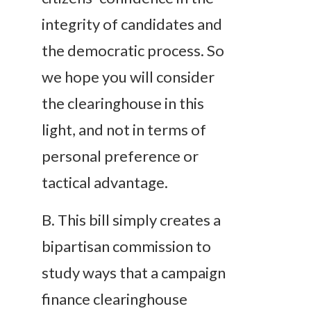
integrity of candidates and
the democratic process. So
we hope you will consider
the clearinghouse in this
light, and not in terms of
personal preference or
tactical advantage.
B
. This bill simply creates a
bipartisan commission to
study ways that a campaign
finance clearinghouse