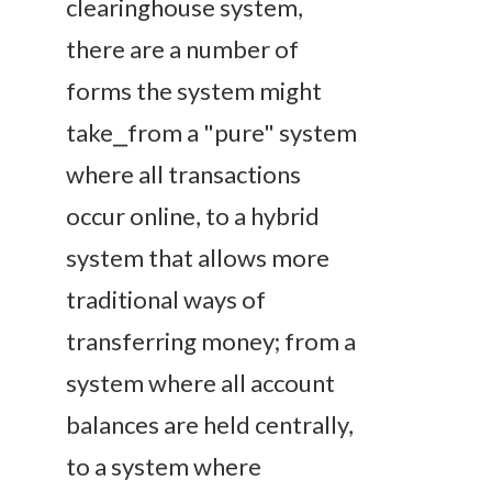
clearinghouse system,
there are a number of
forms the system might
take⎯from a "pure" system
where all transactions
occur online, to a hybrid
system that allows more
traditional ways of
transferring money; from a
system where all account
balances are held centrally,
to a system where