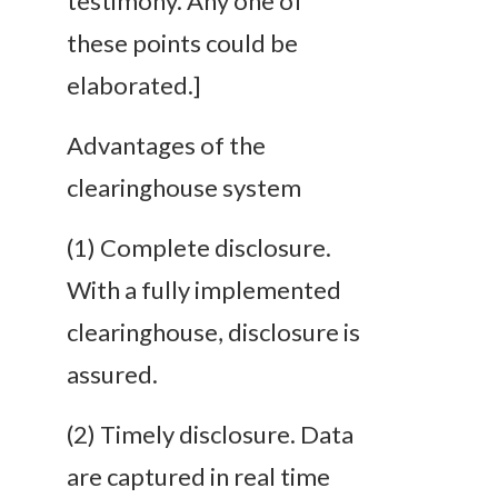
testimony. Any one of
these points could be
elaborated.]
Advantages of the
clearinghouse system
(1)
Complete
disclosure
.
With a fully implemented
clearinghouse, disclosure is
assured.
(2)
Timely
disclosure
. Data
are captured in real time