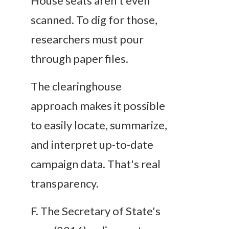
House seats aren't even
scanned. To dig for those,
researchers must pour
through paper files.
The clearinghouse
approach makes it possible
to easily locate, summarize,
and interpret up-to-date
campaign data. That's
real
transparency.
F.
The Secretary of State's