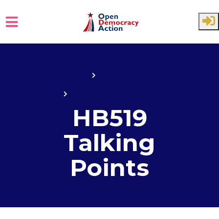
Skip to main content
Home
State House
State House 2017
HB519
Talking
Points