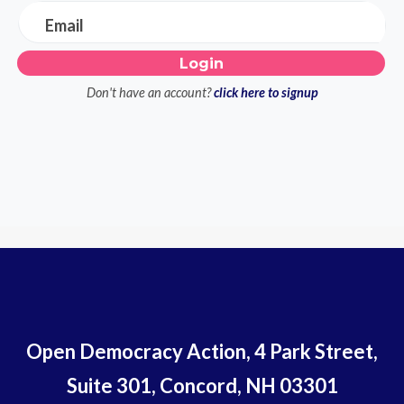
Email
Don't have an account?
click here to signup
Open Democracy Action, 4 Park Street,
Suite 301, Concord, NH 03301