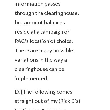
information passes
through the clearinghouse,
but account balances
reside at a campaign or
PAC's location of choice.
There are many possible
variations in the way a
clearinghouse can be
implemented.
D
. [The following comes
straight out of my (Rick B's)