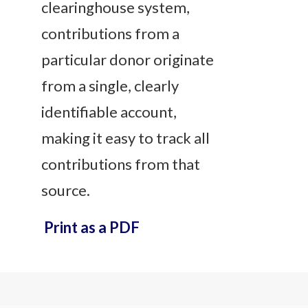
clearinghouse system,
contributions from a
particular donor originate
from a single, clearly
identifiable account,
making it easy to track all
contributions from that
source.
Print as a PDF