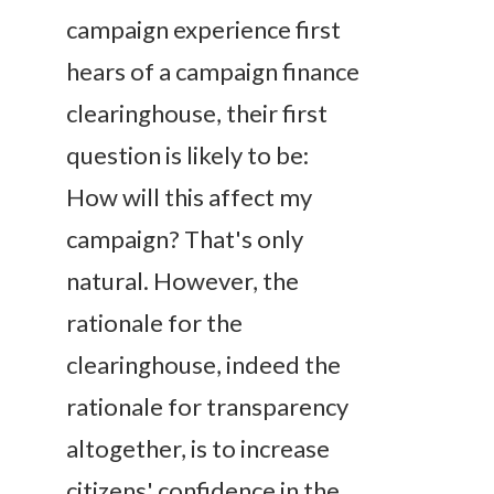
campaign experience first
hears of a campaign finance
clearinghouse, their first
question is likely to be:
How will this affect my
campaign
? That's only
natural. However, the
rationale for the
clearinghouse, indeed the
rationale for transparency
altogether, is to increase
citizens' confidence in the