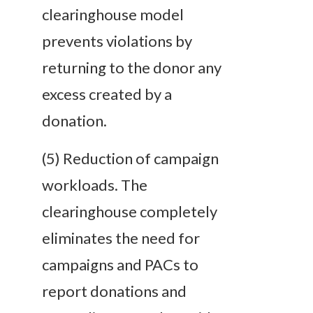
clearinghouse model
prevents
violations by
returning to the donor any
excess created by a
donation.
(5)
Reduction of campaign
workloads
. The
clearinghouse completely
eliminates the need for
campaigns and PACs to
report donations and