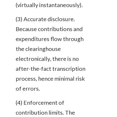
(virtually instantaneously).
(3)
Accurate
disclosure
.
Because contributions and
expenditures flow through
the clearinghouse
electronically, there is no
after-the-fact transcription
process, hence minimal risk
of errors.
(4)
Enforcement of
contribution limits
. The