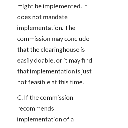
might be implemented. It
does not mandate
implementation. The
commission may conclude
that the clearinghouse is
easily doable, or it may find
that implementation is just
not feasible at this time.
C
. If the commission
recommends
implementation of a