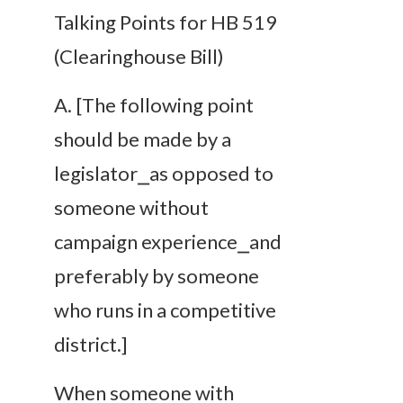
Talking Points for HB 519
(Clearinghouse Bill)
A
.
[The following point
should be made by a
legislator⎯as opposed to
someone without
campaign experience⎯and
preferably by someone
who runs in a competitive
district.]
When someone with