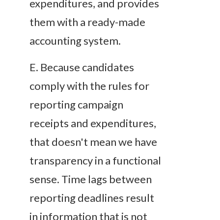
expenditures, and provides
them with a ready-made
accounting system.
E
. Because candidates
comply with the rules for
reporting campaign
receipts and expenditures,
that doesn't mean we have
transparency in a functional
sense. Time lags between
reporting deadlines result
in information that is not