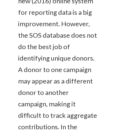
new (2016) online system
for reporting data is a big
improvement. However,
the SOS database does not
do the best job of
identifying unique donors.
A donor to one campaign
may appear as a different
donor to another
campaign, making it
difficult to track aggregate
contributions. In the