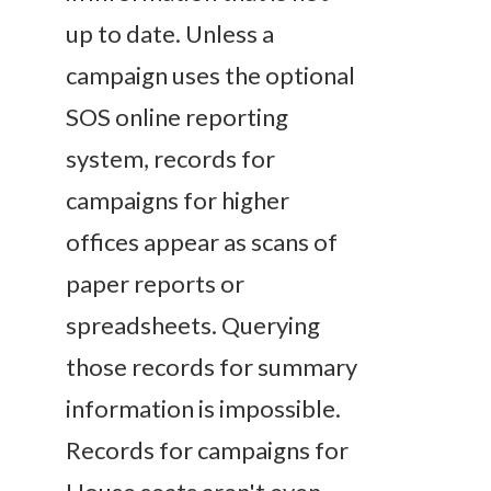
up to date. Unless a
campaign uses the optional
SOS online reporting
system, records for
campaigns for higher
offices appear as scans of
paper reports or
spreadsheets. Querying
those records for summary
information is impossible.
Records for campaigns for