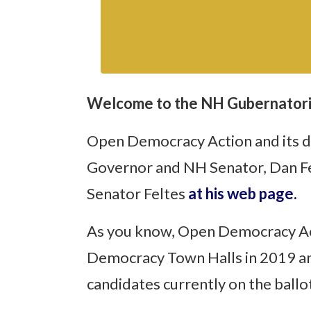
Welcome to the NH Gubernatori
Open Democracy Action and its de
Governor and NH Senator, Dan Fel
Senator Feltes
at his web page.
As you know, Open Democracy Act
Democracy Town Halls in 2019 and
candidates currently on the ball