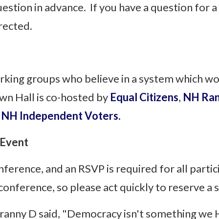
estion in advance. If you have a question for a 
irected.
rking groups who believe in a system which w
n Hall is co-hosted by
Equal Citizens
,
NH Ran
n
NH Independent Voters.
 Event
onference, and an RSVP is required for all parti
 conference, so please act quickly to reserve a
Granny D said, "Democracy isn't something we 