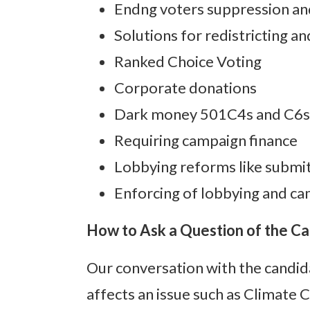
Endng voters suppression an
Solutions for redistricting a
Ranked Choice Voting
Corporate donations
Dark money 501C4s and C6s,
Requiring campaign finance
Lobbying reforms like submit
Enforcing of lobbying and ca
How to Ask a Question of the C
Our conversation with the candid
affects an issue such as Climate