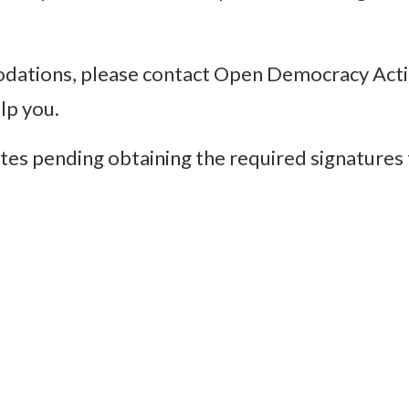
odations, please contact Open Democracy Acti
elp you.
tes pending obtaining the required signatures