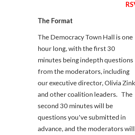
RSV
The Format
The Democracy Town Hall is one
hour long, with the first 30
minutes being indepth questions
from the moderators, including
our executive director, Olivia Zin
and other coalition leaders. The
second 30 minutes will be
questions you've submitted in
advance, and the moderators will