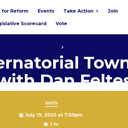
 for Reform
Events
Take Action
Join
islative Scorecard
Vote
Home
Events
rnatorial Town
with Dan Felte
WHEN
July 19, 2020 at 7:00pm
1 hr