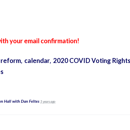
th your email confirmation!
 reform,
calendar,
2020 COVID Voting Rights
es
n Hall with Dan Feltes
5 years ago