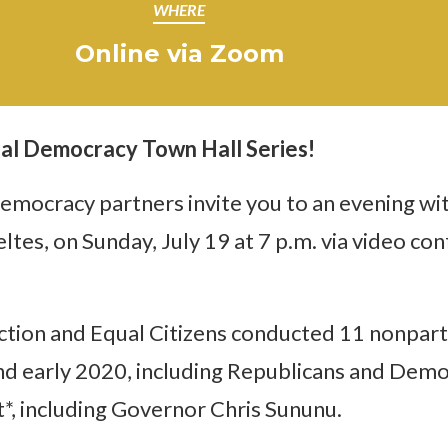
WHERE
Online via Zoom
al Democracy Town Hall Series!
mocracy partners invite you to an evening wi
tes, on Sunday, July 19 at 7 p.m. via video c
ion and Equal Citizens conducted 11 nonparti
 early 2020, including Republicans and Democr
ot*, including Governor Chris Sununu.