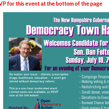
P for this event at the bottom of the page
k