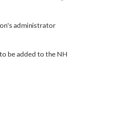
on's administrator
 to be added to the NH