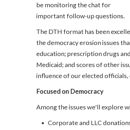
be monitoring the chat for
important follow-up questions.
The DTH format has been excellen
the democracy erosion issues that
education; prescription drugs and
Medicaid; and scores of other is
influence of our elected officials
Focused on Democracy
Among the issues we'll explore wi
Corporate and LLC donations