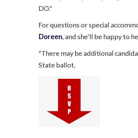
DO."
For questions or special accomm
Doreen
, and she'll be happy to h
*There may be additional candida
State ballot.