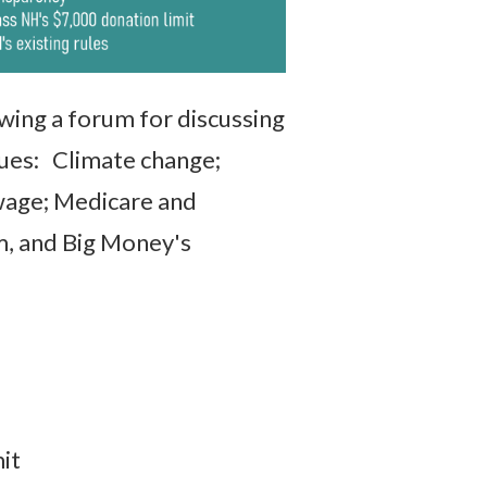
wing a forum for discussing
sues: Climate change;
g wage; Medicare and
m, and Big Money's
it