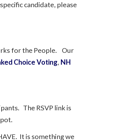
specific candidate, please
orks for the People. Our
ked Choice Voting
,
NH
cipants. The RSVP link is
 spot.
HAVE. It is something we