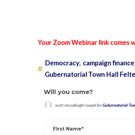
Your Zoom Webinar link comes wi
Democracy,
campaign finance
Gubernatorial Town Hall Felt
Will you come?
scott mccullough
rsvped for
Gubernatorial Tow
First Name*