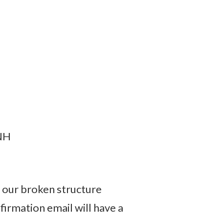
 NH
w our broken structure
irmation email will have a