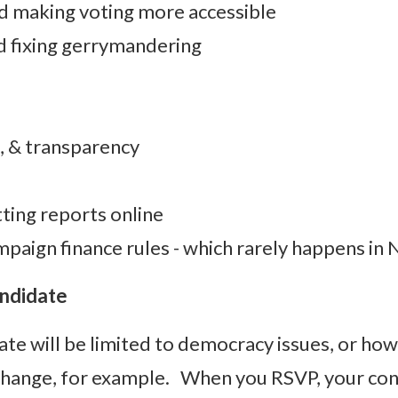
d making voting more accessible
nd fixing gerrymandering
 & transparency
ting reports online
mpaign finance rules - which rarely happens in
andidate
ate will be limited to democracy issues, or ho
 Change, for example. When you RSVP, your conf