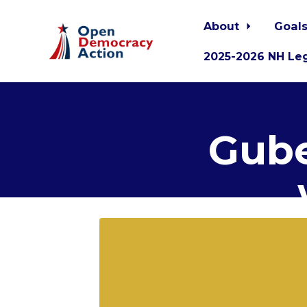
About
Goals
2025-2026 NH Leg
Skip to main content
Gube