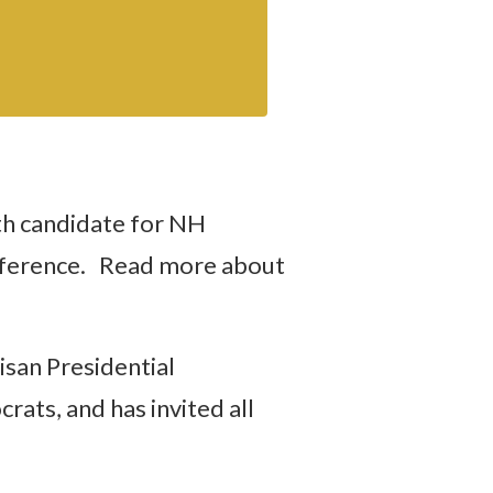
th candidate for NH
onference. Read more about
san Presidential
ats, and has invited all