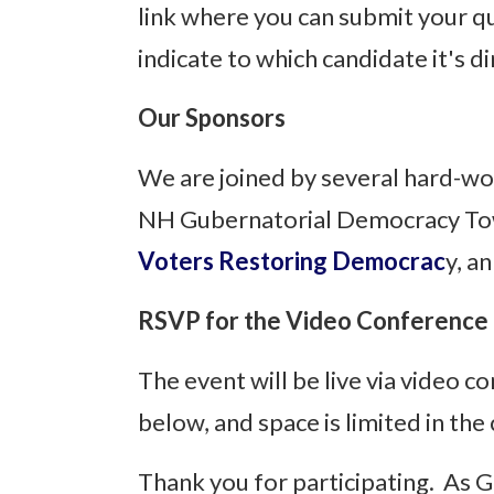
link where you can submit your qu
indicate to which candidate it's d
Our Sponsors
We are joined by several hard-wo
NH Gubernatorial Democracy Tow
Voters Restoring Democrac
y, a
RSVP for the Video Conference
The event will be live via video c
below, and space is limited in the
Thank you for participating. As 