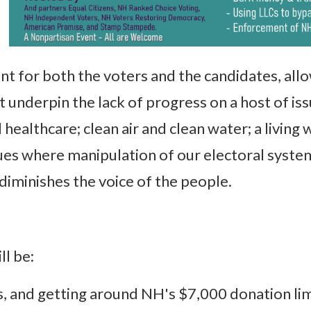
t for both the voters and the candidates, allo
 underpin the lack of progress on a host of is
 healthcare; clean air and clean water; a livin
sues where manipulation of our electoral syste
, diminishes the voice of the people.
ll be:
, and getting around NH's $7,000 donation lim