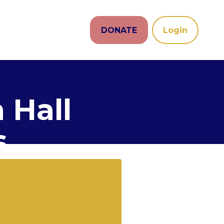
DONATE
Login
 Hall
s