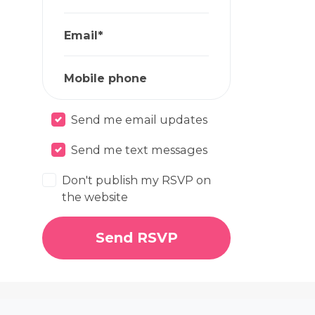
Email*
Mobile phone
Send me email updates
Send me text messages
Don't publish my RSVP on
the website