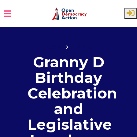
Skip to main content
Home
Events
Granny D
Birthday
Celebration
and
Legislative