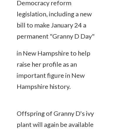
Democracy reform
legislation, including a new
bill to make January 24 a
permanent "Granny D Day"
in New Hampshire to help
raise her profile as an
important figure in New
Hampshire history.
Offspring of Granny D's ivy
plant will again be available