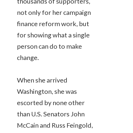
thousands of supporters,
not only for her campaign
finance reform work, but
for showing what a single
person can do to make
change.
When she arrived
Washington, she was
escorted by none other
than U.S. Senators John
McCain and Russ Feingold,