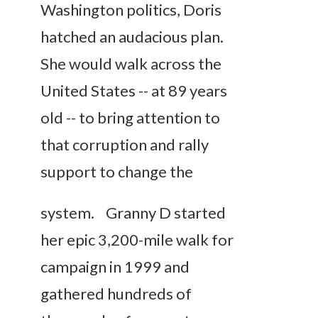
Washington politics, Doris
hatched an audacious plan.
She would walk across the
United States -- at 89 years
old -- to bring attention to
that corruption and rally
support to change
the
system. Granny D started
her epic 3,200-mile walk for
campaign in 1999 and
gathered hundreds of