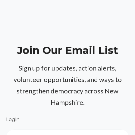
Join Our Email List
Sign up for updates, action alerts,
volunteer opportunities, and ways to
strengthen democracy across New
Hampshire.
Login