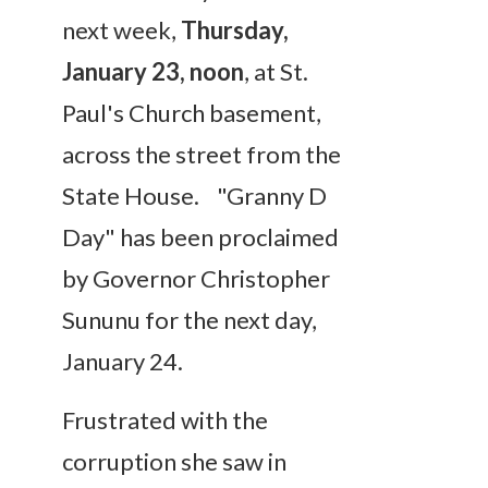
next week,
Thursday,
January 23, noon
, at St.
Paul's Church basement,
across the street from the
State House. "Granny D
Day" has been proclaimed
by Governor Christopher
Sununu for the next day,
January 24.
Frustrated with the
corruption she saw in