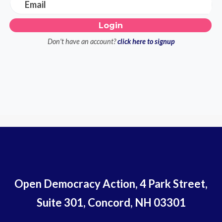
Email
Don't have an account?
click here to signup
Open Democracy Action, 4 Park Street,
Suite 301, Concord, NH 03301