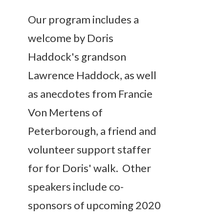
Our program includes a
welcome by Doris
Haddock's grandson
Lawrence Haddock, as well
as anecdotes from Francie
Von Mertens of
Peterborough, a friend and
volunteer support staffer
for for Doris' walk. Other
speakers include co-
sponsors of upcoming 2020