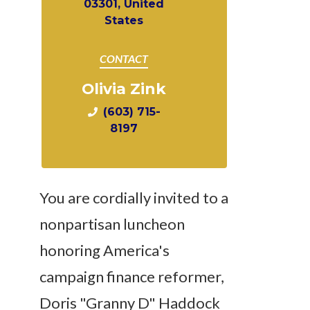
03301, United
States
CONTACT
Olivia Zink
(603) 715-
8197
You are cordially invited to a
nonpartisan luncheon
honoring America's
campaign finance reformer,
Doris "Granny D" Haddock