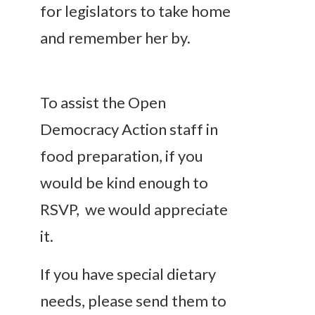
for legislators to take home
and remember her by.
To assist the Open
Democracy Action staff in
food preparation, if you
would be kind enough to
RSVP, we would appreciate
it.
If you have special dietary
needs, please send them to