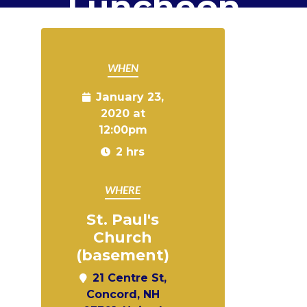
Luncheon
WHEN
January 23,
2020 at
12:00pm
2 hrs
WHERE
St. Paul's
Church
(basement)
21 Centre St,
Concord, NH