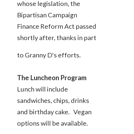
whose legislation, the
Bipartisan Campaign
Finance Reform Act passed
shortly after, thank
s in part
to Granny D's efforts.
The Luncheon Program
Lunch will include
sandwiches, chips, drinks
and birthday cake. Vegan
options will be available.