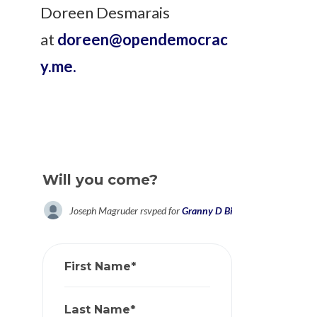
Doreen Desmarais
at
doreen@opendemocrac
y.me
.
Will you come?
Joseph Magruder
rsvped for
Granny D Birthday Celebration
First Name*
Last Name*