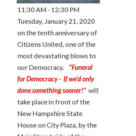
11:30 AM - 12:30 PM
Tuesday, January 21, 2020
on the tenth anniversary of
Citizens United, one of the
most devastating blows to
our Democracy.
"Funeral
for Democracy - If we'd only
done something sooner!"
will
take place in front of the
New Hampshire State
House on City Plaza, by the