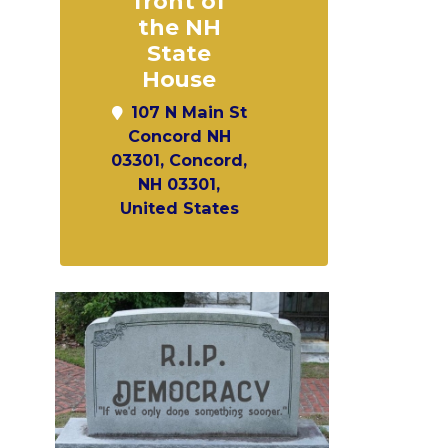
front of
the NH
State
House
107 N Main St
Concord NH
03301, Concord,
NH 03301,
United States