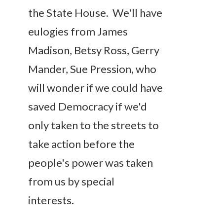
the State House. We'll have
eulogies from James
Madison, Betsy Ross, Gerry
Mander, Sue Pression, who
will wonder if we could have
saved Democracy if we'd
only taken to the streets to
take action before the
people's power was taken
from us by special
interests.