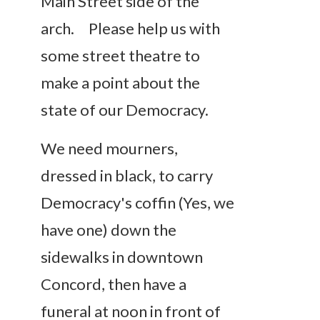
Main Street side of the
arch. Please help us with
some street theatre to
make a point about the
state of our Democracy.
We need mourners,
dressed in black, to carry
Democracy's coffin (Yes, we
have one) down the
sidewalks in downtown
Concord, then have a
funeral at noon in front of