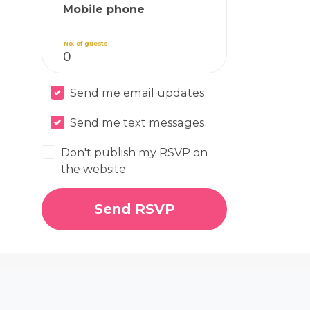
Mobile phone
No. of guests
Send me email updates
Send me text messages
Don't publish my RSVP on
the website