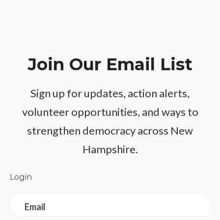
Join Our Email List
Sign up for updates, action alerts,
volunteer opportunities, and ways to
strengthen democracy across New
Hampshire.
Login
Email