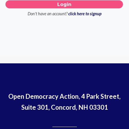
Don't have an account?
click here to signup
Open Democracy Action, 4 Park Street,
Suite 301, Concord, NH 03301