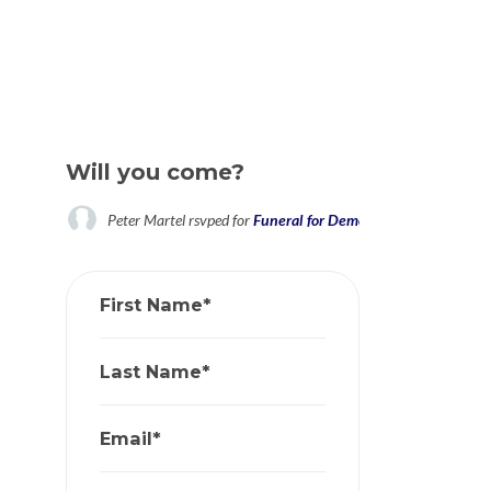
Will you come?
Peter Martel
rsvped for
Funeral for Democracy: If We Had O
First Name*
Last Name*
Email*