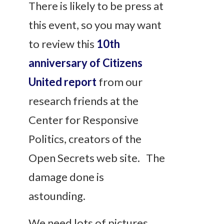
There is likely to be press at
this event, so you may want
to review this
10th
anniversary of Citizens
United report
from our
research friends at the
Center for Responsive
Politics, creators of the
Open Secrets web site. The
damage done is
astounding.
We need lots of pictures