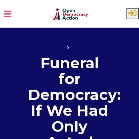
Skip to main content
Home
Events
Funeral
for
Democracy:
If We Had
Only