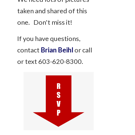
taken and shared of this
one. Don't miss it!
If you have questions,
contact
Brian Beihl
or call
or text 603-620-8300.