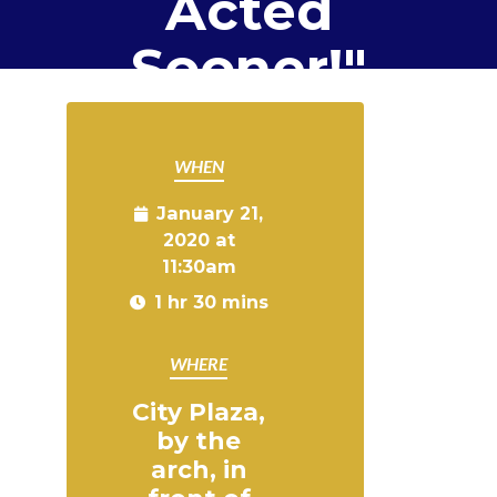
Acted
Sooner!"
WHEN
January 21,
2020 at
11:30am
1 hr 30 mins
WHERE
City Plaza,
by the
arch, in