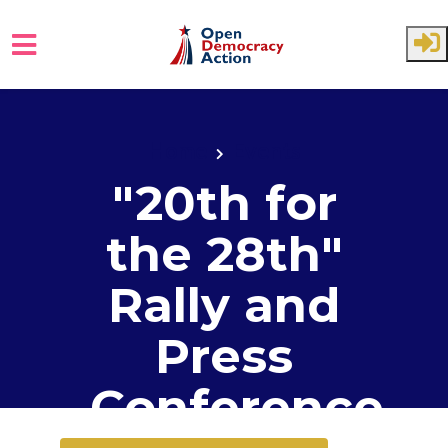
Skip to main content
Home
Events
"20th for
the 28th"
Rally and
Press
Conference