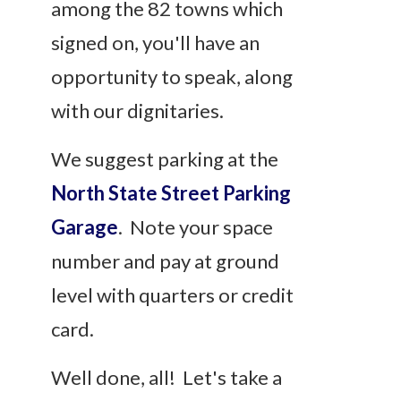
among the 82 towns which
signed on, you'll have an
opportunity to speak, along
with our dignitaries.
We suggest parking at the
North State Street Parking
Garage
. Note your space
number and pay at ground
level with quarters or credit
card.
Well done, all! Let's take a