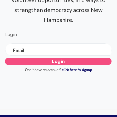
strengthen democracy across New
Hampshire.
Login
Email
Don't have an account?
click here to signup