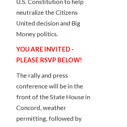
U.S. Constitution to help
neutralize the Citizens
United decision and Big
Money politics.
YOU ARE INVITED -
PLEASE RSVP BELOW!
The rally and press
conference will be in the
front of the State House in
Concord, weather
permitting, followed by