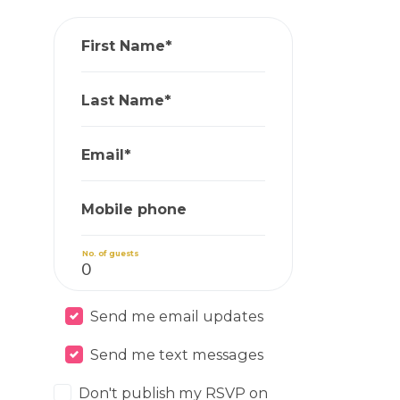
First Name*
Last Name*
Email*
Mobile phone
No. of guests
Send me email updates
Send me text messages
Don't publish my RSVP on