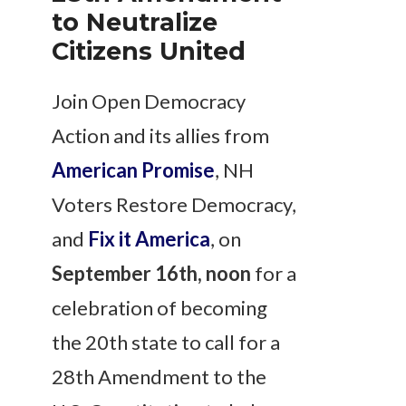
to Neutralize
Citizens United
Join Open Democracy
Action and its allies from
American Promise
, NH
Voters Restore Democracy,
and
Fix it America
, on
September 16th, noon
for a
celebration of becoming
the 20th state to call for a
28th Amendment to the