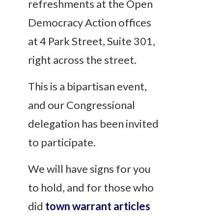
refreshments at the Open
Democracy Action offices
at 4 Park Street, Suite 301,
right across the street.
This is a bipartisan event,
and our Congressional
delegation has been invited
to participate.
We will have signs for you
to hold, and for those who
did
town warrant articles