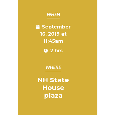
WHEN
September
16, 2019 at
11:45am
2 hrs
WHERE
NH State
House
plaza