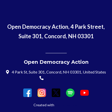
Open Democracy Action, 4 Park Street,
Suite 301, Concord, NH 03301
Open Democracy Action
4 Park St, Suite 301, Concord, NH 03301, United States
(603) 715-8197
Login
Created with
NationBuilder