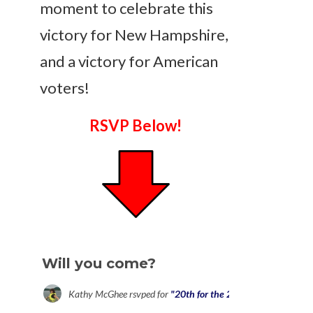
moment to celebrate this
victory for New Hampshire,
and a victory for American
voters!
RSVP Below!
Will you come?
Kathy McGhee
rsvped for
"20th for the 28th" Press Confere