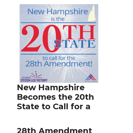
New Hampshire
Becomes the 20th
State to Call for a
28th Amendment