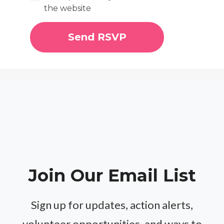
the website
Join Our Email List
Sign up for updates, action alerts,
volunteer opportunities, and ways to