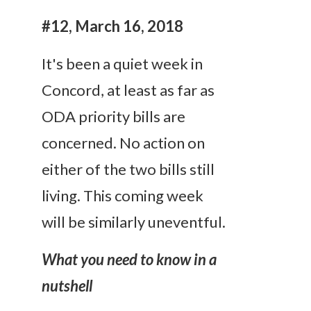
#12, March 16, 2018
It's been a quiet week in
Concord, at least as far as
ODA priority bills are
concerned. No action on
either of the two bills still
living. This coming week
will be similarly uneventful.
What you need to know in a
nutshell