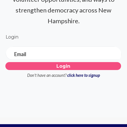
strengthen democracy across New
Hampshire.
Login
Email
Don't have an account?
click here to signup