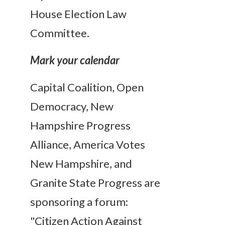
House Election Law
Committee.
Mark your calendar
Capital Coalition, Open
Democracy, New
Hampshire Progress
Alliance, America Votes
New Hampshire, and
Granite State Progress are
sponsoring a forum:
"Citizen Action Against