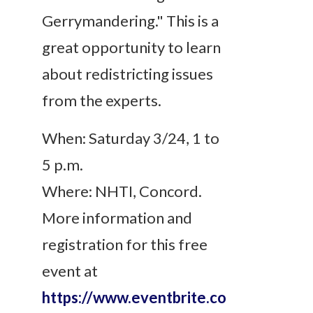
Gerrymandering." This is a
great opportunity to learn
about redistricting issues
from the experts.
When: Saturday 3/24, 1 to
5 p.m.
Where: NHTI, Concord.
More information and
registration for this free
event at
https://www.eventbrite.co