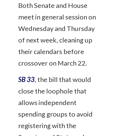
Both Senate and House
meet in general session on
Wednesday and Thursday
of next week, cleaning up
their calendars before
crossover on March 22.
SB 33
, the bill that would
close the loophole that
allows independent
spending groups to avoid
registering with the