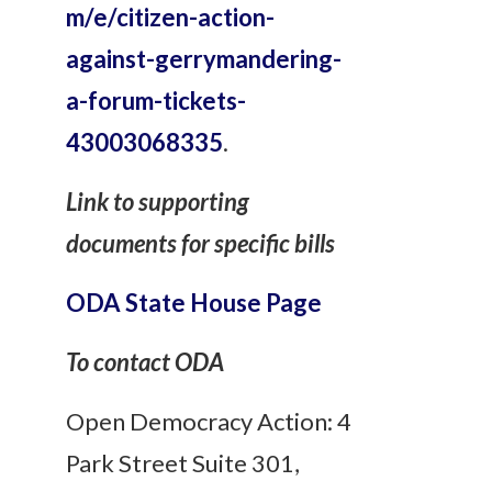
m/e/citizen-action-
against-gerrymandering-
a-forum-tickets-
43003068335
.
Link to supporting
documents for specific bills
ODA State House Page
To contact ODA
Open Democracy Action: 4
Park Street Suite 301,