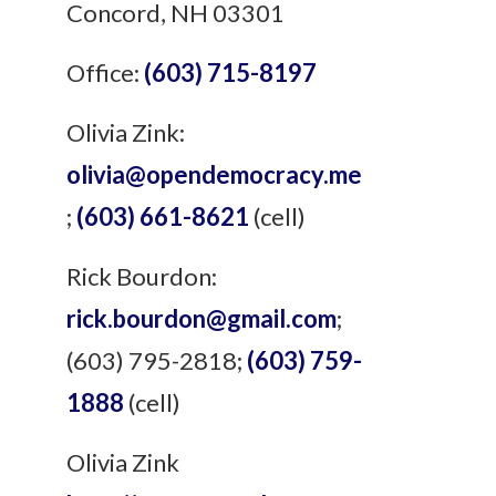
Concord, NH 03301
Office:
(603) 715-8197
Olivia Zink:
olivia@opendemocracy.me
;
(603) 661-8621
(cell)
Rick Bourdon:
rick.bourdon@gmail.com
;
(603) 795-2818;
(603) 759-
1888
(cell)
Olivia Zink