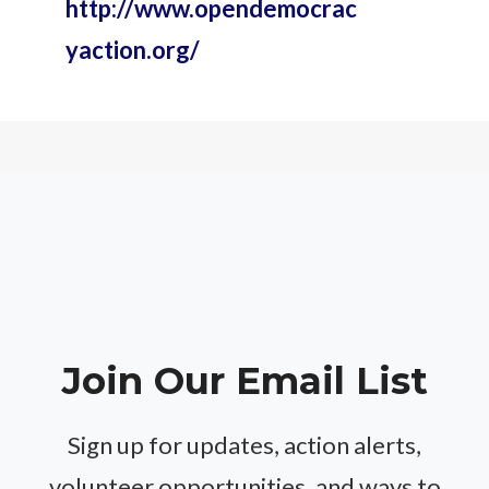
http://www.opendemocrac
yaction.org/
Join Our Email List
Sign up for updates, action alerts,
volunteer opportunities, and ways to