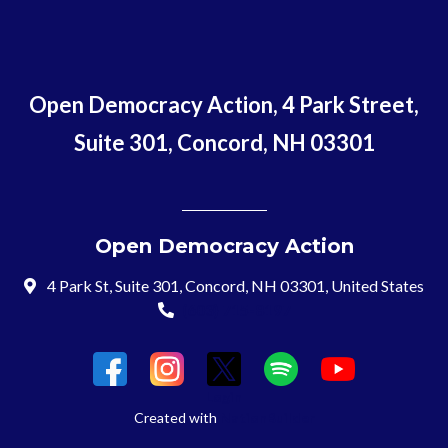
Open Democracy Action, 4 Park Street,
Suite 301, Concord, NH 03301
Open Democracy Action
4 Park St, Suite 301, Concord, NH 03301, United States
(603) 715-8197
Login
Created with
NationBuilder