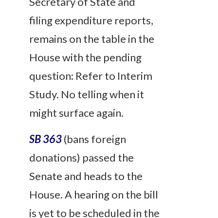
Secretary of State and
filing expenditure reports,
remains on the table in the
House with the pending
question: Refer to Interim
Study. No telling when it
might surface again.
SB 363
(bans foreign
donations) passed the
Senate and heads to the
House. A hearing on the bill
is yet to be scheduled in the