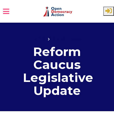
Skip to main content
Home
State House
Reform
Caucus
Legislative
Update