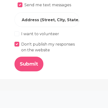
Send me text messages
Address (Street, City, State, Zip)
I want to volunteer
Don't publish my responses
on the website