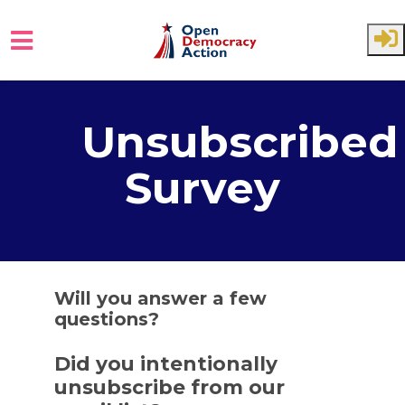
Skip to main content
Unsubscribed
Survey
Will you answer a few
questions?
Did you intentionally
unsubscribe from our