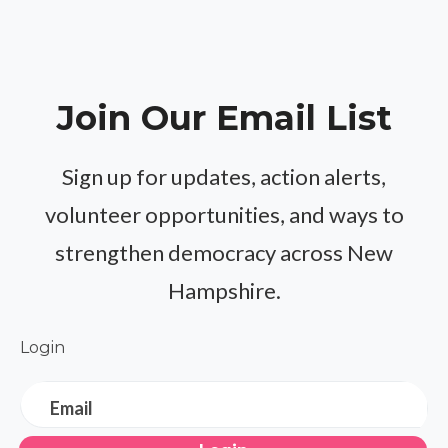
Join Our Email List
Sign up for updates, action alerts,
volunteer opportunities, and ways to
strengthen democracy across New
Hampshire.
Login
Email