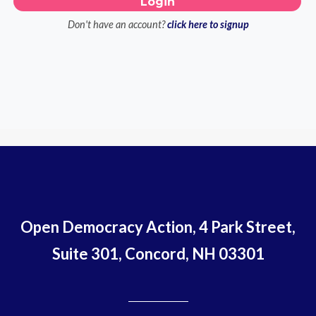
Don't have an account?
click here to signup
Open Democracy Action, 4 Park Street,
Suite 301, Concord, NH 03301