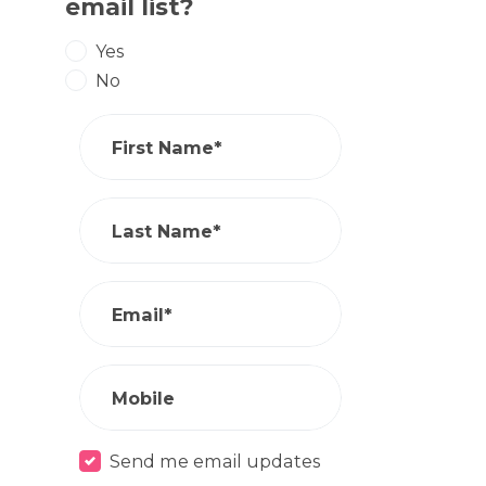
email list?
Yes
No
First Name*
Last Name*
Email*
Mobile
Send me email updates