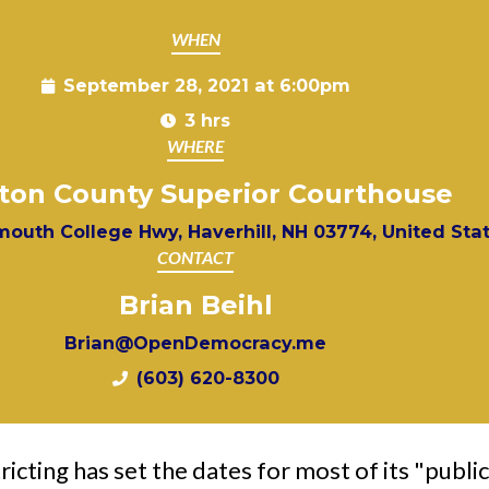
WHEN
September 28, 2021 at 6:00pm
3 hrs
WHERE
ton County Superior Courthouse
outh College Hwy, Haverhill, NH 03774, United Sta
CONTACT
Brian Beihl
Brian@OpenDemocracy.me
(603) 620-8300
cting has set the dates for most of its "public