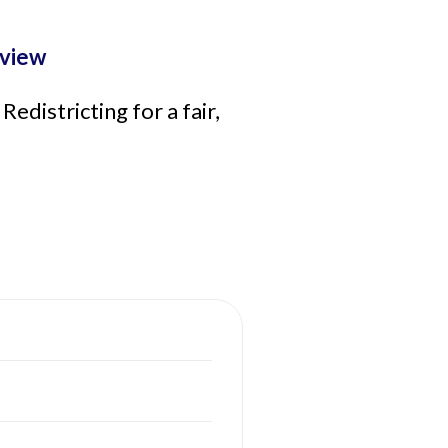
view
districting for a fair,