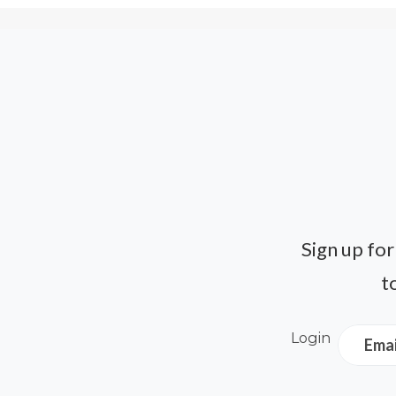
Sign up for
t
Login
Emai