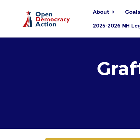
About
Goals
2025-2026 NH Leg
Skip to main content
Graf