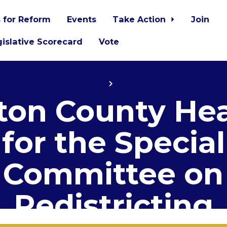
 for Reform
Events
Take Action
Join
islative Scorecard
Vote
Home
Events
ton County He
for the Special
Committee on
Redistricting