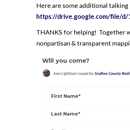
Here are some additional talking
https://drive.google.com/fi
THANKS for helping! Together we'
nonpartisan & transparent mappi
Will you come?
Jean Lightfoot
rsvped for
Grafton County Redis
First Name*
Last Name*