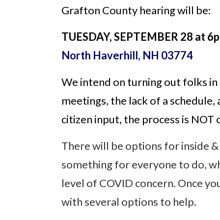
Grafton County hearing will be:
TUESDAY, SEPTEMBER 28 at 6p
North Haverhill, NH 03774
We intend on turning out folks in
meetings, the lack of a schedule, 
citizen input, the process is NOT
There will be options for inside &
something for everyone to do, whe
level of COVID concern. Once you
with several options to help.