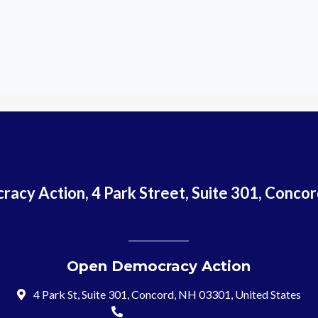
acy Action, 4 Park Street, Suite 301, Conco
Open Democracy Action
4 Park St, Suite 301, Concord, NH 03301, United States
(603) 715-8197