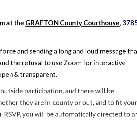
m at the
GRAFTON County Courthouse
,
3785
 force and sending a long and loud message that
and the refusal
to use Zoom for interactive
 open & transparent.
 outside participation, and there will be
ther they are in-county or out, and to fit you
 RSVP, you will be automatically directed to a