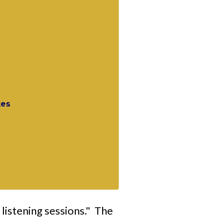
tes
 listening sessions." The