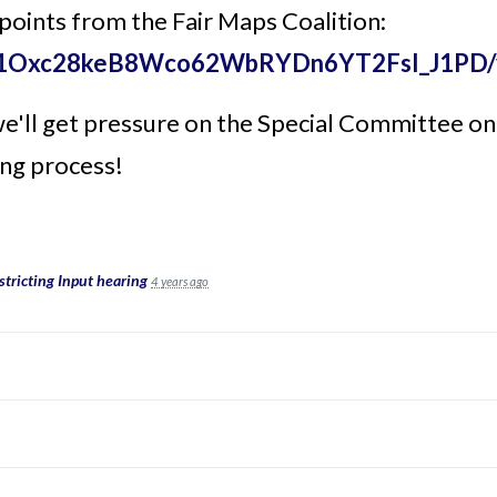
 points from the Fair Maps Coalition:
le/d/1Oxc28keB8Wco62WbRYDn6YT2FsI_J1PD/
ll get pressure on the Special Committee on Re
ng process!
tricting Input hearing
4 years ago