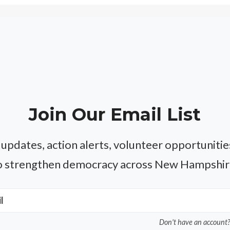
Join Our Email List
 updates, action alerts, volunteer opportuniti
o strengthen democracy across New Hampshir
l
Don't have an account?