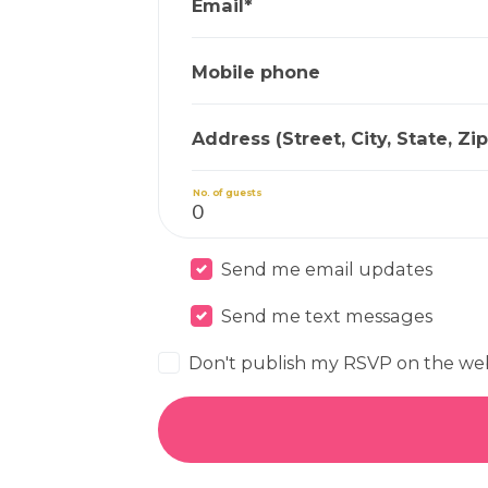
Email*
Mobile phone
Address (Street, City, State, Zip
No. of guests
Send me email updates
Send me text messages
Don't publish my RSVP on the we