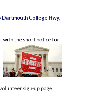
 Dartmouth College Hwy,
 with the short notice for
r
 volunteer sign-up page