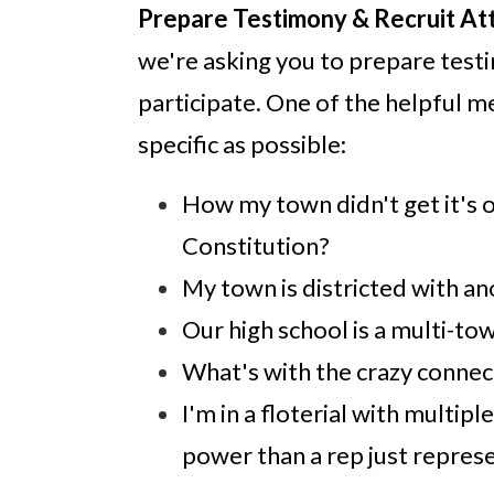
Prepare Testimony & Recruit At
we're asking you to prepare testi
participate. One of the helpful 
specific as possible:
How my town didn't get it's o
Constitution?
My town is districted with a
Our high school is a multi-tow
What's with the crazy connec
I'm in a floterial with mult
power than a rep just repres