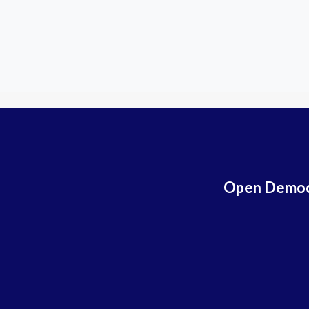
Open Democr