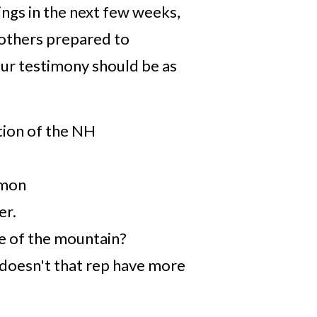
ngs in the next few weeks,
 others prepared to
ur testimony should be as
tion of the NH
mmon
er.
de of the mountain?
 doesn't that rep have more