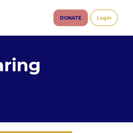
DONATE
Login
aring