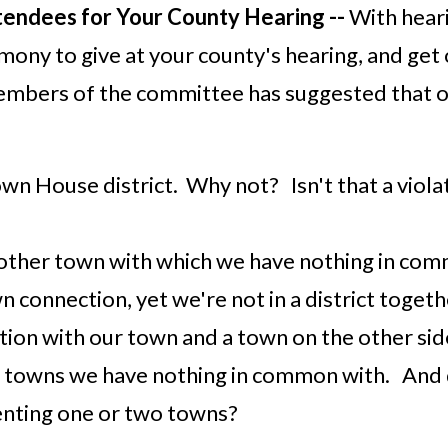
tendees for Your County Hearing --
With heari
mony to give at your county's hearing, and get
members of the committee has suggested that o
wn House district. Why not? Isn't that a viola
nother town with which we have nothing in co
n connection, yet we're not in a district togeth
tion with our town and a town on the other si
iple towns we have nothing in common with. And
enting one or two towns?