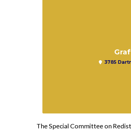
Graf
3785 Dartm
The Special Committee on Redistri