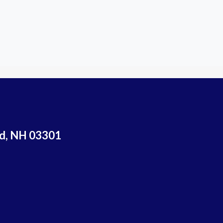
rd, NH 03301