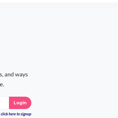
es, and ways
e.
click here to signup