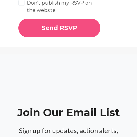
Don't publish my RSVP on
the website
Join Our Email List
Sign up for updates, action alerts,