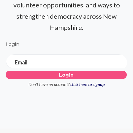
volunteer opportunities, and ways to
strengthen democracy across New
Hampshire.
Login
Email
Don't have an account?
click here to signup