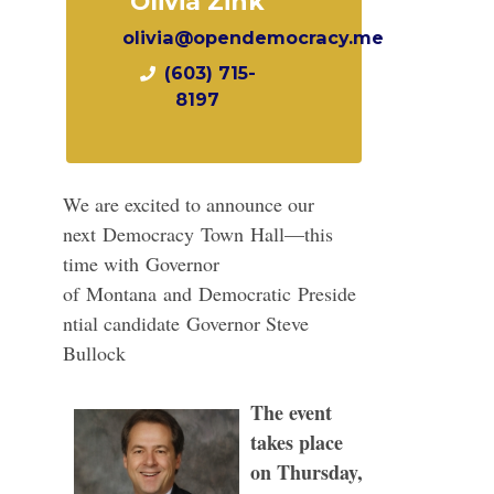
Olivia Zink
olivia@opendemocracy.me
(603) 715-
8197
We are excited to announce our
next
Democracy
Town
Hall
—this
time with
Governor
of
Montana
a
nd
Democratic
Preside
ntial candidate
Governor Steve
Bullock
The event
takes place
on Thursday,