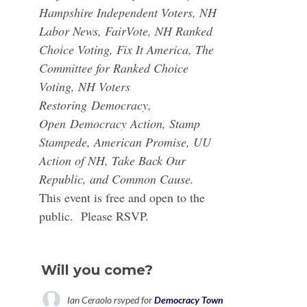
Hampshire Independent Voters, NH
Labor News, FairVote, NH Ranked
Choice Voting, Fix It America, The
Committee for Ranked Choice
Voting, NH Voters
Restoring
Democracy
,
Open
Democracy Action
, Stamp
Stampede, American Promise, UU
Action of NH, Take Back Our
Republic, and Common Cause.
This event is free and open to the
public. Please RSVP.
Will you come?
Ian Ceraolo
rsvped for
Democracy Town Hall with Gov. Steve