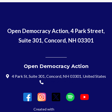
Open Democracy Action, 4 Park Street,
Suite 301, Concord, NH 03301
Open Democracy Action
4 Park St, Suite 301, Concord, NH 03301, United States
(603) 715-8197
Login
Created with
NationBuilder