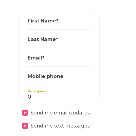
First Name*
Last Name*
Email*
Mobile phone
No. of guests
Send me email updates
Send me text messages