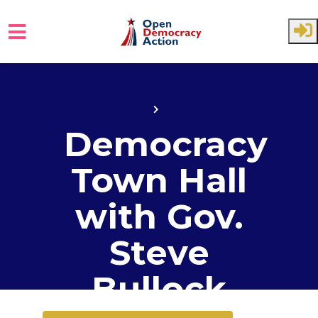
Skip to main content
Home
Events
Democracy
Town Hall
with Gov.
Steve
Bullock