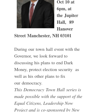
Oct 10 at
6pm, at
the
Jupiter
Hall,
89
Hanover
Street Manchester, NH 03101
During our
town
hall
event with the
Governor, we look forward to
discussing his plans to end Dark
Money, protect election security as
well as his other plans to fix
our
democracy
.
This
Democracy
Town
Hall
series is
made possible with the support of the
Equal Citizens, Leadership Now
Project and is co-sponsored by New