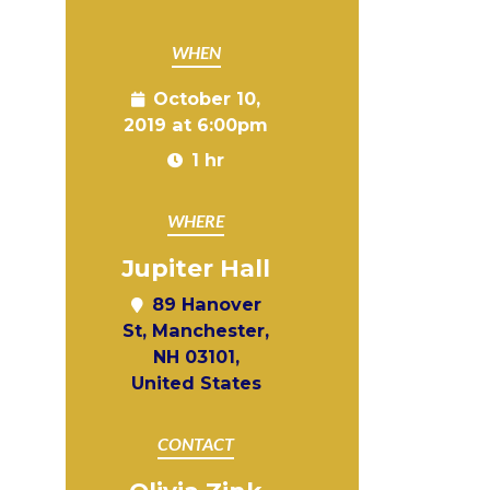
WHEN
October 10,
2019 at 6:00pm
1 hr
WHERE
Jupiter Hall
89 Hanover
St, Manchester,
NH 03101,
United States
CONTACT