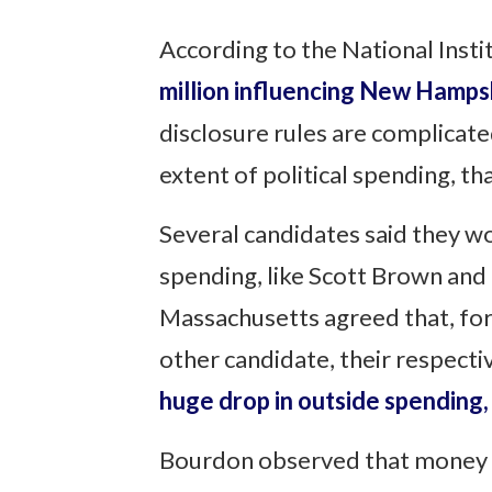
According to the National Insti
million influencing New Hampsh
disclosure rules are complicated
extent of political spending, t
Several candidates said they wo
spending, like Scott Brown and 
Massachusetts agreed that, for
other candidate, their respect
huge drop in outside spending, 
Bourdon observed that money in 