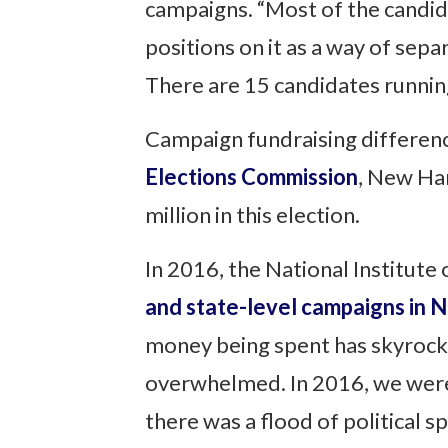
campaigns. “Most of the candida
positions on it as a way of sep
There are 15 candidates running 
Campaign fundraising differen
Elections Commission
, New Ha
million in this election.
In 2016, the National Institute
and state-level campaigns in
money being spent has skyrocket
overwhelmed. In 2016, we were 
there was a flood of political 