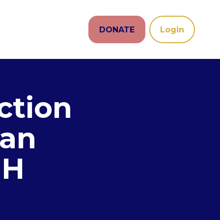
DONATE
Login
ction
san
NH