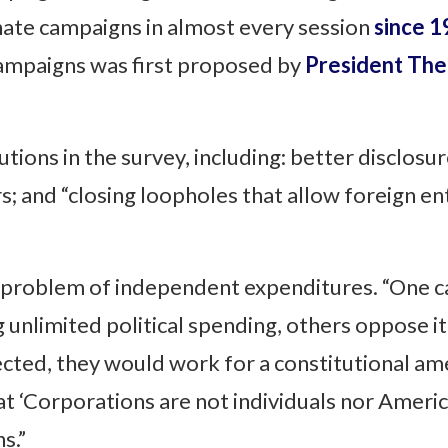
nate campaigns in almost every session
since 
ampaigns was first proposed by
President The
ions in the survey, including: better disclosur
s; and “closing loopholes that allow foreign en
 problem of independent expenditures. “One c
 unlimited political spending, others oppose it
ected, they would work for a constitutional a
at ‘Corporations are not individuals nor Americ
s.”