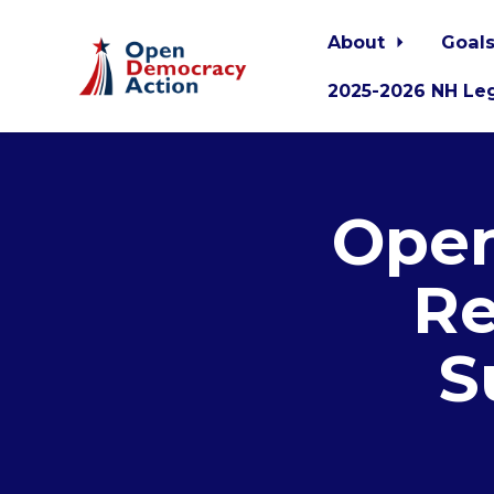
About
Goals
2025-2026 NH Leg
Skip to main content
Open
Re
S