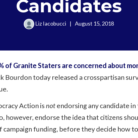
Candidates
Liz Iacobucci
|
August 15, 2018
 of Granite Staters are concerned about mone
k Bourdon today released a crosspartisan surv
ue.
cracy Action is
not
endorsing any candidate in 
o, however, endorse the idea that citizens sh
f campaign funding, before they decide how to