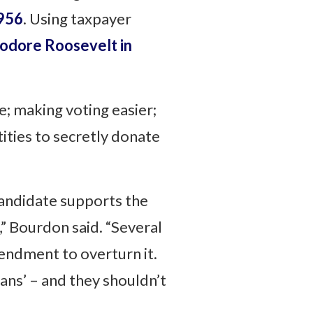
1956
. Using taxpayer
odore Roosevelt in
e; making voting easier;
tities to secretly donate
andidate supports the
,” Bourdon said. “Several
mendment to overturn it.
ans’ – and they shouldn’t