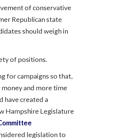
ievement of conservative
ormer Republican state
idates should weigh in
ty of positions.
ng for campaigns so that,
ing money and more time
d have created a
ew Hampshire Legislature
 Committee
sidered legislation to