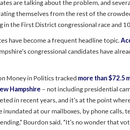
tes are talking about the problem, and several
arating themselves from the rest of the crowded
in the First District congressional race and 10
ces have become a frequent headline topic.
Acc
mpshire’s congressional candidates have alrea
 on Money in Politics tracked
more than $72.5 mi
 New Hampshire
– not including presidential ca
ed in recent years, and it’s at the point wher
inundated at our mailboxes, by phone calls, te
spending,” Bourdon said. “It’s no wonder that v