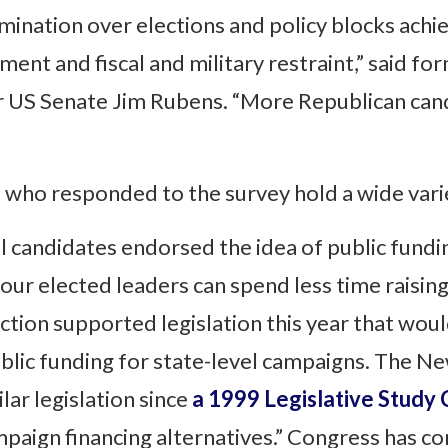
omination over elections and policy blocks ach
ment and fiscal and military restraint,” said f
r US Senate Jim Rubens. “More Republican cand
who responded to the survey hold a wide varie
l candidates endorsed the idea of public fundi
 “our elected leaders can spend less time rais
tion supported legislation this year that woul
blic funding for state-level campaigns. The N
lar legislation since
a 1999 Legislative Study
ign financing alternatives.” Congress has con