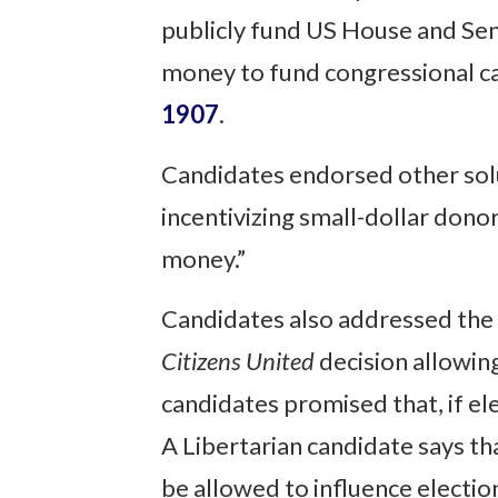
publicly fund US House and Se
money to fund congressional c
1907
.
Candidates endorsed other solut
incentivizing small-dollar donor
money.”
Candidates also addressed the
Citizens United
decision allowing
candidates promised that, if el
A Libertarian candidate says th
be allowed to influence election