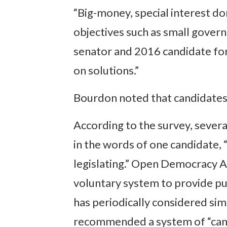
“Big-money, special interest d
objectives such as small govern
senator and 2016 candidate fo
on solutions.”
Bourdon noted that candidates 
According to the survey, severa
in the words of one candidate,
legislating.” Open Democracy Ac
voluntary system to provide pu
has periodically considered simi
recommended a system of “campa