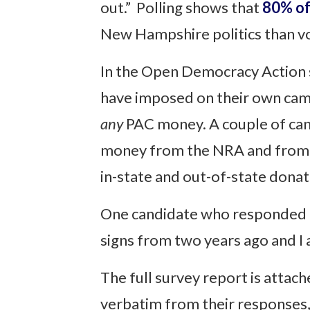
out.” Polling shows that
80% of
New Hampshire politics than v
In the Open Democracy Action s
have imposed on their own camp
any
PAC money. A couple of cand
money from the NRA and from th
in-state and out-of-state donat
One candidate who responded to 
signs from two years ago and I a
The full survey report is attac
verbatim from their responses