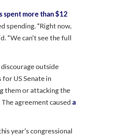
s spent more than $12
ted spending. “Right now,
d. “We can’t see the full
o discourage outside
 for US Senate in
g them or attacking the
ty. The agreement caused
a
this year’s congressional