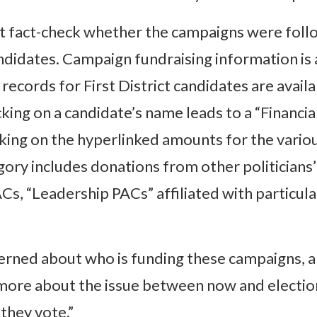
 fact-check whether the campaigns were foll
ndidates. Campaign fundraising information is 
ecords for First District candidates are avail
cking on a candidate’s name leads to a “Finan
licking on the hyperlinked amounts for the vari
ory includes donations from other politicians
s, “Leadership PACs” affiliated with particular
rned about who is funding these campaigns, a
more about the issue between now and election
they vote.”