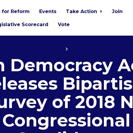
 for Reform
Events
Take Action
Join
islative Scorecard
Vote
Home
Blogs
 Democracy A
leases Biparti
urvey of 2018 
Congressional