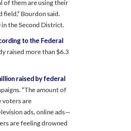
 of them are using their
 field,” Bourdon said.
 in the Second District.
ording to the Federal
dy raised more than $6.3
llion raised by federal
mpaigns. “The amount of
e voters are
levision ads, online ads—
oters are feeling drowned