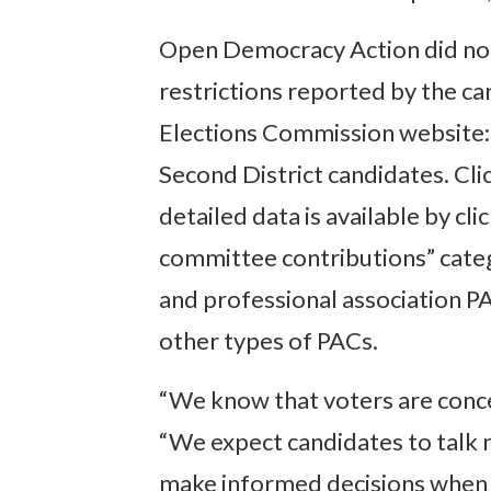
Open Democracy Action did not
restrictions reported by the ca
Elections Commission website: r
Second District candidates. Cli
detailed data is available by c
committee contributions” categ
and professional association PAC
other types of PACs.
“We know that voters are conce
“We expect candidates to talk 
make informed decisions when 