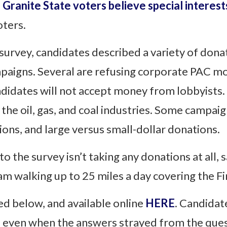
 Granite State voters believe special interes
oters.
urvey, candidates described a variety of donat
aigns. Several are refusing corporate PAC mo
idates will not accept money from lobbyists.
e oil, gas, and coal industries. Some campaig
ions, and large versus small-dollar donations.
the survey isn’t taking any donations at all, s
m walking up to 25 miles a day covering the Firs
hed below, and available online
HERE
. Candidat
, even when the answers strayed from the ques