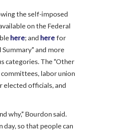
owing the self-imposed
available on the Federal
able
here
; and
here
for
cial Summary” and more
ous categories. The “Other
’ committees, labor union
 elected officials, and
nd why,” Bourdon said.
 day, so that people can