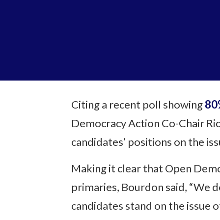
Citing a recent poll showing
80%
Democracy Action Co-Chair Ric
candidates’ positions on the iss
Making it clear that Open Demo
primaries, Bourdon said, “We d
candidates stand on the issue o