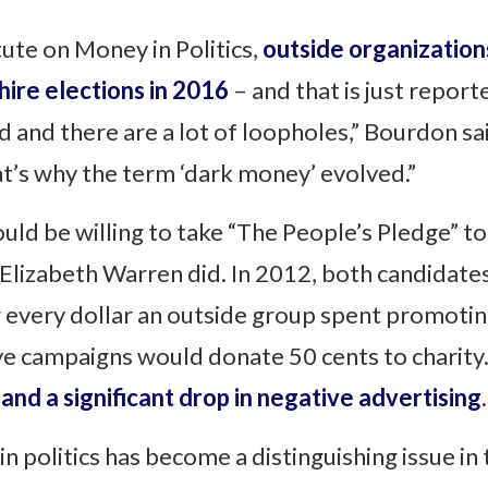
tute on Money in Politics,
outside organization
ire elections in 2016
– and that is just repor
 and there are a lot of loopholes,” Bourdon sai
hat’s why the term ‘dark money’ evolved.”
uld be willing to take “The People’s Pledge” t
Elizabeth Warren did. In 2012, both candidates
 every dollar an outside group spent promotin
ive campaigns would donate 50 cents to chari
and a significant drop in negative advertising
.
politics has become a distinguishing issue in 