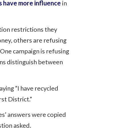
ts have more influence
in
ion restrictions they
ney, others are refusing
 One campaign is refusing
ns distinguish between
aying “I have recycled
t District.”
es’ answers were copied
tion asked.