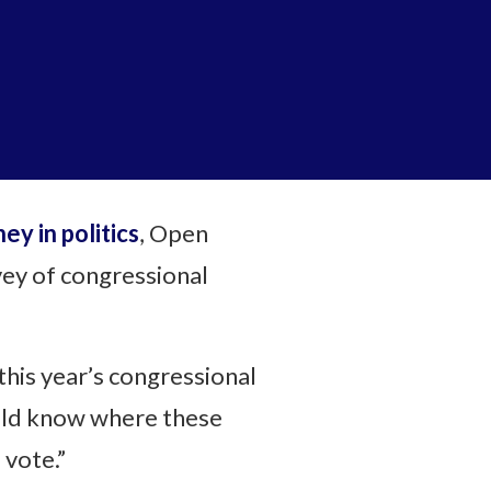
y in politics
, Open
ey of congressional
this year’s congressional
ould know where these
 vote.”