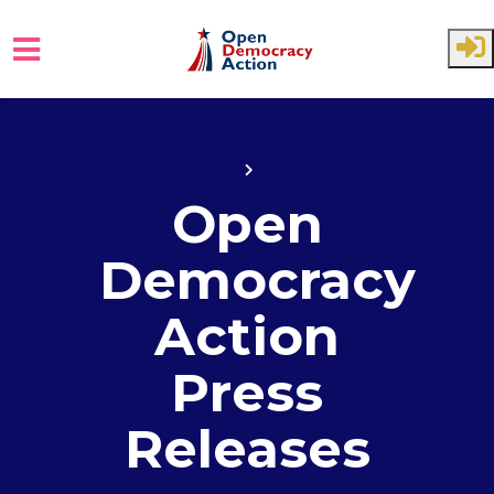
Skip to main content
Home
News
Open
Democracy
Action
Press
Releases