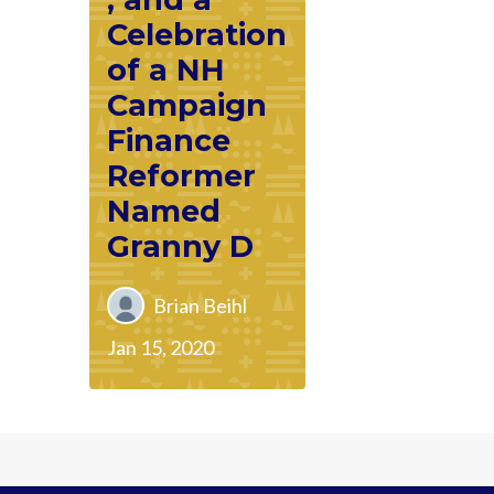
Celebration
of a NH
Campaign
Finance
Reformer
Named
Granny D
Brian Beihl
Jan 15, 2020