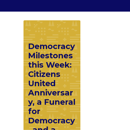
Democracy
Milestones
this Week:
Citizens
United
Anniversar
y, a Funeral
for
Democracy
, and a