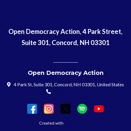
Open Democracy Action, 4 Park Street,
Suite 301, Concord, NH 03301
Open Democracy Action
4 Park St, Suite 301, Concord, NH 03301, United States
(603) 715-8197
Login
Created with
NationBuilder