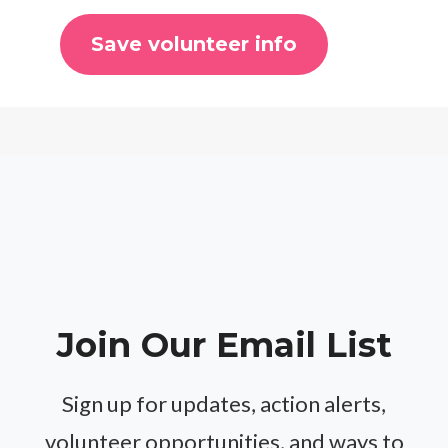
Join Our Email List
Sign up for updates, action alerts,
volunteer opportunities, and ways to