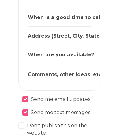
When is a good time to call?
Address (Street, City, State, Zip)
When are you available?
Comments, other ideas, etc.
Send me email updates
Send me text messages
Don't publish this on the
website