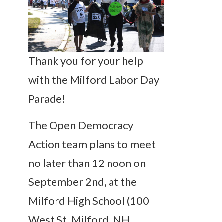
Thank you for your help
with the Milford Labor Day
Parade!
The Open Democracy
Action team plans to meet
no later than 12 noon on
September 2nd, at the
Milford High School (100
West St, Milford, NH