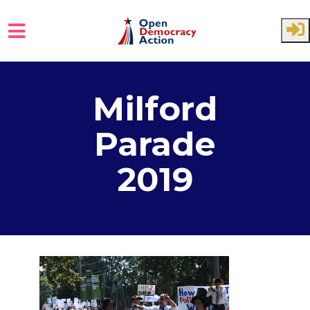
Skip to main content
Milford
Parade
2019