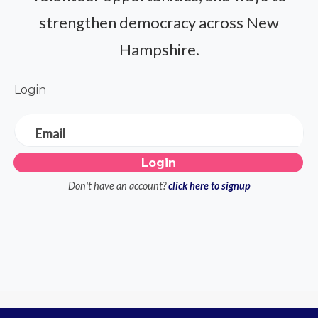
strengthen democracy across New
Hampshire.
Login
Email
Don't have an account?
click here to signup