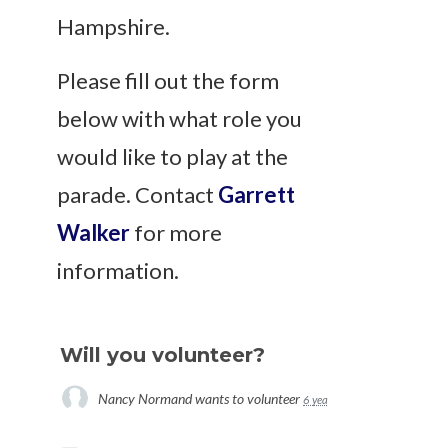
Hampshire.
Please fill out the form
below with what role you
would like to play at the
parade. Contact
Garrett
Walker
for more
information.
Will you volunteer?
Nancy Normand
wants to volunteer
6 years ago