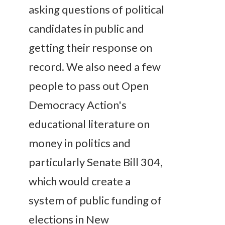
asking questions of political
candidates in public and
getting their response on
record. We also need a few
people to pass out Open
Democracy Action's
educational literature on
money in politics and
particularly Senate Bill 304,
which would create a
system of public funding of
elections in New