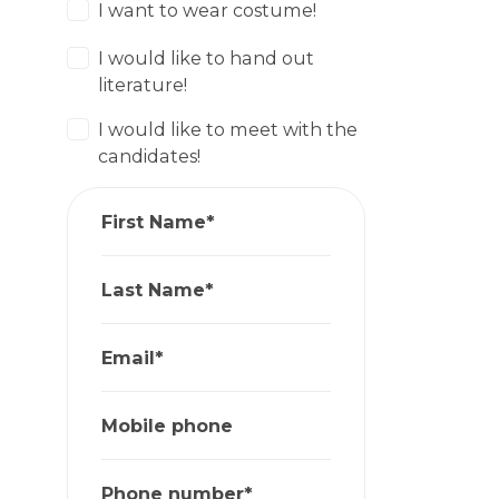
I want to wear costume!
I would like to hand out
literature!
I would like to meet with the
candidates!
First Name*
Last Name*
Email*
Mobile phone
Phone number*