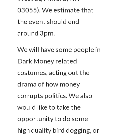
03055). We estimate that
the event should end
around 3pm.
We will have some people in
Dark Money related
costumes, acting out the
drama of how money
corrupts politics. We also
would like to take the
opportunity to do some
high quality bird dogging, or