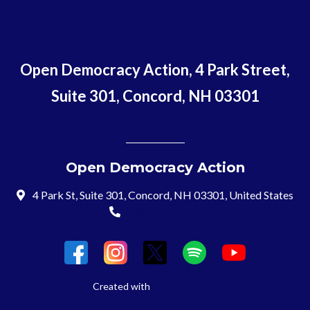
Open Democracy Action, 4 Park Street,
Suite 301, Concord, NH 03301
Open Democracy Action
4 Park St, Suite 301, Concord, NH 03301, United States
(603) 715-8197
Login
Created with
NationBuilder