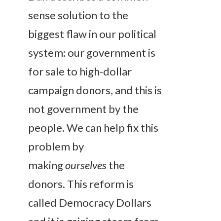
sense solution to the
biggest flaw in our political
system: our government is
for sale to high-dollar
campaign donors, and this is
not government by the
people. We can help fix this
problem by
making
ourselves
the
donors. This reform is
called Democracy Dollars