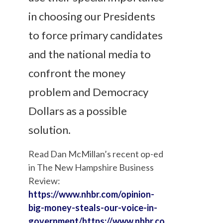
in choosing our Presidents
to force primary candidates
and the national media to
confront the money
problem and Democracy
Dollars as a possible
solution.
Read Dan McMillan’s recent op-ed
in The New Hampshire Business
Review:
https://www.nhbr.com/opinion-
big-money-steals-our-voice-in-
government/
https://www.nhbr.co