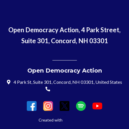
Open Democracy Action, 4 Park Street,
Suite 301, Concord, NH 03301
Open Democracy Action
4 Park St, Suite 301, Concord, NH 03301, United States
(603) 715-8197
Login
Created with
NationBuilder