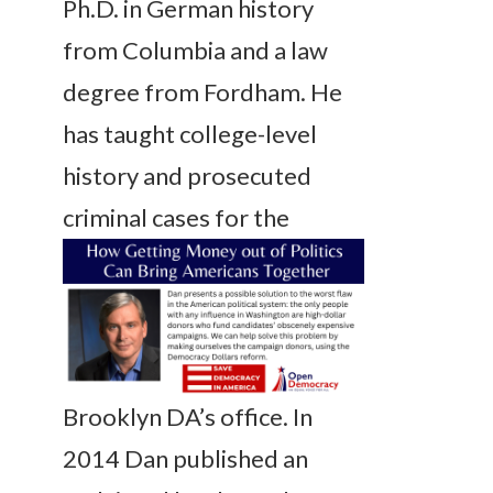
Ph.D. in German history
from Columbia and a law
degree from Fordham. He
has taught college-level
history and prosecuted
criminal cases for
the
Brooklyn DA’s office. In
2014 Dan published an