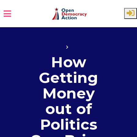
Skip to main content
Home
Events
How
Getting
Money
out of
Politics