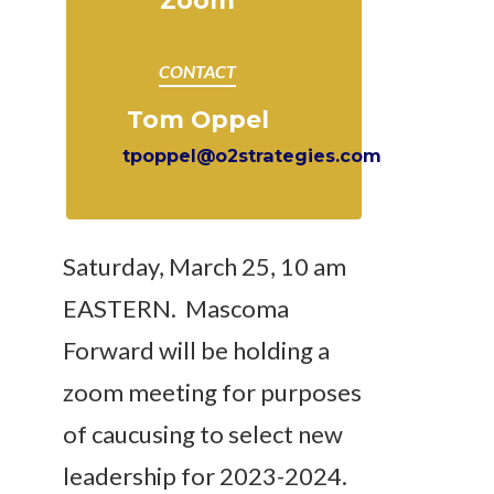
Zoom
CONTACT
Tom Oppel
tpoppel@o2strategies.com
Saturday, March 25, 10 am
EASTERN. Mascoma
Forward will be
holding a
zoom meeting for purposes
of caucusing to select new
leadership for 2023-2024.