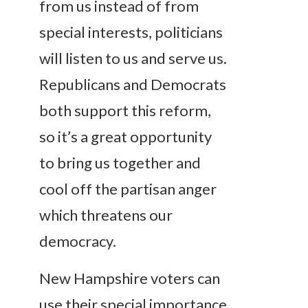
from us instead of from
special interests, politicians
will listen to us and serve us.
Republicans and Democrats
both support this reform,
so it’s a great opportunity
to bring us together and
cool off the partisan anger
which threatens our
democracy.
New Hampshire voters can
use their special importance