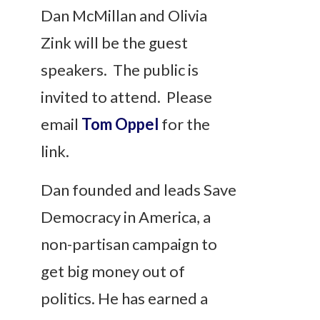
Dan McMillan and Olivia
Zink will be the guest
speakers. The public is
invited to attend. Please
email
Tom Oppel
for the
link.
Dan founded and leads Save
Democracy in America, a
non-partisan campaign to
get big money out of
politics. He has earned a