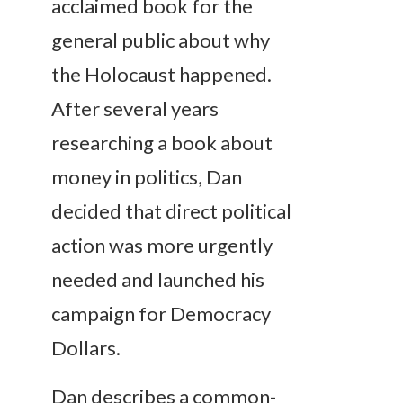
acclaimed book for the
general public about why
the Holocaust happened.
After several years
researching a book about
money in politics, Dan
decided that direct political
action was more urgently
needed and launched his
campaign for Democracy
Dollars.
Dan describes a common-