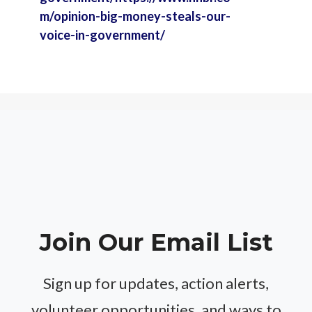
m/opinion-big-money-steals-our-
voice-in-government/
Join Our Email List
Sign up for updates, action alerts,
volunteer opportunities, and ways to