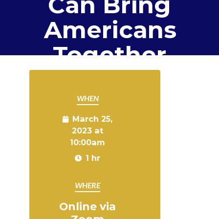
Can Bring
Americans
Together
WHEN
March 25,
2023 at
10:00am
1 hr
WHERE
Online via