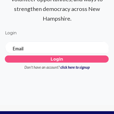
strengthen democracy across New
Hampshire.
Login
Email
Don't have an account?
click here to signup