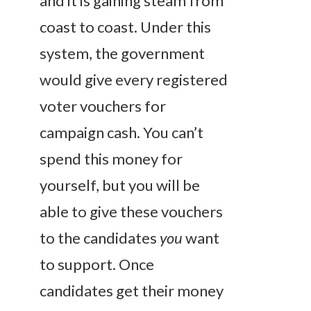
and it is gaining steam from
coast to coast. Under this
system, the government
would give every registered
voter vouchers for
campaign cash. You can’t
spend this money for
yourself, but you will be
able to give these vouchers
to the candidates
you
want
to support. Once
candidates get their money