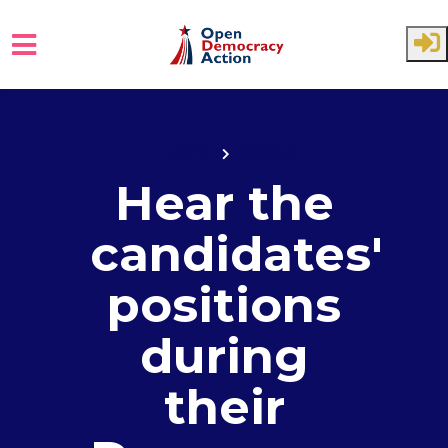
Skip to main content
Home
Blogs
Hear the
candidates'
positions
during
their