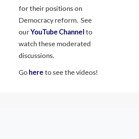
for their positions on
Democracy reform. See
our
YouTube Channel
to
watch these moderated
discussions.
Go
here
to see the videos!