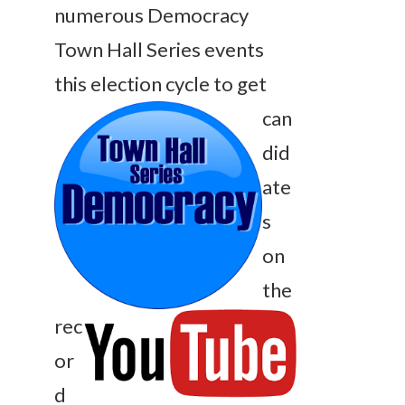
numerous Democracy
Town Hall Series events
this election cycle t
o
get
can
did
ate
s
on
the
rec
or
d