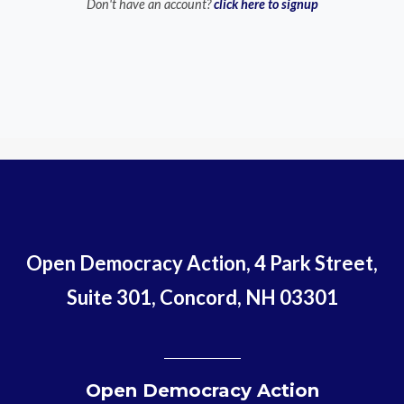
Don't have an account?
click here to signup
Open Democracy Action, 4 Park Street,
Suite 301, Concord, NH 03301
Open Democracy Action