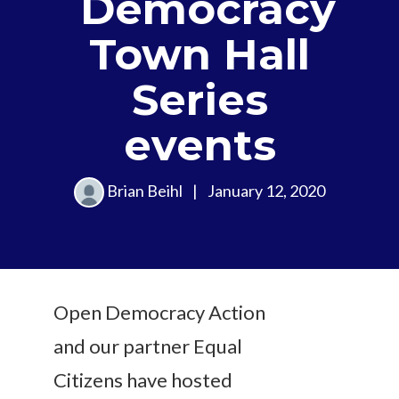
Democracy
Town Hall
Series
events
Brian Beihl
|
January 12, 2020
Open Democracy Action
and our partner Equal
Citizens have hosted