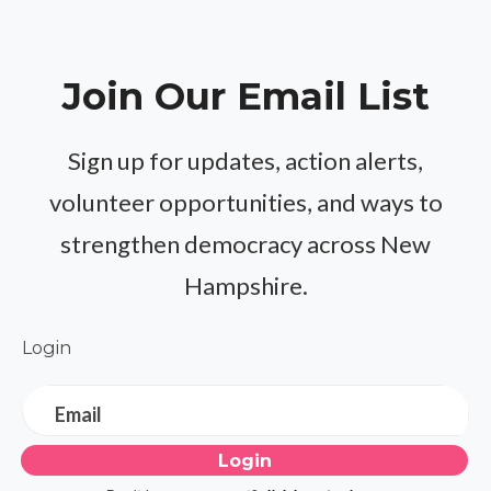
Join Our Email List
Sign up for updates, action alerts,
volunteer opportunities, and ways to
strengthen democracy across New
Hampshire.
Login
Email