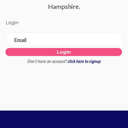
Hampshire.
Login
Email
Don't have an account?
click here to signup