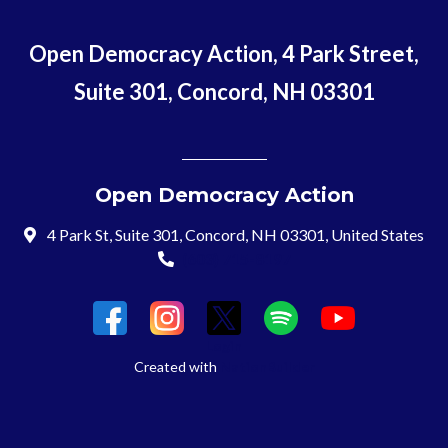
Open Democracy Action, 4 Park Street,
Suite 301, Concord, NH 03301
Open Democracy Action
4 Park St, Suite 301, Concord, NH 03301, United States
(603) 715-8197
Login
Created with
NationBuilder