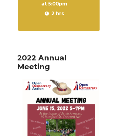
at 5:00pm
2 hrs
2022 Annual
Meeting