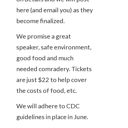
here (and email you) as they
become finalized.
We promise a great
speaker, safe environment,
good food and much
needed comradery. Tickets
are just $22 to help cover
the costs of food, etc.
We will adhere to CDC
guidelines in place in June.