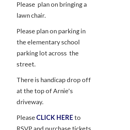
Please plan on bringing a
lawn chair.
Please plan on parking in
the elementary school
parking lot across the
street.
There is handicap drop off
at the top of Arnie's
driveway.
Please
CLICK HERE
to
RSVP and purchase tickets.