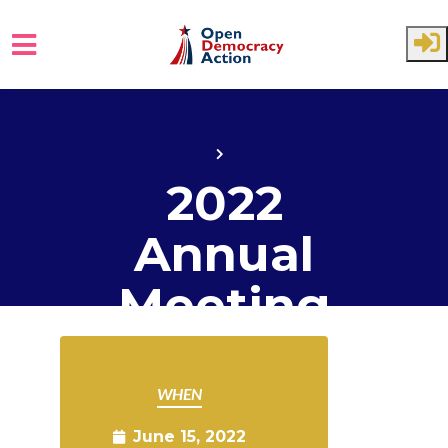
Skip to main content
Home
Events
2022
Annual
Meeting
WHEN
June 15, 2022