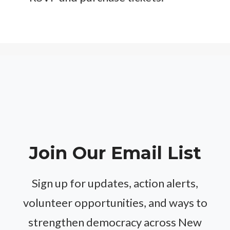
Join Our Email List
Sign up for updates, action alerts,
volunteer opportunities, and ways to
strengthen democracy across New