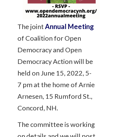
The joint
Annual Meeting
of Coalition for Open
Democracy and Open
Democracy Action will be
held on June 15, 2022, 5-
7 pm at the home of Arnie
Arnesen, 15 Rumford St.,
Concord, NH.
The committee is working
on details and we will post