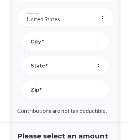
Country
City*
State*
Zip*
Contributions are not tax deductible.
Please select an amount