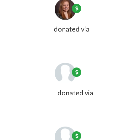
Jillian Dubois
donated via
Olivia
Zink
1 year ago
Katie Wheeler
donated via
Olivia
Zink
1 year ago