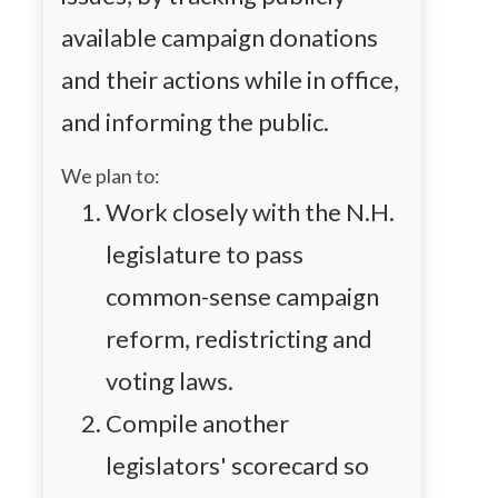
available campaign donations
and their actions while in office,
and informing the public.
We plan to:
Work closely with the N.H.
legislature to pass
common-sense campaign
reform,
redistricting
and
voting laws.
Compile another
legislators' scorecard so