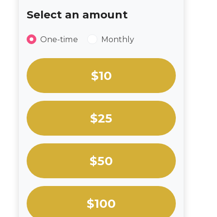
Select an amount
Donation frequency
One-time
Monthly
Select an amount or enter a custom amou
$10
$25
$50
$100