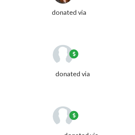
Jillian Dubois
donated via
Olivia
Zink
1 year ago
Katie Wheeler
donated via
Olivia
Zink
1 year ago