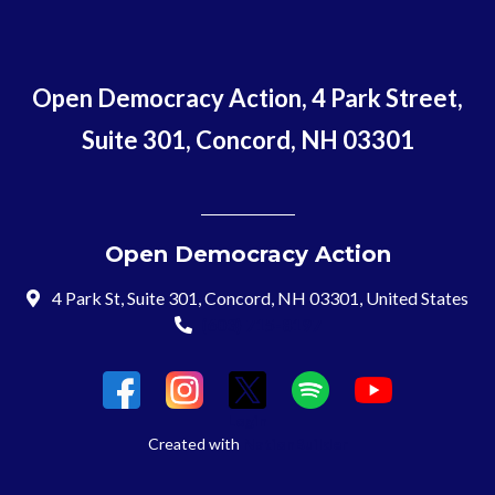
Open Democracy Action, 4 Park Street,
Suite 301, Concord, NH 03301
Open Democracy Action
4 Park St, Suite 301, Concord, NH 03301, United States
(603) 715-8197
Login
Created with
NationBuilder