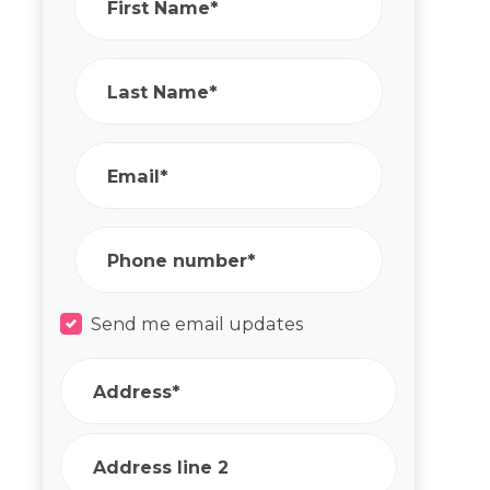
First Name*
Last Name*
Email*
Phone number*
Send me email updates
Address*
Address line 2