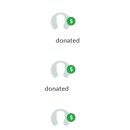
David Andrews
donated
1 year ago
Jon Bresler
donated
1 year ago