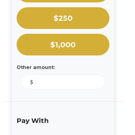
$250
$1,000
Other amount:
$
Pay With