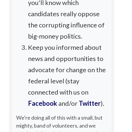
you'll know which
candidates really oppose
the corrupting influence of
big-money politics.
Keep you informed about
news and opportunities to
advocate for change on the
federal level (stay
connected with us on
Facebook
and/or
Twitter
).
We're doing all of this with a small, but
mighty, band of volunteers, and we