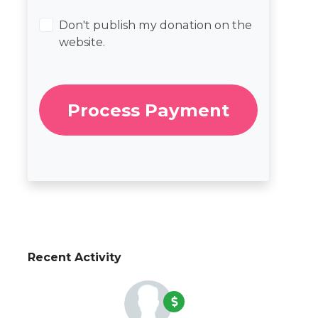
Don't publish my donation on the
website.
Recent Activity