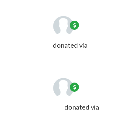
Rick Bourdon
donated via
Carol
Wyndham
1 year ago
Beverly C Cotton
donated via
Doreen Desmarais
1 year ago