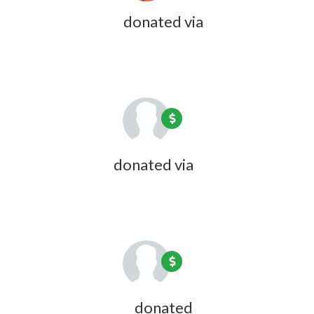
Rick Hubbard
donated via
Olivia
Zink
1 year ago
Linda Bundy
donated via
Olivia
Zink
1 year ago
David Andrews
donated
1 year ago