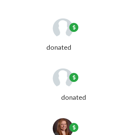
Jon Bresler
donated
1 year ago
Anne Huberman
donated
1 year ago