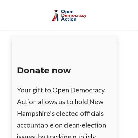
Skip to main content
Donate now
Your gift to Open Democracy
Action allows us to hold New
Hampshire's elected officials
accountable on clean-election
issues, by tracking publicly