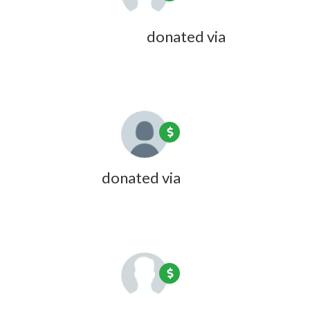
Beverly C Cotton
donated via
Doreen Desmarais
1 year ago
Kate Coon
donated via
Olivia Zink
1 year ago