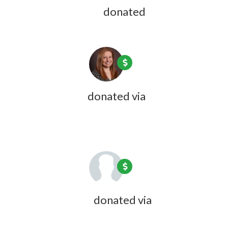
Anne Huberman
donated
1 year ago
Jillian Dubois
donated via
Olivia
Zink
1 year ago
Katie Wheeler
donated via
Olivia
Zink
1 year ago