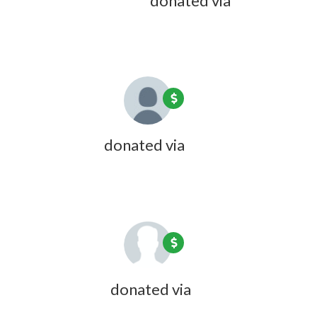
Beverly C Cotton
donated via
Doreen Desmarais
1 year ago
Kate Coon
donated via
Olivia Zink
1 year ago
Lester Cuff
donated via
Olivia Zink