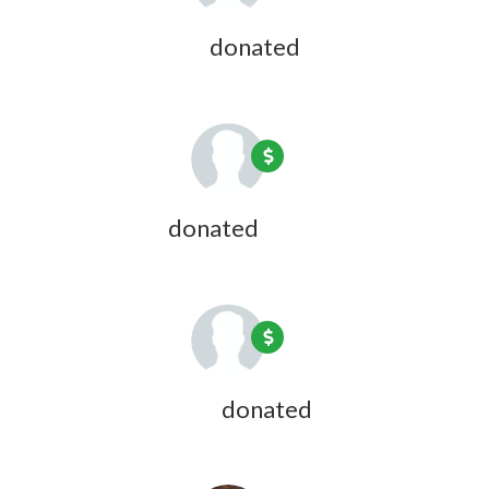
David Andrews
donated
1 year ago
Jon Bresler
donated
1 year ago
Anne Huberman
donated
1 year ago