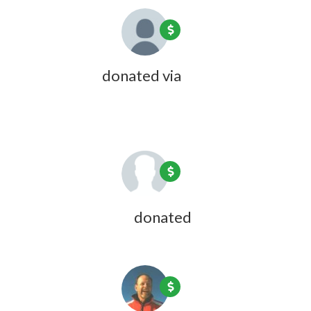
Kate Coon
donated via
Olivia Zink
1 year ago
Joyce Fulweiler
donated
1 year ago