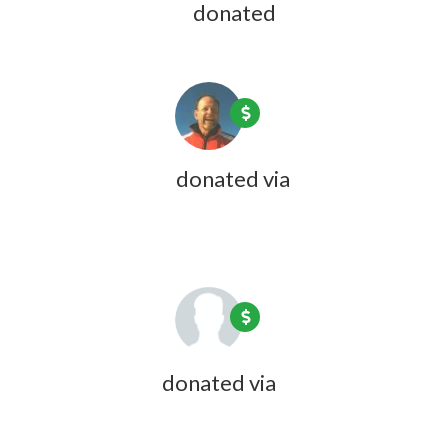
Joyce Fulweiler
donated
1 year ago
Rick Hubbard
donated via
Olivia
Zink
1 year ago
Linda Bundy
donated via
Olivia
Zink
1 year ago