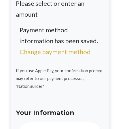
Please select or enter an
amount
Payment method
information has been saved.
Change payment method
If you use Apple Pay, your confirmation prompt
may refer to our payment processor,
"NationBuilder"
Your Information