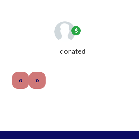
1 year ago
Joyce Fulweiler
donated
1 year ago
«
»