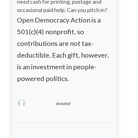
need cash for printing, postage and
occasional paid help. Can you pitch in?
Open Democracy Action is a
501(c)(4) nonprofit, so
contributions are not tax-
deductible. Each gift, however,
is an investment in people-
powered politics.
David Andrews
donated
1 year ago