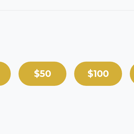
 custom amount.
$50
$100