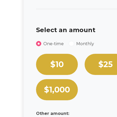
Select an amount
Donation frequency
One-time
Monthly
Select an amount or enter a
$10
$25
$1,000
Other amount: