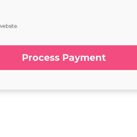
website.