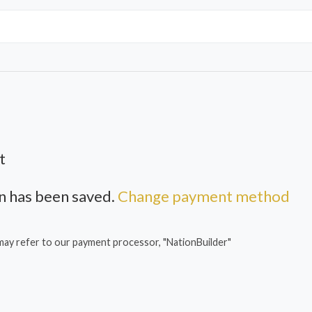
t
 has been saved.
Change payment method
may refer to our payment processor, "NationBuilder"