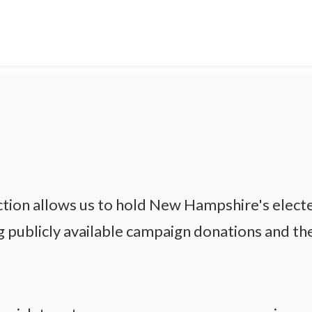
ion allows us to hold New Hampshire's electe
g publicly available campaign donations and thei