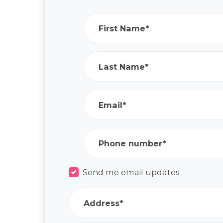
First Name*
Last Name*
Email*
Phone number*
Send me email updates
Address*