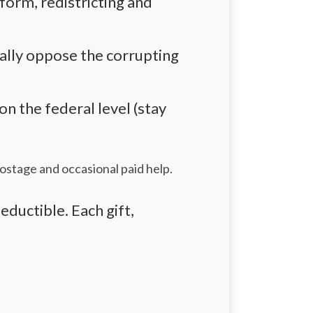
eform,
redistricting
and
eally oppose the corrupting
 the federal level (stay
postage and occasional paid help.
eductible. Each gift,