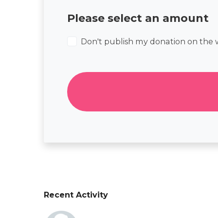
Please select an amount
Don't publish my donation on the 
Recent Activity