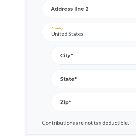
Address line 2
Country
City*
State*
Zip*
Contributions are not tax deductible.