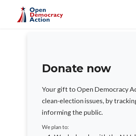
Skip to main content
Donate now
Your gift to Open Democracy Act
clean-election issues, by trackin
informing the public.
We plan to: