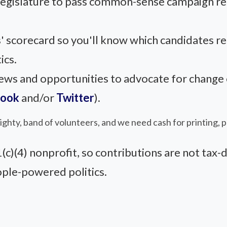
 legislature to pass common-sense campaign r
' scorecard so you'll know which candidates r
ics.
s and opportunities to advocate for change on
book
and/or
Twitter
).
 mighty, band of volunteers, and we need cash for printing, 
)(4) nonprofit, so contributions are not tax-d
ople-powered politics.