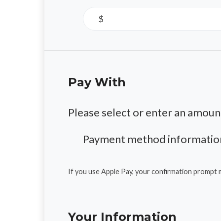
$
Pay With
Please select or enter an amoun
Payment method information
If you use Apple Pay, your confirmation prompt 
Your Information