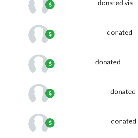
Linda Bundy
donated via
O
David Andrews
donated
2
Jon Bresler
donated
2 mont
Anne Huberman
donated
Virginia Mulligan
donated 