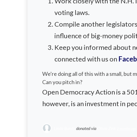
Work closely with the N.H.
voting laws.
Compile another legislators
influence of big-money polit
Keep you informed about new
connected with us on
Face
We're doing all of this with a small, but
Can you pitch in?
Open Democracy Action is a 501(c
however, is an investment in pe
Linda Bundy
donated via
Olivia Zink
2 months ago