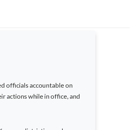
d officials accountable on
r actions while in office, and