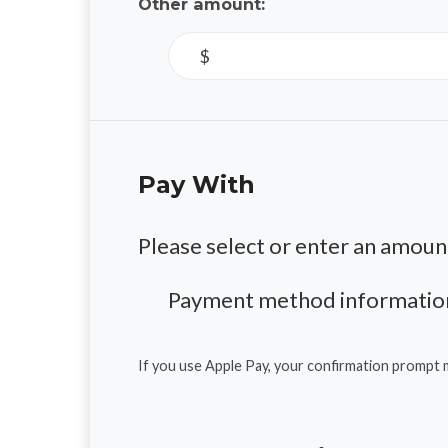
Other amount:
$
Pay With
Please select or enter an amoun
Payment method information
If you use Apple Pay, your confirmation prompt 