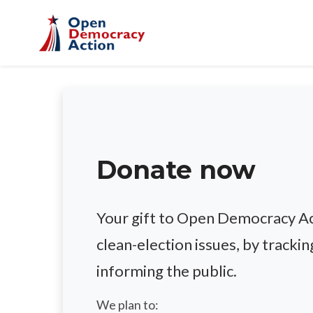
Skip to main content
Donate now
Your gift to Open Democracy Act
clean-election issues, by trackin
informing the public.
We plan to: