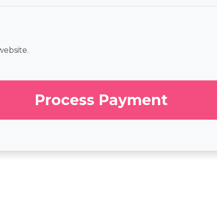
website.