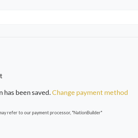
t
 has been saved.
Change payment method
may refer to our payment processor, "NationBuilder"