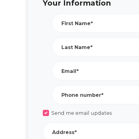
Your Information
First Name*
Last Name*
Email*
Phone number*
Send me email updates
Address*