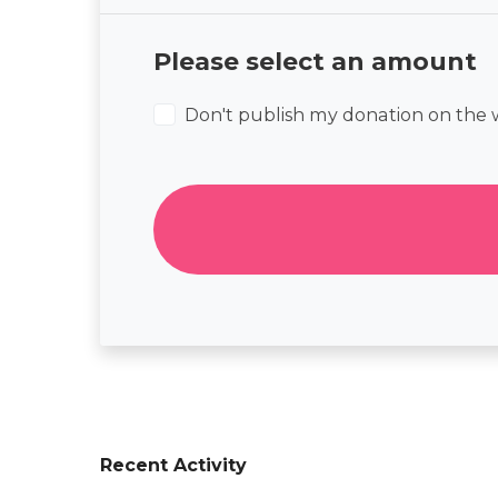
Please select an amount
Don't publish my donation on the 
Recent Activity