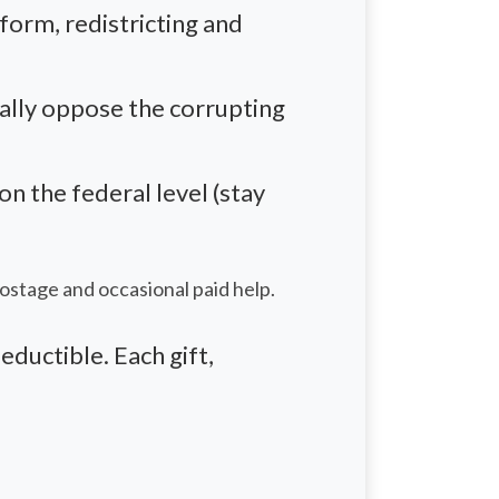
eform,
redistricting
and
eally oppose the corrupting
 the federal level (stay
postage and occasional paid help.
eductible. Each gift,