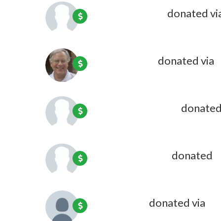
Katie Wheeler
donated vi
Steven Rand
donated via
O
Beverly C Cotton
donated
Joyce Fulweiler
donated
1
Kate Coon
donated via
Oli