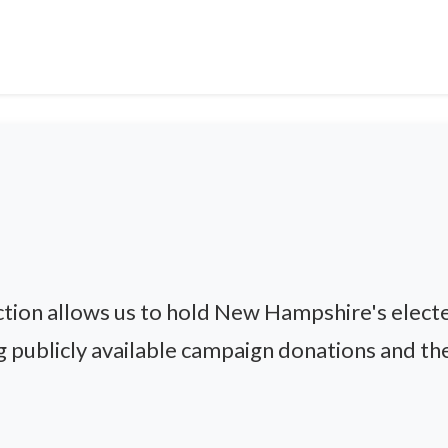
ion allows us to hold New Hampshire's electe
g publicly available campaign donations and thei