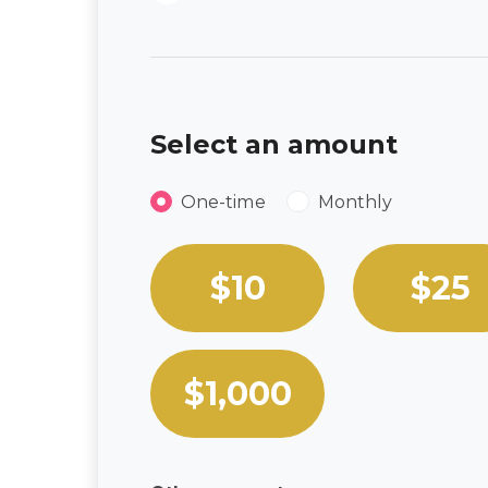
Select an amount
Donation frequency
One-time
Monthly
Select an amount or enter a
$10
$25
$1,000