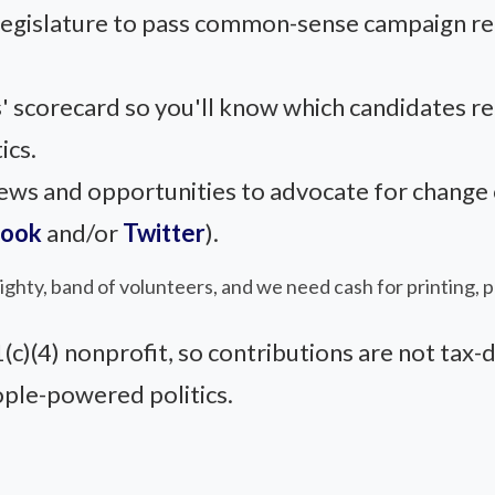
 legislature to pass common-sense campaign r
' scorecard so you'll know which candidates r
ics.
s and opportunities to advocate for change on
book
and/or
Twitter
).
 mighty, band of volunteers, and we need cash for printing, 
)(4) nonprofit, so contributions are not tax-d
ople-powered politics.