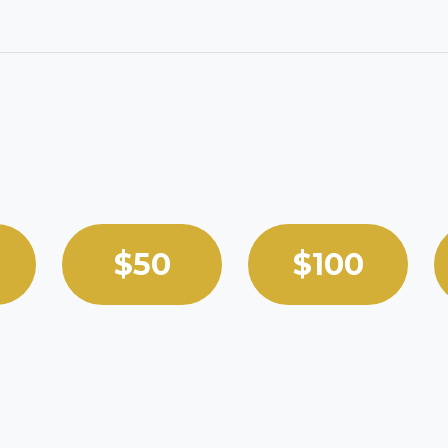
 custom amount.
$50
$100