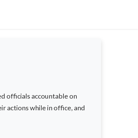
d officials accountable on
r actions while in office, and