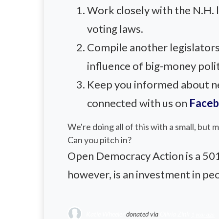
Work closely with the N.H.
voting laws.
Compile another legislators
influence of big-money polit
Keep you informed about new
connected with us on
Face
We're doing all of this with a small, but
Can you pitch in?
Open Democracy Action is a 501(c
however, is an investment in pe
Katie Wheeler
donated via
Olivia Zink
1 year ago