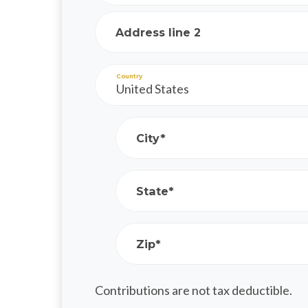
Address line 2
Country
City*
State*
Zip*
Contributions are not tax deductible.