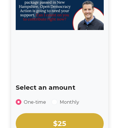
Select an amount
Donation frequency
One-time
Monthly
Select an amount or enter a custom amou
$25