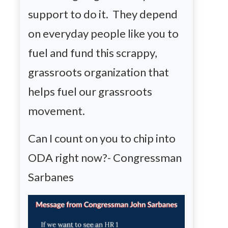
support to do it. They depend
on everyday people like you to
fuel and fund this scrappy,
grassroots organization that
helps fuel our grassroots
movement.
Can I count on you to chip into
ODA right now?- Congressman
Sarbanes