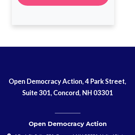
Open Democracy Action, 4 Park Street,
Suite 301, Concord, NH 03301
Open Democracy Action