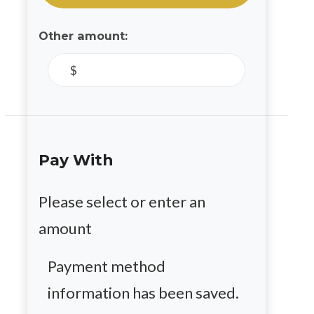
Other amount:
$
Pay With
Please select or enter an
amount
Payment method
information has been saved.