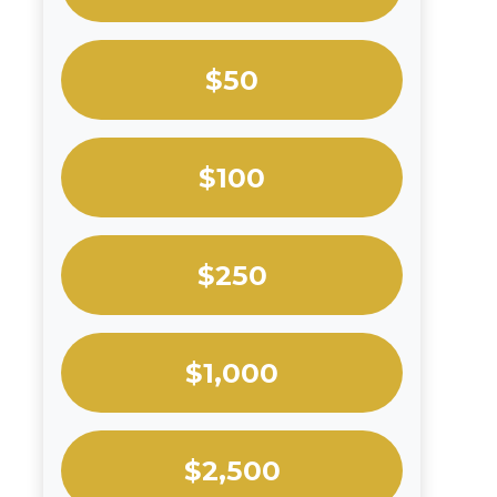
$50
$100
$250
$1,000
$2,500