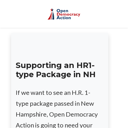
Skip to main content
Supporting an HR1-
type Package in NH
If we want to see an H.R. 1-
type package passed in New
Hampshire, Open Democracy
Action is going to need your