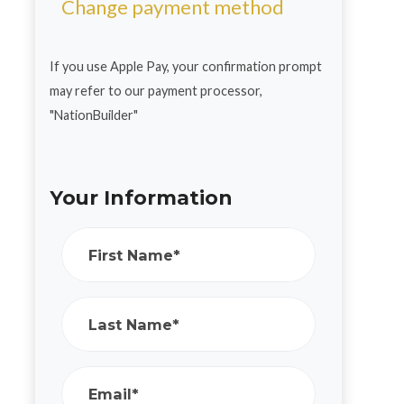
Change payment method
If you use Apple Pay, your confirmation prompt
may refer to our payment processor,
"NationBuilder"
Your Information
First Name*
Last Name*
Email*