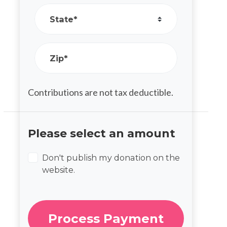
State*
Zip*
Contributions are not tax deductible.
Please select an amount
Don't publish my donation on the
website.