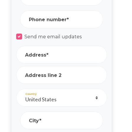
Phone number*
Send me email updates
Address*
Address line 2
Country
City*