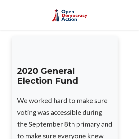
Skip to main content
2020 General
Election Fund
We worked hard to make sure
voting was accessible during
the September 8th primary and
to make sure everyone knew