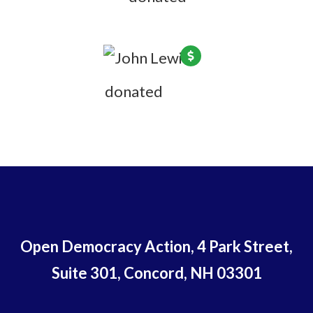
John Lewis
donated
5 years ago
Open Democracy Action, 4 Park Street,
Suite 301, Concord, NH 03301