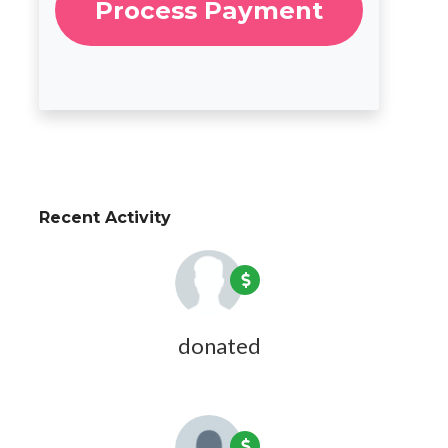
Recent Activity
Lucy Edwards
donated
5 years ago