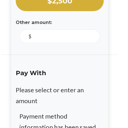
$2,500
Other amount:
$
Pay With
Please select or enter an
amount
Payment method
information has been saved.