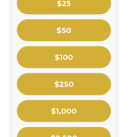
$25
$50
$100
$250
$1,000