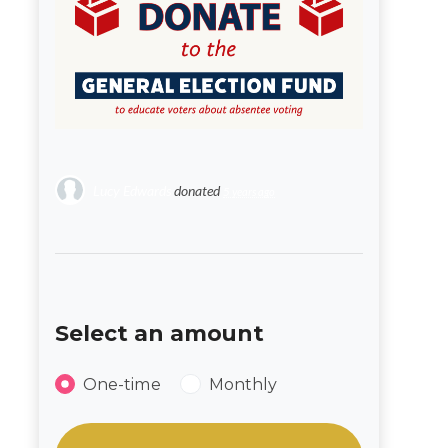
Lucy Edwards
donated
5 years ago
Select an amount
Donation frequency
One-time
Monthly
Select an amount or enter a custom amou