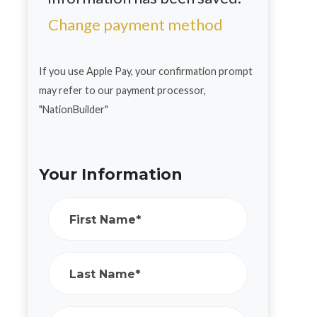
Change payment method
If you use Apple Pay, your confirmation prompt
may refer to our payment processor,
"NationBuilder"
Your Information
First Name*
Last Name*