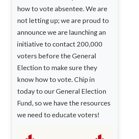
how to vote absentee. We are
not letting up; we are proud to
announce we are launching an
initiative to contact 200,000
voters before the General
Election to make sure they
know how to vote. Chip in
today to our General Election
Fund, so we have the resources
we need to educate voters!