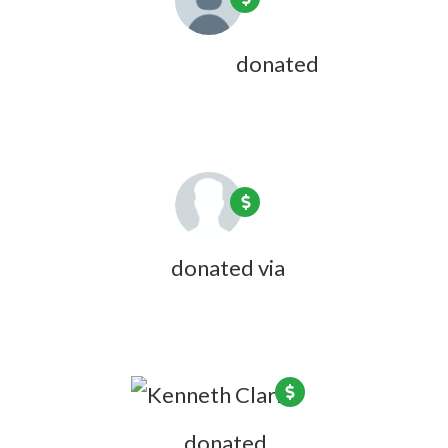
Mary Vallier-Kaplan
donated
5 years
ago
Joanne Emus
donated via
Olivia
Zink
5 years ago
Kenneth Clark
donated
5 years ago