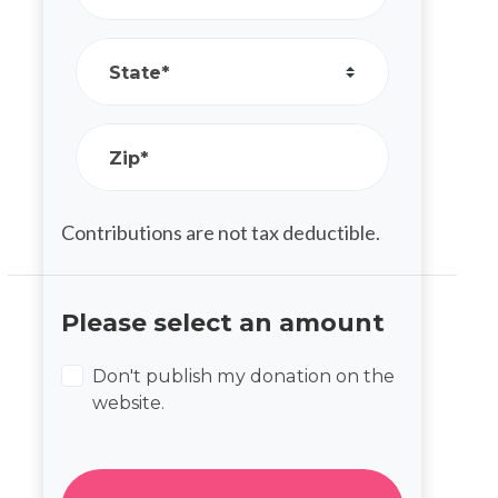
State*
Zip*
Contributions are not tax deductible.
Please select an amount
Don't publish my donation on the
website.