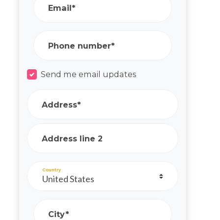
Email*
Phone number*
Send me email updates
Address*
Address line 2
Country
City*