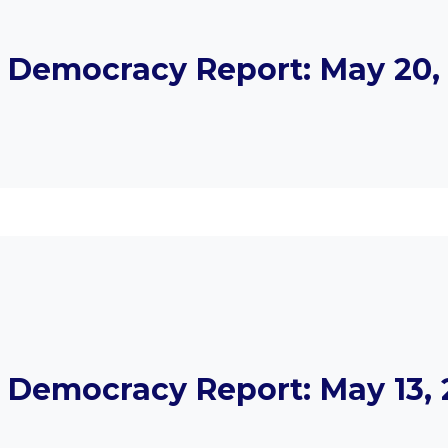
Democracy Report: May 20, 
Democracy Report: May 13, 