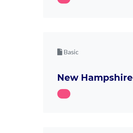
Basic
New Hampshire 