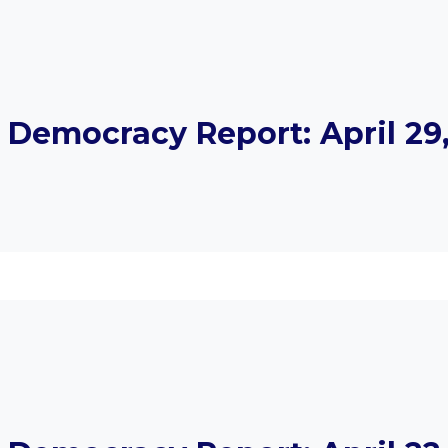
Democracy Report: April 29,