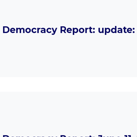
Democracy Report: update: 