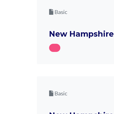
Basic
New Hampshire 
Basic