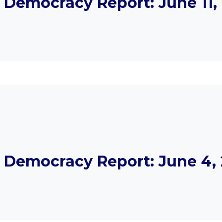
Democracy Report: June 11, 
Democracy Report: June 4, 