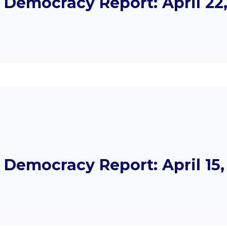
emocracy Report: April 22,
emocracy Report: April 15,