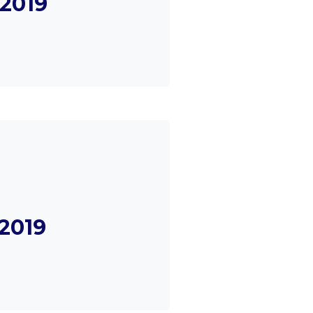
2019
2019