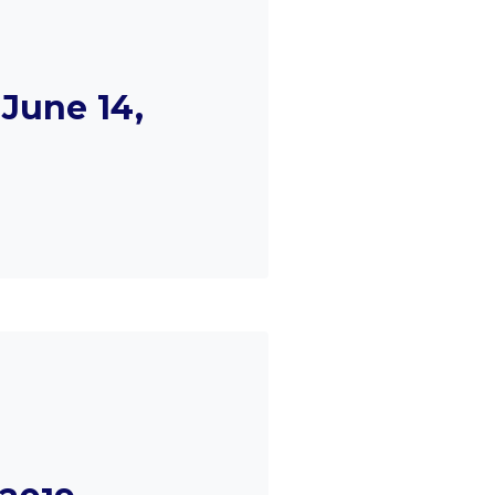
June 14,