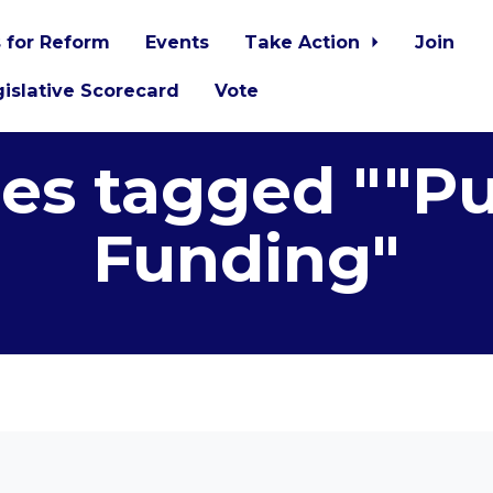
 for Reform
Events
Take Action
Join
islative Scorecard
Vote
es tagged ""Pu
Funding"