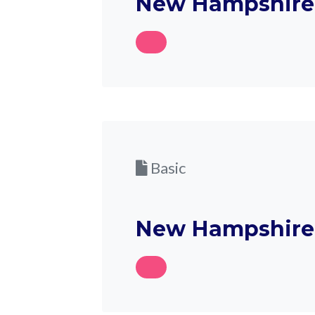
New Hampshire D
Basic
New Hampshire D