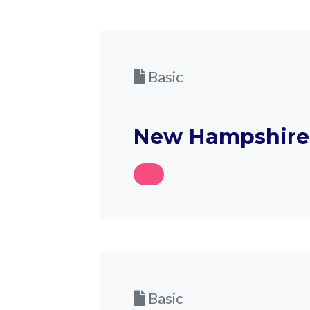
Basic
New Hampshire 
Basic