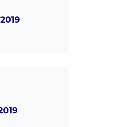
2019
2019