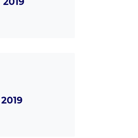
 2019
 2019