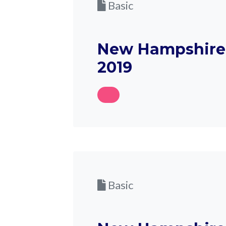
Basic
New Hampshire 
2019
Basic