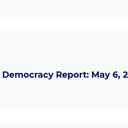
Democracy Report: May 6, 2