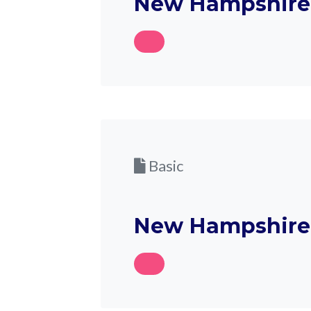
New Hampshire 
Basic
New Hampshire 