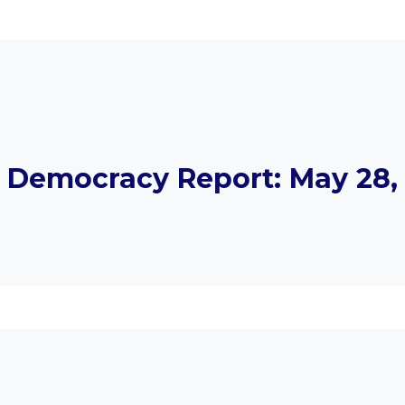
Democracy Report: May 28, 