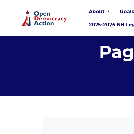
About
Goals
2025-2026 NH Leg
Skip to main content
Pag