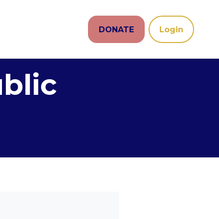
DONATE
Login
blic