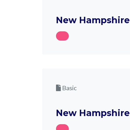
New Hampshire 
Basic
New Hampshire 