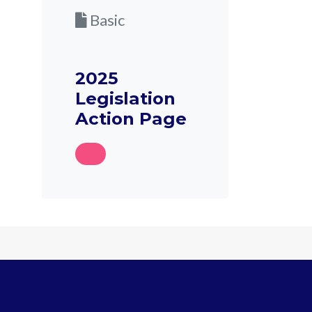
Basic
2025
Legislation
Action Page