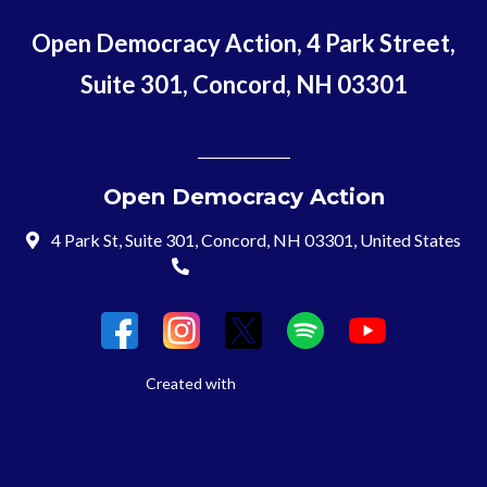
Open Democracy Action, 4 Park Street,
Suite 301, Concord, NH 03301
Open Democracy Action
4 Park St, Suite 301, Concord, NH 03301, United States
(603) 715-8197
Login
Created with
NationBuilder