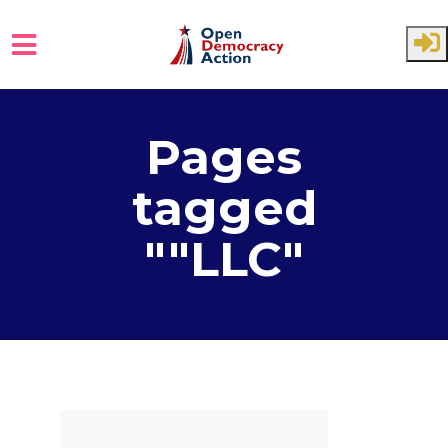
Skip to main content
Pages
tagged
""LLC"