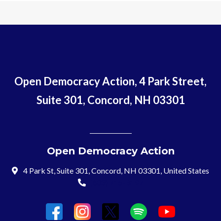
Open Democracy Action, 4 Park Street,
Suite 301, Concord, NH 03301
Open Democracy Action
4 Park St, Suite 301, Concord, NH 03301, United States
(603) 715-8197