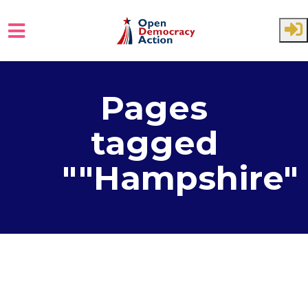
Skip to main content
Pages
tagged
""Hampshire"