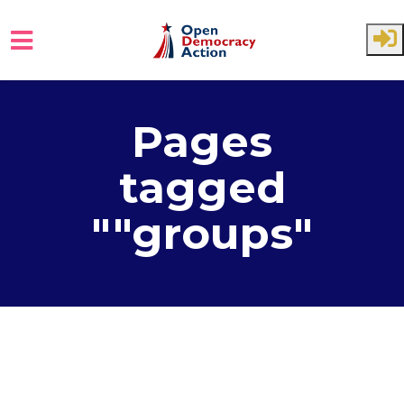
Skip to main content
Pages
tagged
""groups"