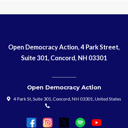
Open Democracy Action, 4 Park Street,
Suite 301, Concord, NH 03301
Open Democracy Action
4 Park St, Suite 301, Concord, NH 03301, United States
(603) 715-8197