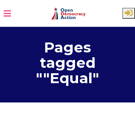
Skip to main content
Pages
tagged
""Equal"