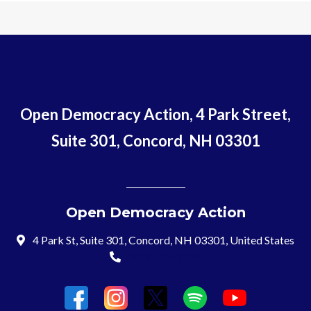
Open Democracy Action, 4 Park Street,
Suite 301, Concord, NH 03301
Open Democracy Action
4 Park St, Suite 301, Concord, NH 03301, United States
(603) 715-8197