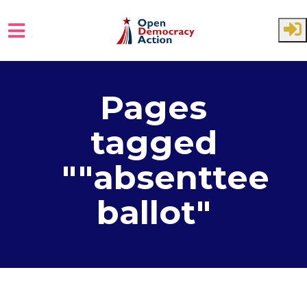
Skip to main content
Pages
tagged
""absenttee
ballot"