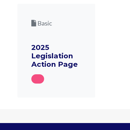
Basic
2025
Legislation
Action Page