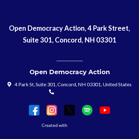
Open Democracy Action, 4 Park Street,
Suite 301, Concord, NH 03301
Open Democracy Action
4 Park St, Suite 301, Concord, NH 03301, United States
(603) 715-8197
Login
Created with
NationBuilder